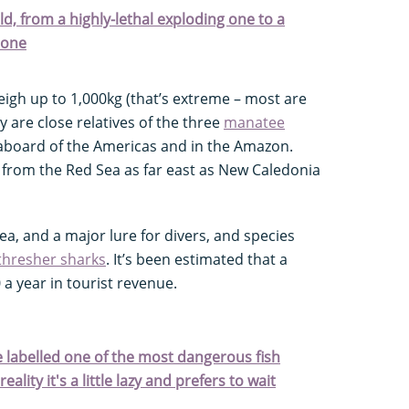
ld, from a highly-lethal exploding one to a
tone
igh up to 1,000kg (that’s extreme – most are
y are close relatives of the three
manatee
aboard of the Americas and in the Amazon.
 from the Red Sea as far east as New Caledonia
a, and a major lure for divers, and species
thresher sharks
. It’s been estimated that a
 a year in tourist revenue.
e labelled one of the most dangerous fish
ality it's a little lazy and prefers to wait