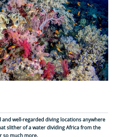
ed and well-regarded diving locations anywhere
at slither of a water dividing Africa from the
or so much more.