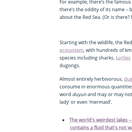
For example, there’s the famous 
there’s the oddity of its name – 
about the Red Sea. (Or is there? 
Starting with the wildlife, the R
ecosystem
, with hundreds of km
species including sharks,
turtles
dugongs.
Almost entirely herbivorous,
du
consume in enormous quantitie
word
duyun
and may or may not 
lady’ or even ‘mermaid’.
The world's weirdest lakes –
contains a fluid that's not wa