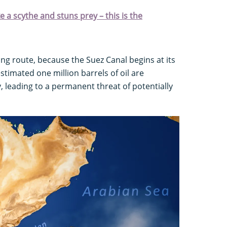
ke a scythe and stuns prey – this is the
ing route, because the Suez Canal begins at its
stimated one million barrels of oil are
, leading to a permanent threat of potentially