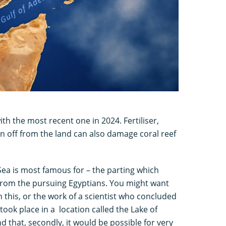
th the most recent one in 2024. Fertiliser,
n off from the land can also damage coral reef
 Sea is most famous for – the parting which
 from the pursuing Egyptians. You might want
 this, or the work of a scientist who concluded
 took place in a location called the Lake of
nd that, secondly, it would be possible for very