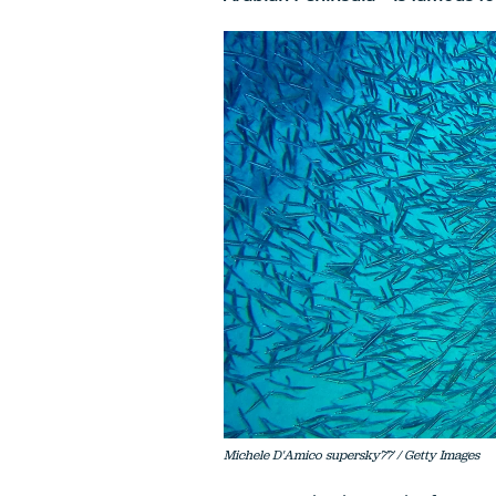
Michele D'Amico supersky77 / Getty Images