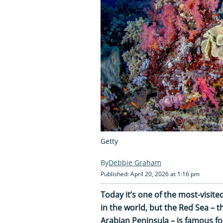
Getty
Debbie Graham
Published: April 20, 2026 at 1:16 pm
Today it’s one of the most-visit
in the world, but the Red Sea – th
Arabian Peninsula – is famous f