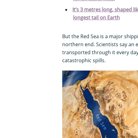
It’s 3 metres long, shaped li
longest tail on Earth
But the Red Sea is a major shipp
northern end. Scientists say an e
transported through it every day
catastrophic spills.