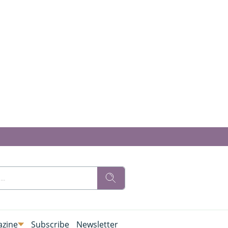
zine
Subscribe
Newsletter