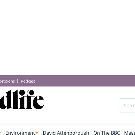
etitions
Podcast
Environment
David Attenborough
On The BBC
Maga