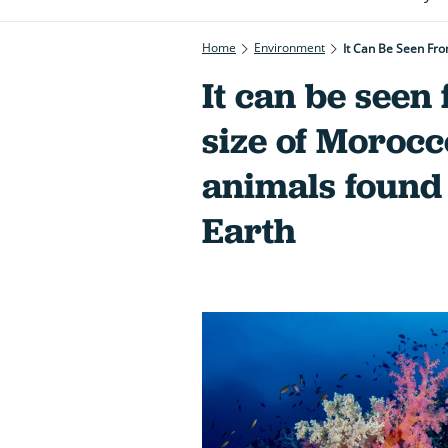
Home
Environment
It Can Be Seen Fr
It can be seen 
size of Moroc
animals found
Earth