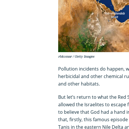
rbkomar / Getty Images
Pollution incidents do happen, wi
herbicidal and other chemical ru
and other habitats.
But let’s return to what the Red
allowed the Israelites to escape
to believe that God had a hand in
that, firstly, this famous episode
Tanis in the eastern Nile Delta a