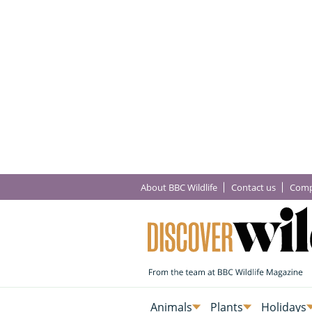
About BBC Wildlife
Contact us
Comp
Animals
Plants
Holidays