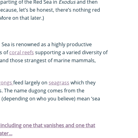
parting of the Red Sea in
Exodus
and then
because, let’s be honest, there’s nothing red
More on that later.)
ed Sea is renowned as a highly productive
s of
coral reefs
supporting a varied diversity of
and those strangest of marine mammals,
gongs
feed largely on
seagrass
which they
s. The name dugong comes from the
(depending on who you believe) mean ‘sea
 including one that vanishes and one that
ter...