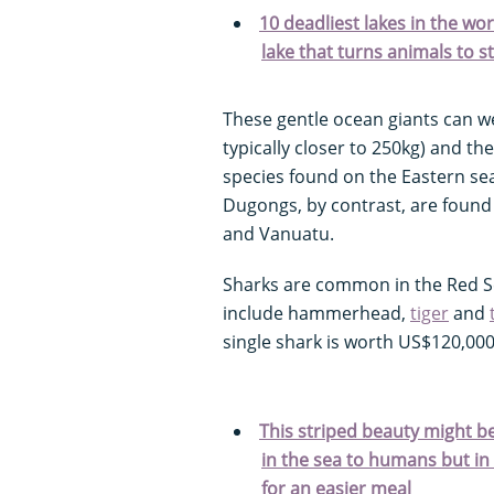
10 deadliest lakes in the wor
lake that turns animals to s
These gentle ocean giants can we
typically closer to 250kg) and the
species found on the Eastern se
Dugongs, by contrast, are found
and Vanuatu.
Sharks are common in the Red Se
include hammerhead,
tiger
and
single shark is worth US$120,000
This striped beauty might b
in the sea to humans but in re
for an easier meal