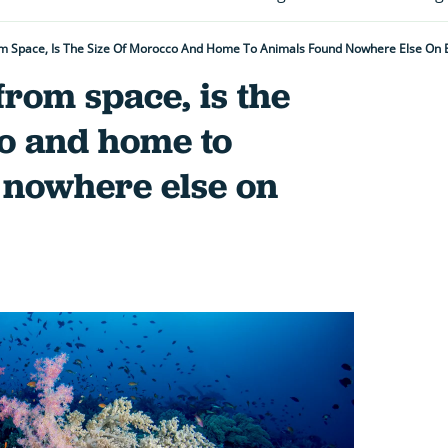
om Space, Is The Size Of Morocco And Home To Animals Found Nowhere Else On 
from space, is the
co and home to
 nowhere else on