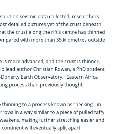
esolution seismic data collected, researchers
ost detailed pictures yet of the crust beneath
that the crust along the rift’s centre has thinned
 compared with more than 35 kilometres outside
ne is more advanced, and the crust is thinner,
id lead author Christian Rowan, a PhD student
-Doherty Earth Observatory. “Eastern Africa
fting process than previously thought.”
 thinning to a process known as “necking”, in
rows in a way similar to a piece of pulled taffy.
 weakens, making further stretching easier and
 continent will eventually split apart.