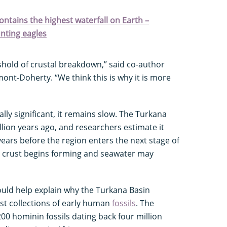
contains the highest waterfall on Earth –
nting eagles
eshold of crustal breakdown,” said co-author
mont-Doherty. “We think this is why it is more
lly significant, it remains slow. The Turkana
lion years ago, and researchers estimate it
years before the region enters the next stage of
crust begins forming and seawater may
ould help explain why the Turkana Basin
est collections of early human
fossils
. The
00 hominin fossils dating back four million