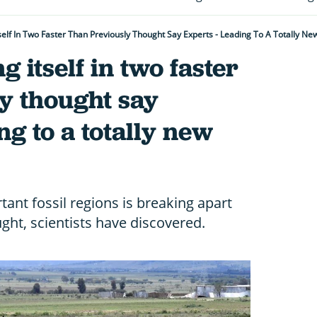
Itself In Two Faster Than Previously Thought Say Experts - Leading To A Totally 
g itself in two faster
y thought say
ng to a totally new
ant fossil regions is breaking apart
ght, scientists have discovered.