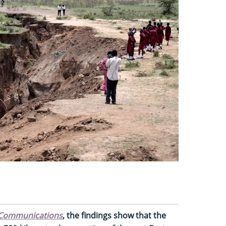
Communications
, the findings show that the