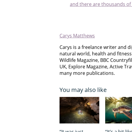
and there are thousands of
Carys Matthews
Carys is a freelance writer and di
natural world, health and fitnes
Wildlife Magazine, BBC Countryfi
UK, Explore Magazine, Active Tr
many more publications.
You may also like
“It was just
“It’s a bit lik