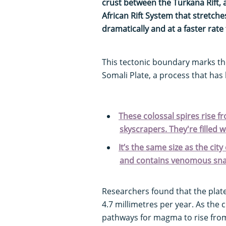
crust between the Turkana Rift, a
African Rift System that stretc
dramatically and at a faster rate
This tectonic boundary marks the
Somali Plate, a process that has 
These colossal spires rise f
skyscrapers. They're filled 
It’s the same size as the ci
and contains venomous sn
Researchers found that the plat
4.7 millimetres per year. As the c
pathways for magma to rise from