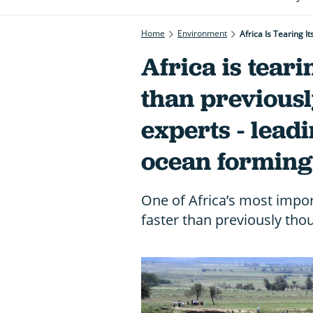
Home
Environment
Africa Is Tearing 
Africa is tearin
than previousl
experts - leadi
ocean forming
One of Africa’s most import
faster than previously thou