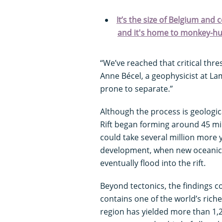
It’s the size of Belgium and 
and it's home to monkey-hu
“We’ve reached that critical thr
Anne Bécel, a geophysicist at La
prone to separate.”
Although the process is geologica
Rift began forming around 45 mil
could take several million more 
development, when new oceanic 
eventually flood into the rift.
Beyond tectonics, the findings c
contains one of the world’s rich
region has yielded more than 1,2