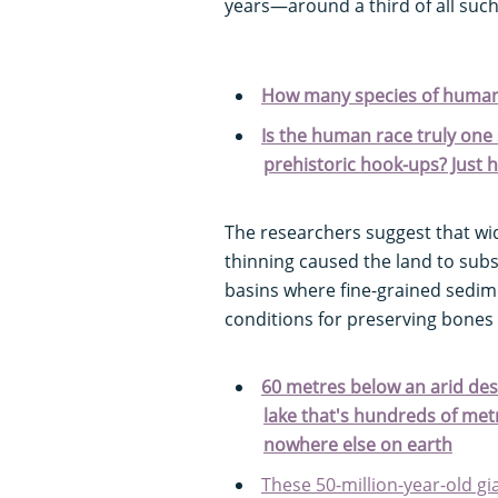
years—around a third of all such 
How many species of human
Is the human race truly one 
prehistoric hook-ups? Just 
The researchers suggest that wid
thinning caused the land to subs
basins where fine-grained sedim
conditions for preserving bones
60 metres below an arid dese
lake that's hundreds of me
nowhere else on earth
These 50-million-year-old gia