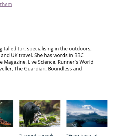
 them
gital editor, specialising in the outdoors,
s and UK travel. She has words in BBC
le Magazine, Live Science, Runner's World
aveller, The Guardian, Boundless and
e
“I spent a week
“Even here, at