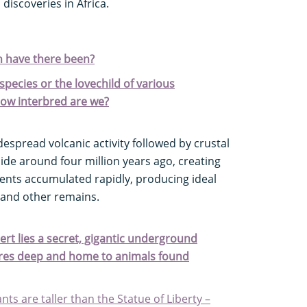
discoveries in Africa.
 have there been?
species or the lovechild of various
how interbred are we?
espread volcanic activity followed by crustal
ide around four million years ago, creating
ents accumulated rapidly, producing ideal
 and other remains.
rt lies a secret, gigantic underground
tres deep and home to animals found
nts are taller than the Statue of Liberty –