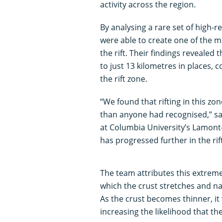
activity across the region.
By analysing a rare set of high-r
were able to create one of the m
the rift. Their findings revealed 
to just 13 kilometres in places,
the rift zone.
“We found that rifting in this zo
than anyone had recognised,” sa
at Columbia University’s Lamont
has progressed further in the ri
The team attributes this extreme
which the crust stretches and nar
As the crust becomes thinner, it
increasing the likelihood that the