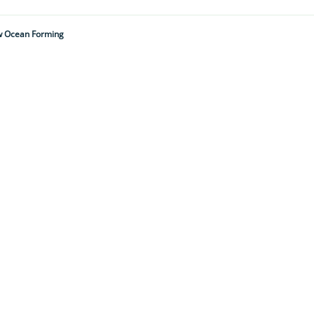
New Ocean Forming