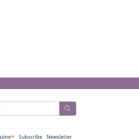
zine
Subscribe
Newsletter