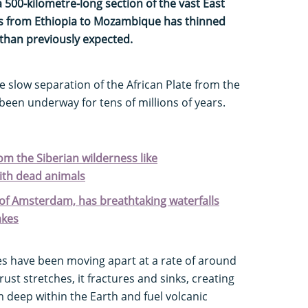
 500-kilometre-long section of the vast East
hes from Ethiopia to Mozambique has thinned
 than previously expected.
 slow separation of the African Plate from the
been underway for tens of millions of years.
rom the Siberian wilderness like
with dead animals
ty of Amsterdam, has breathtaking waterfalls
akes
es have been moving apart at a rate of around
rust stretches, it fractures and sinks, creating
 deep within the Earth and fuel volcanic