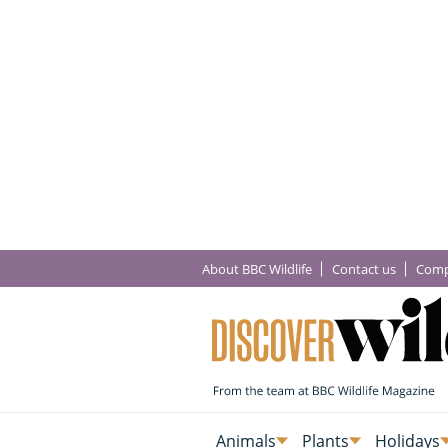
About BBC Wildlife
Contact us
Comp
Animals
Plants
Holidays