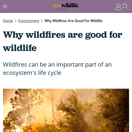
Home
Environment
Why Wildfires Are Good For Wildlife
Why wildfires are good for
wildlife
Wildfires can be an important part of an
ecosystem's life cycle