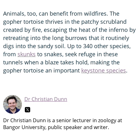
Animals, too, can benefit from wildfires. The
gopher tortoise thrives in the patchy scrubland
created by fire, escaping the heat of the inferno by
retreating into the long burrows that it routinely
digs into the sandy soil. Up to 340 other species,
from
skunks
to snakes, seek refuge in these
tunnels when a blaze takes hold, making the
gopher tortoise an important
keystone species
.
Dr Christian Dunn
Dr Christian Dunn is a senior lecturer in zoology at
Bangor University, public speaker and writer.