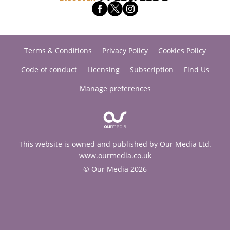
Terms & Conditions
Privacy Policy
Cookies Policy
Code of conduct
Licensing
Subscription
Find Us
Manage preferences
This website is owned and published by Our Media Ltd.
www.ourmedia.co.uk
© Our Media 2026