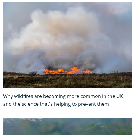
Why wildfires are becoming more common in the UK
and the science that's helping to prevent them