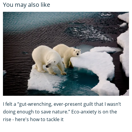
You may also like
I felt a “gut-wrenching, ever-present guilt that I wasn’t
doing enough to save nature.” Eco-anxiety is on the
rise - here's how to tackle it