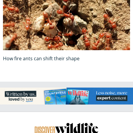
How fire ants can shift their shape