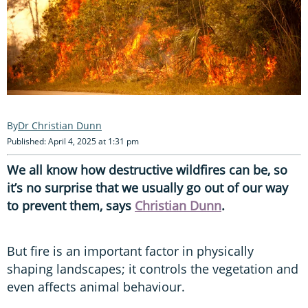
Dr Christian Dunn
Published: April 4, 2025 at 1:31 pm
We all know how destructive wildfires can be, so
it’s no surprise that we usually go out of our way
to prevent them, says
Christian Dunn
.
But fire is an important factor in physically
shaping landscapes; it controls the vegetation and
even affects animal behaviour.