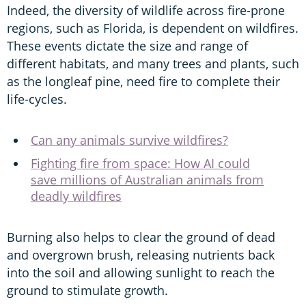
Indeed, the diversity of wildlife across fire-prone
regions, such as Florida, is dependent on wildfires.
These events dictate the size and range of
different habitats, and many trees and plants, such
as the longleaf pine, need fire to complete their
life-cycles.
Can any animals survive wildfires?
Fighting fire from space: How AI could
save millions of Australian animals from
deadly wildfires
Burning also helps to clear the ground of dead
and overgrown brush, releasing nutrients back
into the soil and allowing sunlight to reach the
ground to stimulate growth.