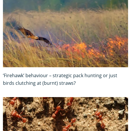
‘Firehawk’ behaviour – strategic pack hunting or just
birds clutching at (burnt) straws?