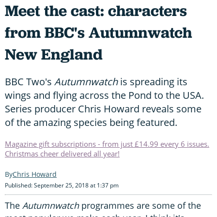
Meet the cast: characters
from BBC's Autumnwatch
New England
BBC Two's
Autumnwatch
is spreading its
wings and flying across the Pond to the USA.
Series producer Chris Howard reveals some
of the amazing species being featured.
Magazine gift subscriptions - from just £14.99 every 6 issues.
Christmas cheer delivered all year!
Chris Howard
Published: September 25, 2018 at 1:37 pm
The
Autumnwatch
programmes are some of the