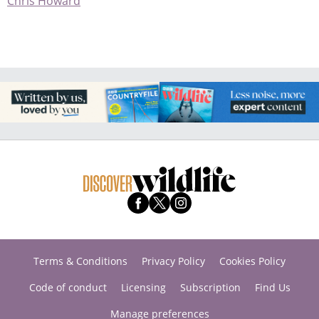
Chris Howard
Terms & Conditions
Privacy Policy
Cookies Policy
Code of conduct
Licensing
Subscription
Find Us
Manage preferences