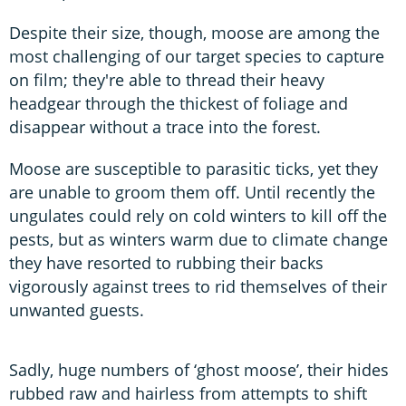
Despite their size, though, moose are among the
most challenging of our target species to capture
on film; they're able to thread their heavy
headgear through the thickest of foliage and
disappear without a trace into the forest.
Moose are susceptible to parasitic ticks, yet they
are unable to groom them off. Until recently the
ungulates could rely on cold winters to kill off the
pests, but as winters warm due to climate change
they have resorted to rubbing their backs
vigorously against trees to rid themselves of their
unwanted guests.
Sadly, huge numbers of ‘ghost moose’, their hides
rubbed raw and hairless from attempts to shift