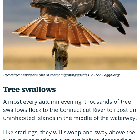
Red-tailed hawks are one of many migrating species. © Rich Legg/Getty
Tree swallows
Almost every autumn evening, thousands of tree
swallows flock to the Connecticut River to roost on
uninhabited islands in the middle of the waterway.
Like starlings, they will swoop and sway above the