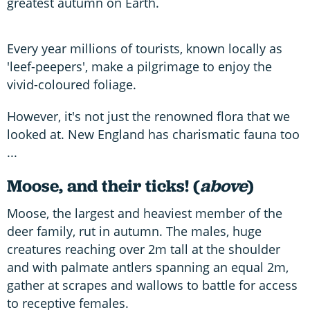
greatest autumn on Earth.
Every year millions of tourists, known locally as
'leef-peepers', make a pilgrimage to enjoy the
vivid-coloured foliage.
However, it's not just the renowned flora that we
looked at. New England has charismatic fauna too
...
Moose, and their ticks! (
above
)
Moose, the largest and heaviest member of the
deer family, rut in autumn. The males, huge
creatures reaching over 2m tall at the shoulder
and with palmate antlers spanning an equal 2m,
gather at scrapes and wallows to battle for access
to receptive females.