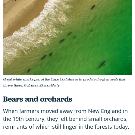
Great white sharks patrol the Cape Cod shores to predate the grey seals that
thrive there. © Brian J. Skerry/Getty
Bears and orchards
When farmers moved away from New England in
the 19th century, they left behind small orchards,
remnants of which still linger in the forests today.