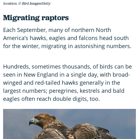
location. © Bird Images/Getty
Migrating raptors
Each September, many of northern North
America’s hawks, eagles and falcons head south
for the winter, migrating in astonishing numbers.
Hundreds, sometimes thousands, of birds can be
seen in New England in a single day, with broad-
winged and red-tailed hawks generally in the
largest numbers; peregrines, kestrels and bald
eagles often reach double digits, too.