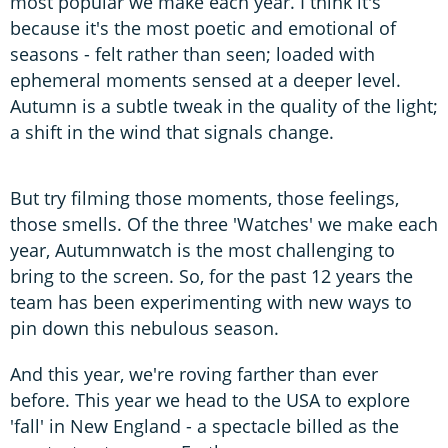
most popular we make each year. I think it's
because it's the most poetic and emotional of
seasons - felt rather than seen; loaded with
ephemeral moments sensed at a deeper level.
Autumn is a subtle tweak in the quality of the light;
a shift in the wind that signals change.
But try filming those moments, those feelings,
those smells. Of the three 'Watches' we make each
year, Autumnwatch is the most challenging to
bring to the screen. So, for the past 12 years the
team has been experimenting with new ways to
pin down this nebulous season.
And this year, we're roving farther than ever
before. This year we head to the USA to explore
'fall' in New England - a spectacle billed as the