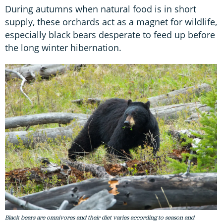
During autumns when natural food is in short
supply, these orchards act as a magnet for wildlife,
especially black bears desperate to feed up before
the long winter hibernation.
Black bears are omnivores and their diet varies according to season and