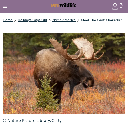
Home
Holidays/Days Out
North America
Meet The Cast: Characters From BBC's Autumnwatch New England
© Nature Picture Library/Getty