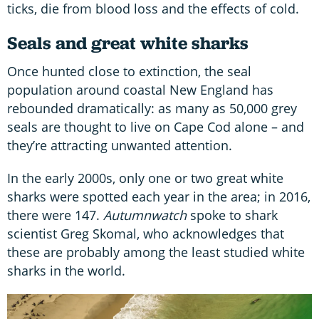
ticks, die from blood loss and the effects of cold.
Seals
and
great white sharks
Once hunted close to extinction, the seal
population around coastal New England has
rebounded dramatically: as many as 50,000 grey
seals are thought to live on Cape Cod alone – and
they’re attracting unwanted attention.
In the early 2000s, only one or two great white
sharks were spotted each year in the area; in 2016,
there were 147.
Autumnwatch
spoke to shark
scientist Greg Skomal, who acknowledges that
these are probably among the least studied white
sharks in the world.