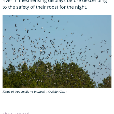
river in mesmerising displays before descending
to the safety of their roost for the night.
Flock of tree swallows in the sky. © Holcy/Getty