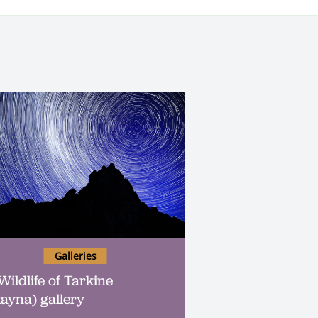
Galleries
Wildlife of Tarkine
kayna) gallery