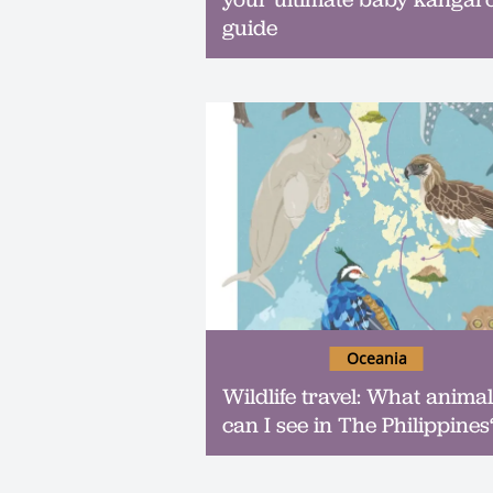
guide
Oceania
Wildlife travel: What anima
can I see in The Philippines