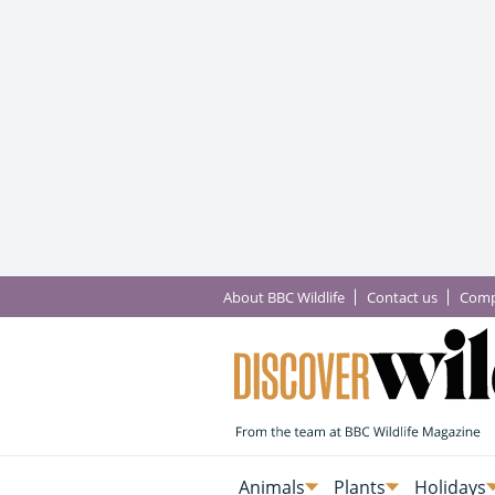
About BBC Wildlife
Contact us
Comp
Animals
Plants
Holidays