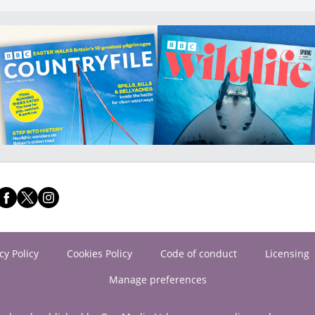
cy Policy
Cookies Policy
Code of conduct
Licensing
Manage preferences