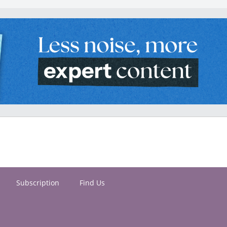
Subscription
Find Us