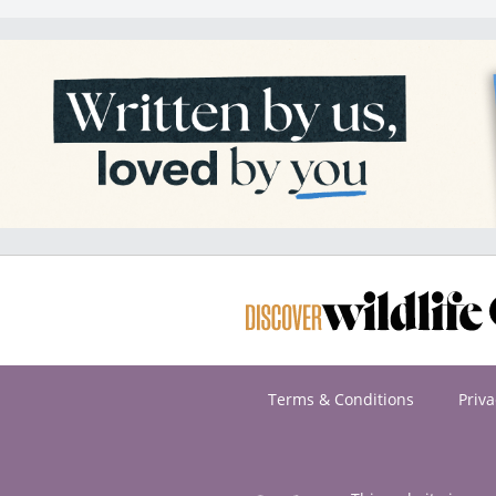
Terms & Conditions
Priva