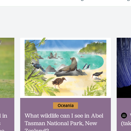
Oceania
 in
What wildlife can I see in Abel
s
Tasman National Park, New
(ta
oo
Zealand?