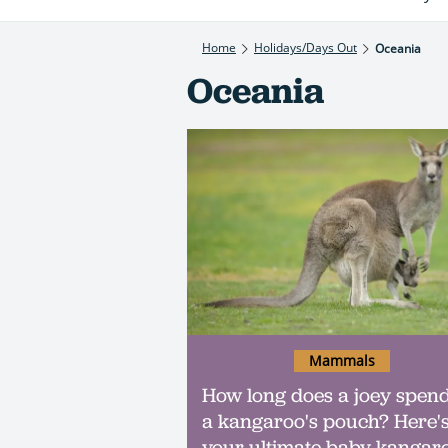
Home
Holidays/Days Out
Oceania
Oceania
Mammals
How long does a joey spend
a kangaroo's pouch? Here'
your ultimate baby kangar