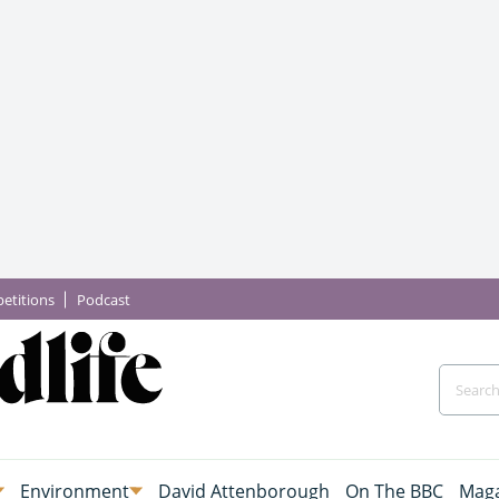
etitions
Podcast
Environment
David Attenborough
On The BBC
Maga