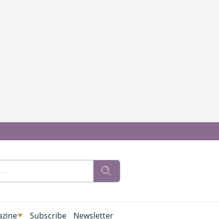
zine
Subscribe
Newsletter