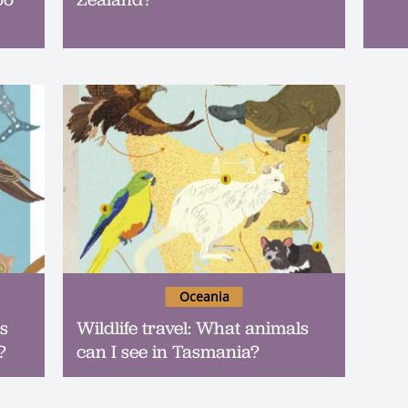
Oceania
ls
Wildlife travel: What animals
?
can I see in Tasmania?