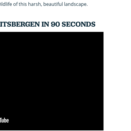
ldlife of this harsh, beautiful landscape.
ITSBERGEN IN 90 SECONDS