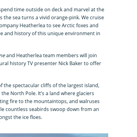
 spend time outside on deck and marvel at the
s the sea turns a vivid orange-pink. We cruise
 company Heatherlea to see Arctic foxes and
re and history of this unique environment in
ine
and Heatherlea team members will join
ural history TV presenter Nick Baker to offer
f the spectacular cliffs of the largest island,
the North Pole. It’s a land where glaciers
ting fire to the mountaintops, and walruses
ile countless seabirds swoop down from an
gst the ice floes.