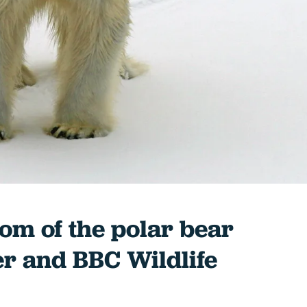
dom of the polar bear
er and BBC Wildlife