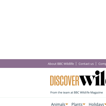
About BBC Wildlife
Contact us
Comp
Animals
Plants
Holidays