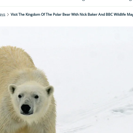
ays
Visit The Kingdom Of The Polar Bear With Nick Baker And BBC Wildlife Ma