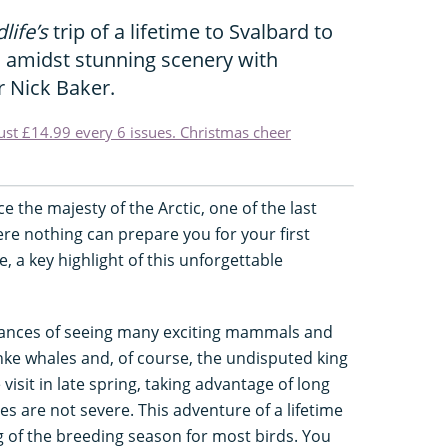
life’s
trip of a lifetime to Svalbard to
s amidst stunning scenery with
r Nick Baker.
just £14.99 every 6 issues. Christmas cheer
nce the majesty of the Arctic, one of the last
re nothing can prepare you for your first
e, a key highlight of this unforgettable
hances of seeing many exciting mammals and
nke whales and, of course, the undisputed king
 visit in late spring, taking advantage of long
 are not severe. This adventure of a lifetime
g of the breeding season for most birds. You