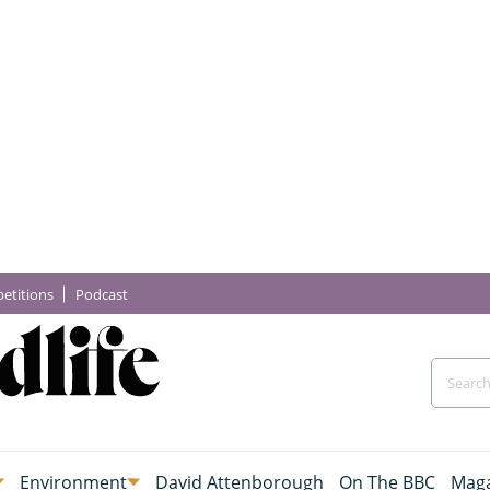
etitions
Podcast
Environment
David Attenborough
On The BBC
Maga