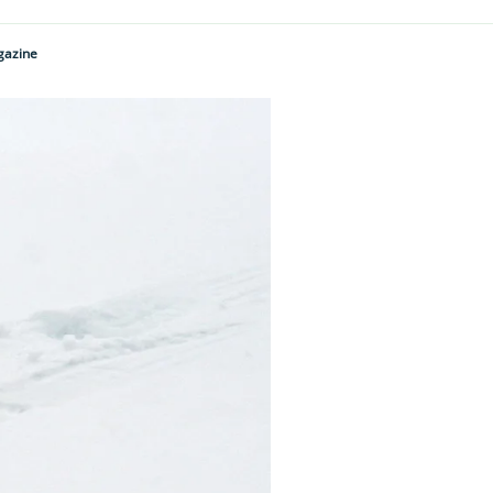
gazine