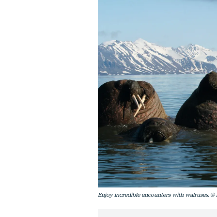
Enjoy incredible encounters with walruses. ©