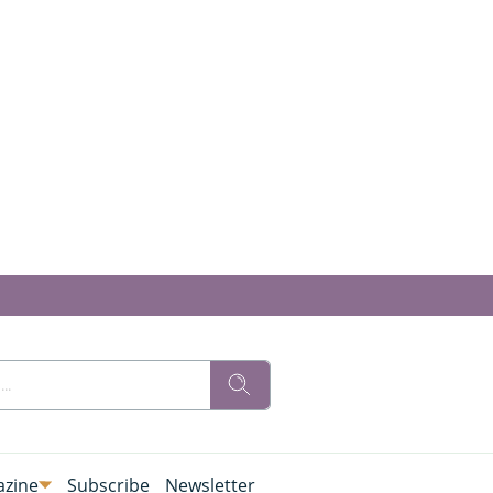
zine
Subscribe
Newsletter