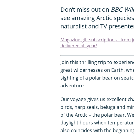
Don’t miss out on
BBC Wild
see amazing Arctic specie
naturalist and TV presente
Magazine gift subscriptions - from 
delivered all year!
Join this thrilling trip to experie
great wildernesses on Earth, whe
sighting of a polar bear on sea ic
adventure.
Our voyage gives us excellent c
birds, harp seals, beluga and mi
of the Arctic – the polar bear. We
daylight hours when temperatures
also coincides with the beginnin