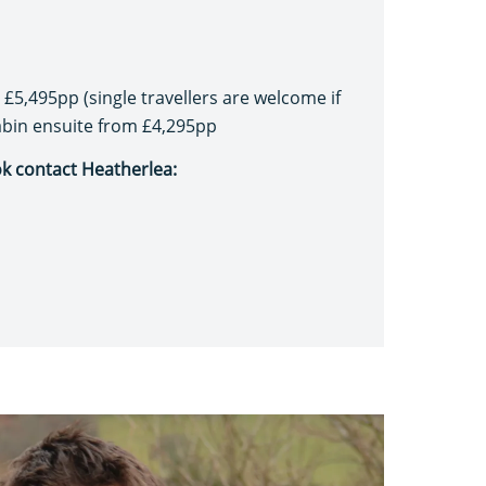
£5,495pp (single travellers are welcome if
cabin ensuite from £4,295pp
ok contact Heatherlea: