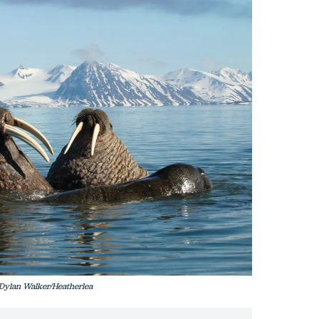
 Dylan Walker/Heatherlea