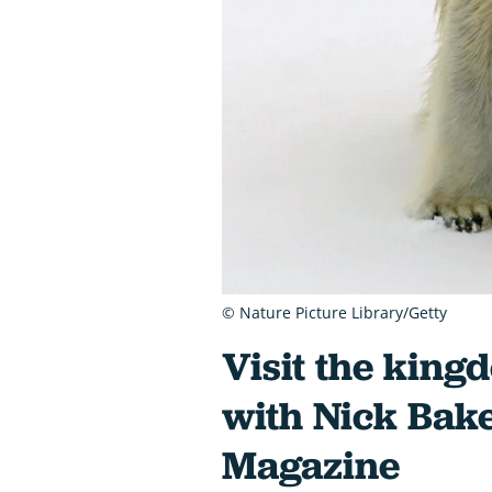
© Nature Picture Library/Getty
Visit the king
with Nick Bak
Magazine