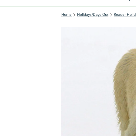
Home
Holidays/Days Out
Reader Holid