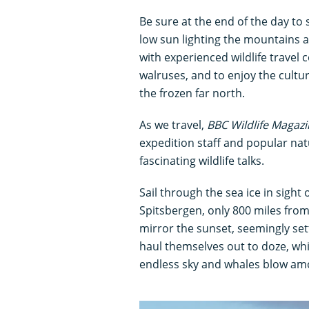
Be sure at the end of the day to
low sun lighting the mountains a
with experienced wildlife travel
walruses, and to enjoy the cultu
the frozen far north.
As we travel,
BBC Wildlife Magaz
expedition staff and popular nat
fascinating wildlife talks.
Sail through the sea ice in sight o
Spitsbergen, only 800 miles from 
mirror the sunset, seemingly set
haul themselves out to doze, wh
endless sky and whales blow amon