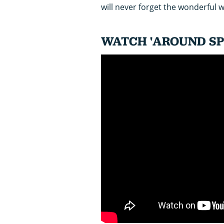
will never forget the wonderful wi
WATCH 'AROUND SP