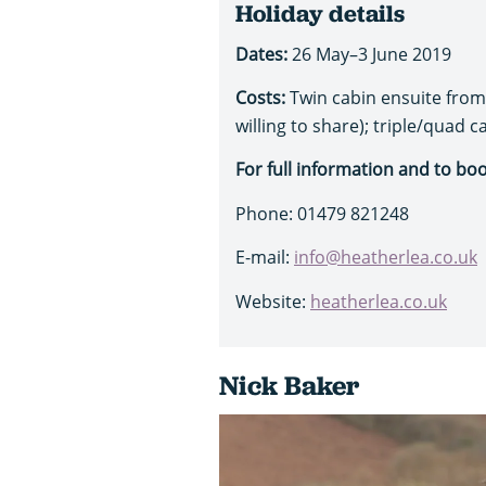
Holiday details
Dates:
26 May–3 June 2019
Costs:
Twin cabin ensuite from 
willing to share); triple/quad 
For full information and to bo
Phone: 01479 821248
E-mail:
info@heatherlea.co.uk
Website:
heatherlea.co.uk
Nick Baker