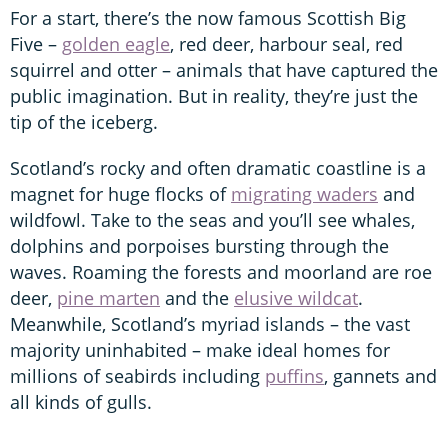
For a start, there’s the now famous Scottish Big
Five –
golden eagle
, red deer, harbour seal, red
squirrel and otter – animals that have captured the
public imagination. But in reality, they’re just the
tip of the iceberg.
Scotland’s rocky and often dramatic coastline is a
magnet for huge flocks of
migrating waders
and
wildfowl. Take to the seas and you’ll see whales,
dolphins and porpoises bursting through the
waves. Roaming the forests and moorland are roe
deer,
pine marten
and the
elusive wildcat
.
Meanwhile, Scotland’s myriad islands – the vast
majority uninhabited – make ideal homes for
millions of seabirds including
puffins
, gannets and
all kinds of gulls.