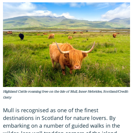
Highland Cattle roaming free on the Isle of Mull, Inner Hebrides, Scotland/Credit:
Getty
Mull is recognised as one of the finest
destinations in Scotland for nature lovers. By
embarking on a number of guided walks in the