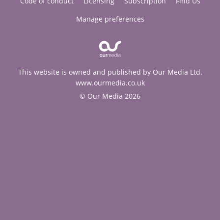
Code of conduct
Licensing
Subscription
Find Us
Manage preferences
This website is owned and published by Our Media Ltd.
www.ourmedia.co.uk
© Our Media 2026