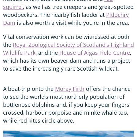
squirrel
, as well as tree creepers and great-spotted
woodpeckers. The nearby fish ladder at
Pitlochry
Dam
is also worth a visit while you’re in the area.
Vital conservation work can be witnessed at both
the
Royal Zoological Society of Scotland’s Highland
Wildlife Park
, and the
House of Aigas Field Centre
,
which has its own beaver dam and runs a project
to save the increasingly rare Scottish wildcat.
A boat-trip onto the
Moray Firth
offers the chance
to see the world’s most northerly population of
bottlenose dolphins and, if you keep your fingers
crossed, harbour porpoise and minke whale too,
while red kites circle above.