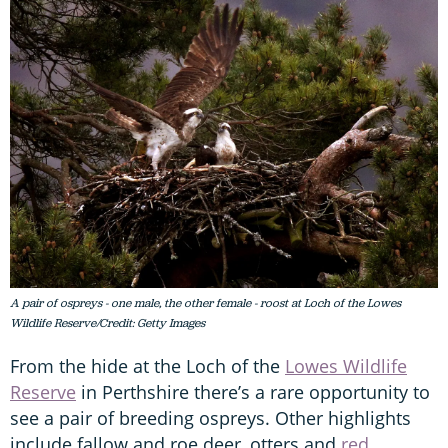
A pair of ospreys - one male, the other female - roost at Loch of the Lowes
Wildlife Reserve/Credit: Getty Images
From the hide at the Loch of the
Lowes Wildlife
Reserve
in Perthshire there’s a rare opportunity to
see a pair of breeding ospreys. Other highlights
include fallow and roe deer, otters and
red