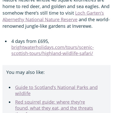
home to red deer, and golden and sea eagles. And
somehow there’s still time to visit
Loch Garten’s
Abernethy National Nature Reserve
and the world-
renowned jungle-like gardens at Inverewe.
4 days from £695,
brightwaterholidays.com/tours/scenic-
scottish-tours/highland-wildlife-safari/
You may also like:
Guide to Scotland’s National Parks and
wildlife
Red squirrel guide: where they’re
found, what they eat, and the threats