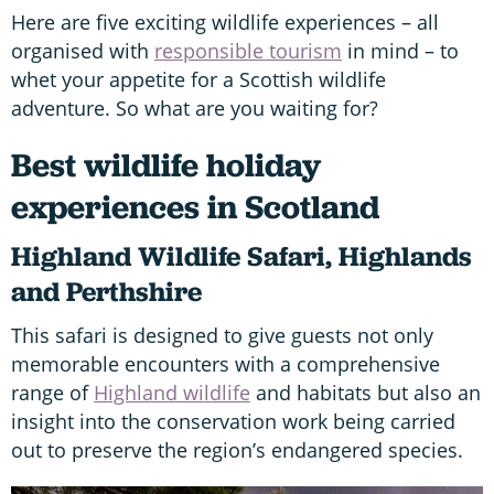
Here are five exciting wildlife experiences – all
organised with
responsible tourism
in mind – to
whet your appetite for a Scottish wildlife
adventure. So what are you waiting for?
Best wildlife holiday
experiences in Scotland
Highland Wildlife Safari, Highlands
and Perthshire
This safari is designed to give guests not only
memorable encounters with a comprehensive
range of
Highland wildlife
and habitats but also an
insight into the conservation work being carried
out to preserve the region’s endangered species.