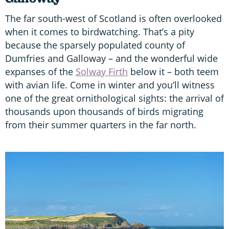
The far south-west of Scotland is often overlooked
when it comes to birdwatching. That’s a pity
because the sparsely populated county of
Dumfries and Galloway – and the wonderful wide
expanses of the
Solway Firth
below it – both teem
with avian life. Come in winter and you’ll witness
one of the great ornithological sights: the arrival of
thousands upon thousands of birds migrating
from their summer quarters in the far north.