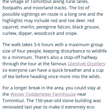
the village of Tomintoul along rural lanes,
footpaths and moorland tracks. The list of
possible sightings en route is a long one and the
highlights may include red and roe deer, red
squirrel, merlin, peregrine falcon, black grouse,
curlew, dipper, woodcock and snipe.
The walk takes 5-6 hours with a maximum group
size of four people, keeping disturbance to wildlife
to a minimum. There’s also a stop-off halfway
through the tour at the famous
Glenlivet Distillery
so everyone can have a quick breather and a cup
of tea before heading once more into the wilds.
For a longer break in the area, you could stay at
the
Wester Fodderletter Farmhouse
near
Tomintoul. The 150-year-old stone building was
renovated last year to make it extremely eco-