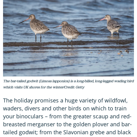
The bar-tailed godwit (Limosa lapponica) is a long-billed, long-legged wading bird
which visits UK shores for the winter/Credit: Getty
The holiday promises a huge variety of wildfowl,
waders, divers and other birds on which to train
your binoculars – from the greater scaup and red-
breasted merganser to the golden plover and bar-
tailed godwit; from the Slavonian grebe and black