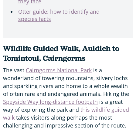
they face
Otter guide: how to identify and
species facts
Wildlife Guided Walk, Auldich to
Tomintoul, Cairngorms
The vast
Cairngorms National Park
is a
wonderland of towering mountains, silvery lochs
and sparkling rivers and home to a whole wealth
of often rare and endangered animals. Hiking the
Speyside Way long-distance footpath
is a great
way of exploring the park and
this wildlife guided
walk
takes visitors along perhaps the most
challenging and impressive section of the route.