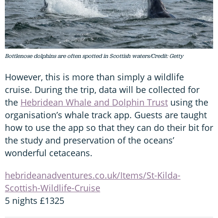
Bottlenose dolphins are often spotted in Scottish waters/Credit: Getty
However, this is more than simply a wildlife
cruise. During the trip, data will be collected for
the
Hebridean Whale and Dolphin Trust
using the
organisation’s whale track app. Guests are taught
how to use the app so that they can do their bit for
the study and preservation of the oceans’
wonderful cetaceans.
hebrideanadventures.co.uk/Items/St-Kilda-
Scottish-Wildlife-Cruise
5 nights £1325