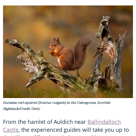
Eurasian red squirrel (Sciurus vulgaris) in the Cairngorms, Scottish
Highlands/Credit: Getty
From the hamlet of Auldich near
Ballindalloch
Castle
, the experienced guides will take you up to