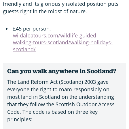
friendly and its gloriously isolated position puts
guests right in the midst of nature.
£45 per person,
wildalbatours.com/wildlife-guided-
walking-tours-scotland/walking-holidays-
scotland/
Can you walk anywhere in Scotland?
The Land Reform Act (Scotland) 2003 gave
everyone the right to roam responsibly on
most land in Scotland on the understanding
that they follow the Scottish Outdoor Access
Code. The code is based on three key
principles: