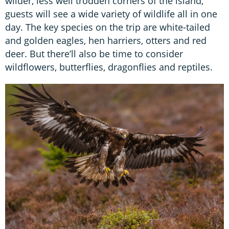
wilder, less well trodden corners of the island,
guests will see a wide variety of wildlife all in one
day. The key species on the trip are white-tailed
and golden eagles, hen harriers, otters and red
deer. But there’ll also be time to consider
wildflowers, butterflies, dragonflies and reptiles.