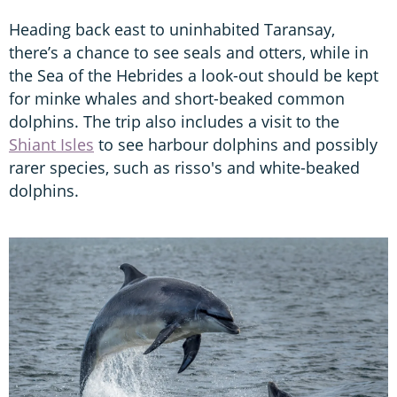
Heading back east to uninhabited Taransay,
there’s a chance to see seals and otters, while in
the Sea of the Hebrides a look-out should be kept
for minke whales and short-beaked common
dolphins. The trip also includes a visit to the
Shiant Isles
to see harbour dolphins and possibly
rarer species, such as risso's and white-beaked
dolphins.