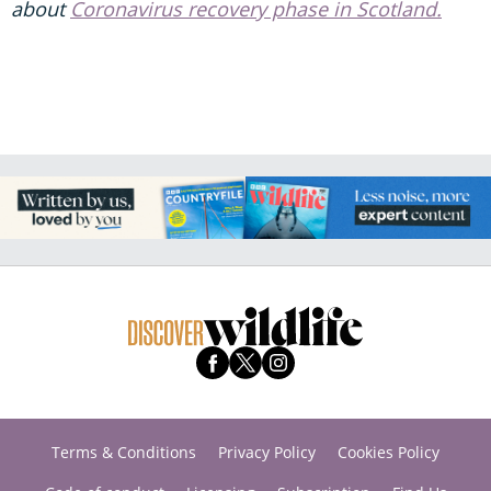
about
Coronavirus recovery phase in Scotland.
Terms & Conditions
Privacy Policy
Cookies Policy