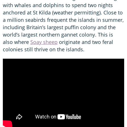
with whales and dolphins to spend two nights
anchored at St Kilda (weather permitting). Close to
a million seabirds frequent the islands in summer,
including Britain’s largest puffin colony and the
world’s largest northern gannet colony. This is
also where
Soay sheep
originate and two feral
colonies still thrive on the islands.