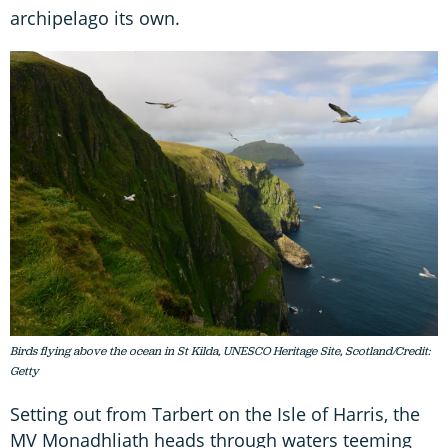
archipelago its own.
Birds flying above the ocean in St Kilda, UNESCO Heritage Site, Scotland/Credit:
Getty
Setting out from Tarbert on the Isle of Harris, the
MV Monadhliath heads through waters teeming