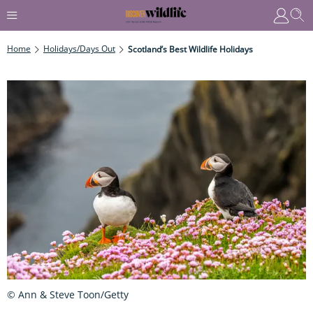
Home
Holidays/Days Out
Scotland’s Best Wildlife Holidays
© Ann & Steve Toon/Getty