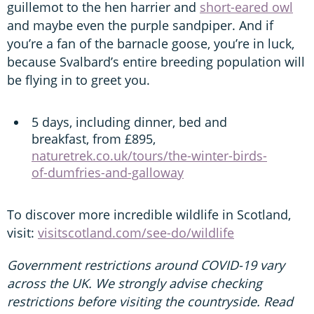
guillemot to the hen harrier and
short-eared owl
and maybe even the purple sandpiper. And if
you’re a fan of the barnacle goose, you’re in luck,
because Svalbard’s entire breeding population will
be flying in to greet you.
5 days, including dinner, bed and
breakfast, from £895,
naturetrek.co.uk/tours/the-winter-birds-
of-dumfries-and-galloway
To discover more incredible wildlife in Scotland,
visit:
visitscotland.com/see-do/wildlife
Government restrictions around COVID-19 vary
across the UK. We strongly advise checking
restrictions before visiting the countryside. Read