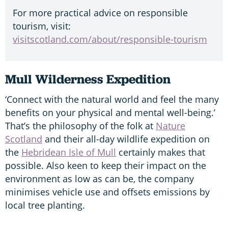
For more practical advice on responsible
tourism, visit:
visitscotland.com/about/responsible-tourism
Mull Wilderness Expedition
‘Connect with the natural world and feel the many
benefits on your physical and mental well-being.’
That’s the philosophy of the folk at
Nature
Scotland
and their all-day wildlife expedition on
the
Hebridean Isle of Mull
certainly makes that
possible. Also keen to keep their impact on the
environment as low as can be, the company
minimises vehicle use and offsets emissions by
local tree planting.