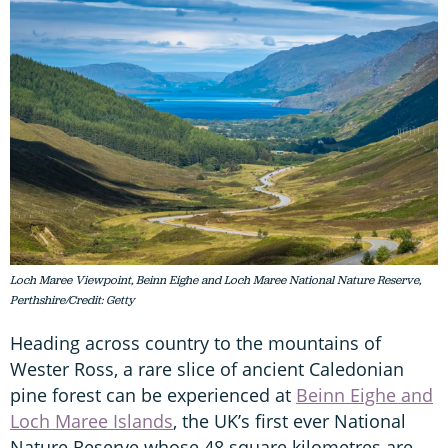
Loch Maree Viewpoint, Beinn Eighe and Loch Maree National Nature Reserve,
Perthshire/Credit: Getty
Heading across country to the mountains of
Wester Ross, a rare slice of ancient Caledonian
pine forest can be experienced at
Beinn Eighe and
Loch Maree Islands
, the UK’s first ever National
Nature Reserve whose 48 square kilometres are