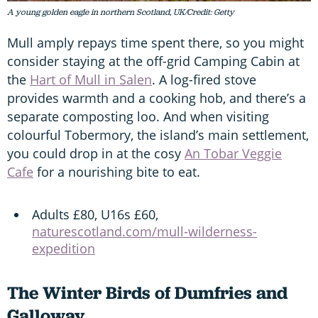
A young golden eagle in northern Scotland, UK/Credit: Getty
Mull amply repays time spent there, so you might
consider staying at the off-grid Camping Cabin at
the
Hart of Mull in Salen
. A log-fired stove
provides warmth and a cooking hob, and there’s a
separate composting loo. And when visiting
colourful Tobermory, the island’s main settlement,
you could drop in at the cosy
An Tobar Veggie
Cafe
for a nourishing bite to eat.
Adults £80, U16s £60,
naturescotland.com/mull-wilderness-
expedition
The Winter Birds of Dumfries and
Galloway