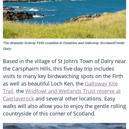
The dramatic Solway Firth coastline in Dumfries and Galloway, Scotland/Credit:
Getty
Based in the village of St John’s Town of Dalry near
the Carsphairn Hills, this five-day trip includes
visits to many key birdwatching spots on the Firth
as well as beautiful Loch Ken, the
Galloway Kite
Trail,
the
Wildfowl and Wetlands Trust reserve at
Caerlaverock
and several other locations. Easy
walks will also allow you to enjoy the gentle rolling
countryside of this corner of Scotland.