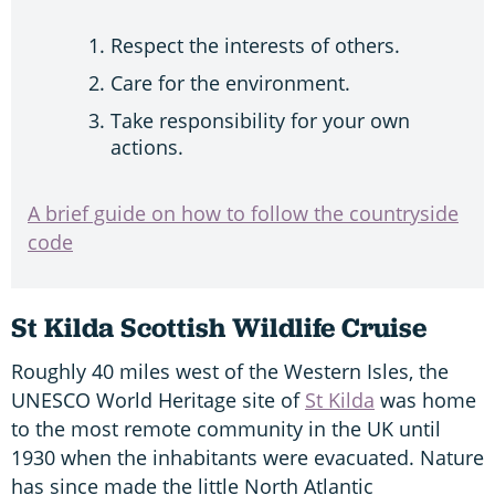
Respect the interests of others.
Care for the environment.
Take responsibility for your own
actions.
A brief guide on how to follow the countryside
code
St Kilda Scottish Wildlife Cruise
Roughly 40 miles west of the Western Isles, the
UNESCO World Heritage site of
St Kilda
was home
to the most remote community in the UK until
1930 when the inhabitants were evacuated. Nature
has since made the little North Atlantic