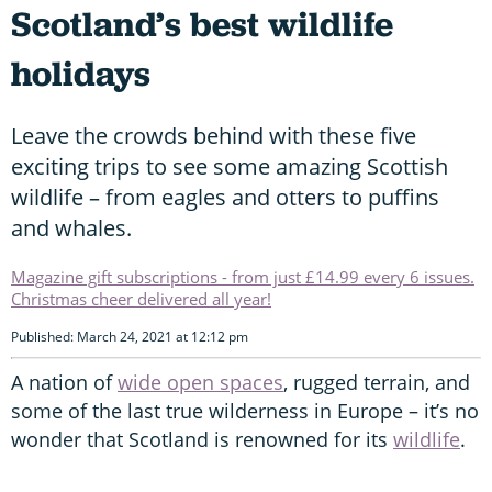
Scotland’s best wildlife
holidays
Leave the crowds behind with these five
exciting trips to see some amazing Scottish
wildlife – from eagles and otters to puffins
and whales.
Magazine gift subscriptions - from just £14.99 every 6 issues.
Christmas cheer delivered all year!
Published: March 24, 2021 at 12:12 pm
A nation of
wide open spaces
, rugged terrain, and
some of the last true wilderness in Europe – it’s no
wonder that Scotland is renowned for its
wildlife
.