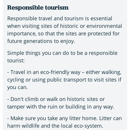
Responsible tourism
Responsible travel and tourism is essential
when visiting sites of historic or environmental
importance, so that the sites are protected for
future generations to enjoy.
Simple things you can do to be a responsible
tourist:
- Travel in an eco-friendly way – either walking,
cycling or using public transport to visit sites if
you can.
- Don't climb or walk on historic sites or
tamper with the ruin or building in any way.
- Make sure you take any litter home. Litter can
harm wildlife and the local eco-system.