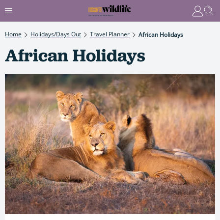
Home
Holidays/Days Out
Travel Planner
African Holidays
African Holidays