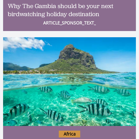
Why The Gambia should be your next
birdwatching holiday destination
ARTICLE_SPONSOR_TEXT_
Africa