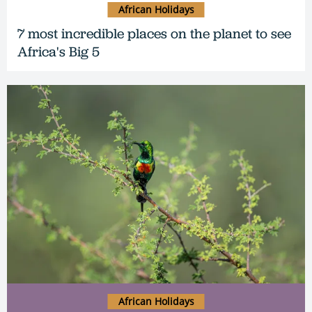
African Holidays
7 most incredible places on the planet to see
Africa's Big 5
African Holidays