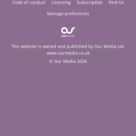
Code of conduct
Licensing
Subscription
Find Us
Manage preferences
This website is owned and published by Our Media Ltd.
www.ourmedia.co.uk
© Our Media 2026