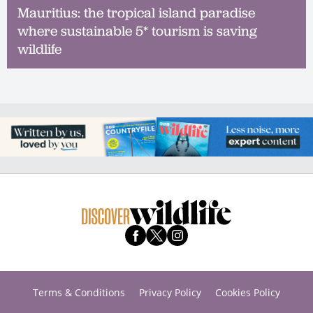
Mauritius: the tropical island paradise
where sustainable 5* tourism is saving
wildlife
Terms & Conditions
Privacy Policy
Cookies Policy