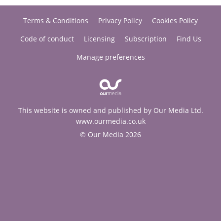
Terms & Conditions
Privacy Policy
Cookies Policy
Code of conduct
Licensing
Subscription
Find Us
Manage preferences
This website is owned and published by Our Media Ltd.
www.ourmedia.co.uk
© Our Media 2026