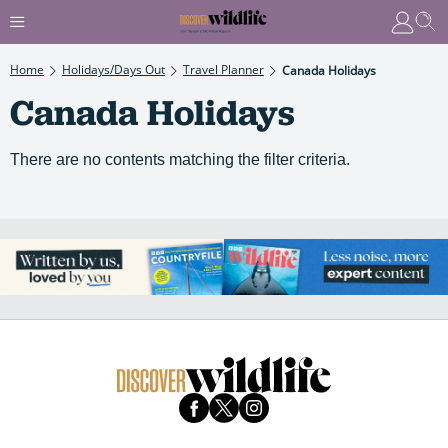
Home
Holidays/Days Out
Travel Planner
Canada Holidays
Canada Holidays
There are no contents matching the filter criteria.