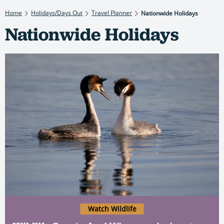
Home
Holidays/Days Out
Travel Planner
Nationwide Holidays
Nationwide Holidays
Watch Wildlife