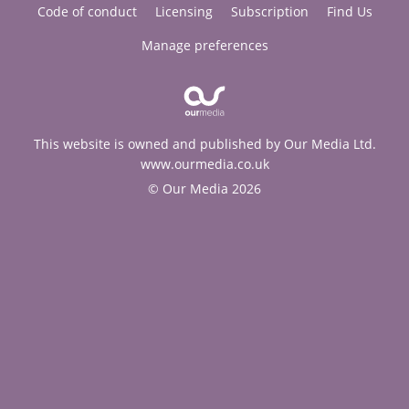
Code of conduct
Licensing
Subscription
Find Us
Manage preferences
This website is owned and published by Our Media Ltd.
www.ourmedia.co.uk
© Our Media 2026