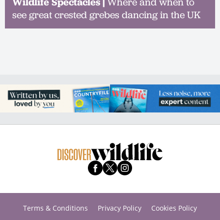
Wildlife Spectacles |
Where and when to
see great crested grebes dancing in the UK
Terms & Conditions
Privacy Policy
Cookies Policy