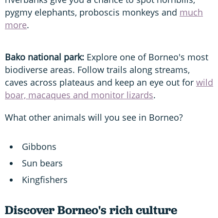
pygmy elephants, proboscis monkeys and
much
more
.
Bako national park:
Explore one of Borneo's most
biodiverse areas. Follow trails along streams,
caves across plateaus and keep an eye out for
wild
boar, macaques and monitor lizards
.
What other animals will you see in Borneo?
Gibbons
Sun bears
Kingfishers
Discover Borneo's rich culture