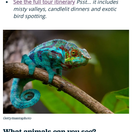
See the full tour itinerary
Psst... it includes
misty valleys, candlelit dinners and exotic
bird spotting.
Getty/mantaphoto
What animals can you see?