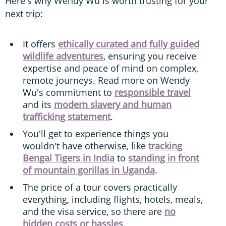
Here's why Wendy Wu is worth trusting for your
next trip:
It offers
ethically curated and fully guided
wildlife adventures
, ensuring you receive
expertise and peace of mind on complex,
remote journeys. Read more on Wendy
Wu's commitment to
responsible travel
and its
modern slavery and human
trafficking statement
.
You'll get to experience things you
wouldn't have otherwise, like
tracking
Bengal Tigers in India
to
standing in front
of mountain gorillas in Uganda
.
The price of a tour covers practically
everything, including flights, hotels, meals,
and the visa service, so there are
no
hidden costs or hassles
.