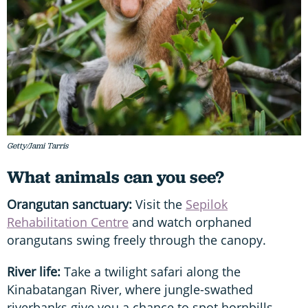
Getty/Jami Tarris
What animals can you see?
Orangutan sanctuary:
Visit the
Sepilok
Rehabilitation Centre
and watch orphaned
orangutans swing freely through the canopy.
River life:
Take a twilight safari along the
Kinabatangan River, where jungle-swathed
riverbanks give you a chance to spot hornbills,