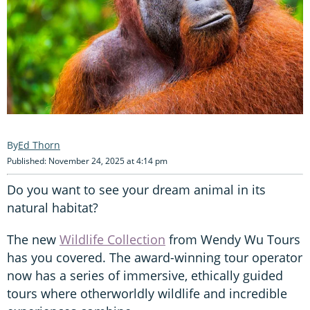
Ed Thorn
Published: November 24, 2025 at 4:14 pm
Do you want to see your dream animal in its
natural habitat?
The new
Wildlife Collection
from Wendy Wu Tours
has you covered. The award-winning tour operator
now has a series of immersive, ethically guided
tours where otherworldly wildlife and incredible