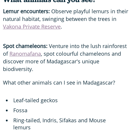
Lemur encounters:
Observe playful lemurs in their
natural habitat, swinging between the trees in
Vakona Private Reserve
.
Spot chameleons:
Venture into the lush rainforest
of
Ranomafana
, spot colourful chameleons and
discover more of Madagascar's unique
biodiversity.
What other animals can I see in Madagascar?
Leaf-tailed geckos
Fossa
Ring-tailed, Indris, Sifakas and Mouse
lemurs