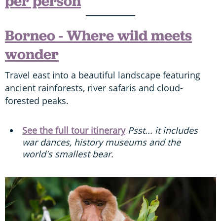
per person
Borneo - Where wild meets
wonder
Travel east into a beautiful landscape featuring
ancient rainforests, river safaris and cloud-
forested peaks.
See the full tour itinerary
Psst... it includes
war dances, history museums and the
world's smallest bear.