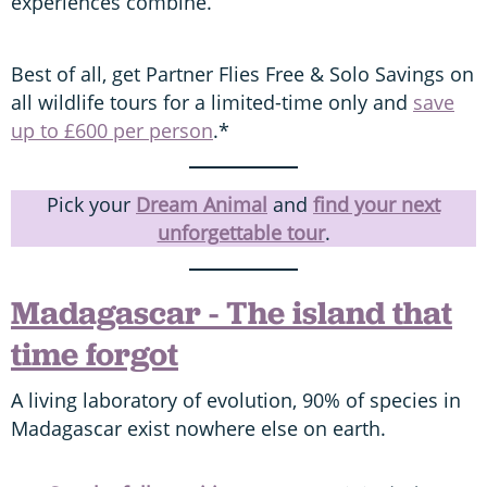
experiences combine.
Best of all, get Partner Flies Free & Solo Savings on
all wildlife tours for a limited-time only and
save
up to £600 per person
.*
Pick your
Dream Animal
and
find your next
unforgettable tour
.
Madagascar - The island that
time forgot
A living laboratory of evolution, 90% of species in
Madagascar exist nowhere else on earth.