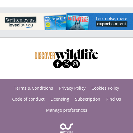
Terms & Conditions
Privacy Policy
Cookies Policy
Code of conduct
Licensing
Subscription
Find Us
Manage preferences