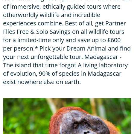
of immersive, ethically guided tours where
otherworldly wildlife and incredible
experiences combine. Best of all, get Partner
Flies Free & Solo Savings on all wildlife tours
for a limited-time only and save up to £600
per person.* Pick your Dream Animal and find
your next unforgettable tour. Madagascar -
The island that time forgot A living laboratory
of evolution, 90% of species in Madagascar
exist nowhere else on earth.