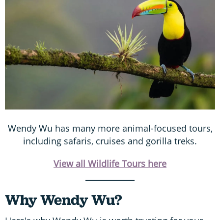
Wendy Wu has many more animal-focused tours,
including safaris, cruises and gorilla treks.
View all Wildlife Tours here
Why Wendy Wu?