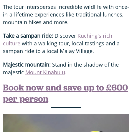
The tour intersperses incredible wildlife with once-
in-a-lifetime experiences like traditional lunches,
mountain hikes and more.
Take a sampan ride:
Discover
Kuching's rich
culture
with a walking tour, local tastings and a
sampan ride to a local Malay Village.
Majestic mountain:
Stand in the shadow of the
majestic
Mount Kinabulu
.
Book now and save up to £600
per person