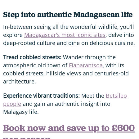
Step into authentic Madagascan life
In-between seeing all the wonderful wildlife, you'll
explore
Madagascar's most iconic sites
, delve into
deep-rooted culture and dine on delicious cuisine.
Tread cobbled streets:
Wander through the
atmospheric old town of
Fianarantsoa
, with its
cobbled streets, hillside views and centuries-old
architecture.
Experience vibrant traditions:
Meet the
Betsileo
people
and gain an authentic insight into
Malagasy life.
Book now and save up to £600