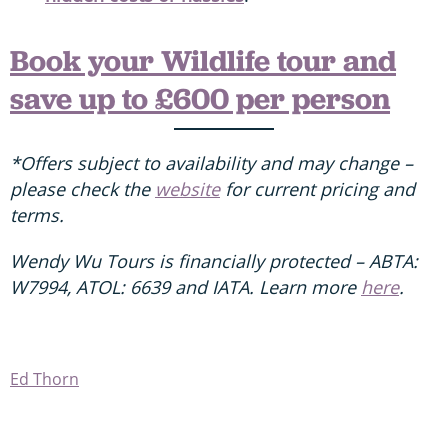
Book your Wildlife tour and
save up to £600 per person
*Offers subject to availability and may change –
please check the
website
for current pricing and
terms.
Wendy Wu Tours is financially protected – ABTA:
W7994, ATOL: 6639 and IATA. Learn more
here
.
Ed Thorn