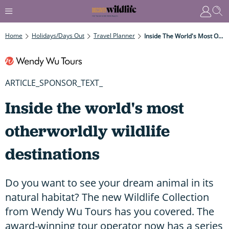
Home
Holidays/Days Out
Travel Planner
Inside The World's Most Otherworldly Wildlife Destinations
ARTICLE_SPONSOR_TEXT_
Inside the world's most
otherworldly wildlife
destinations
Do you want to see your dream animal in its
natural habitat? The new Wildlife Collection
from Wendy Wu Tours has you covered. The
award-winning tour operator now has a series