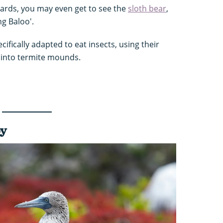
pards, you may even get to see the
sloth bear
,
g Baloo'.
cifically adapted to eat insects, using their
r into termite mounds.
by