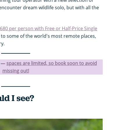
ncounter dream wildlife solo, but with all the
,680 per person with Free or Half-Price Single
s to some of the world's most remote places,
ry.
l —
spaces are limited, so book soon to avoid
missing out!
ld I see?