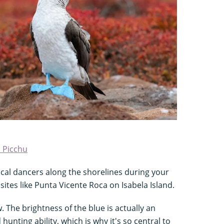
 Picchu
cal dancers along the shorelines during your
 sites like Punta Vicente Roca on Isabela Island.
w. The brightness of the blue is actually an
 hunting ability, which is why it's so central to