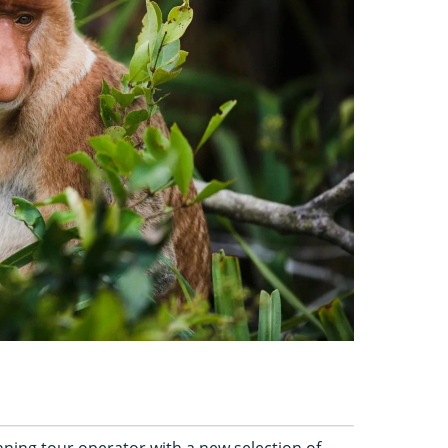
ing tour operator with a new selection of