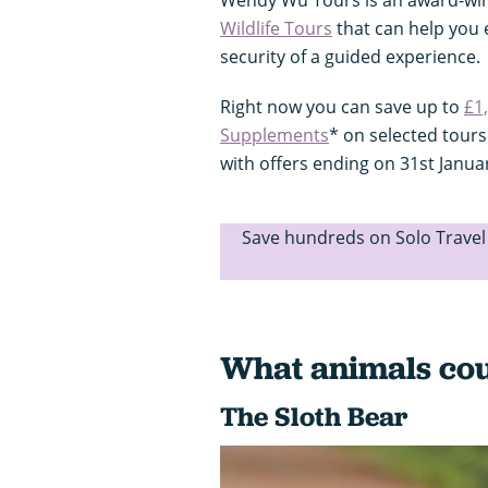
Wildlife Tours
that can help you e
security of a guided experience.
Right now you can save up to
£1
Supplements
* on selected tour
with offers ending on 31st Janua
Save hundreds on Solo Trave
What animals cou
The Sloth Bear