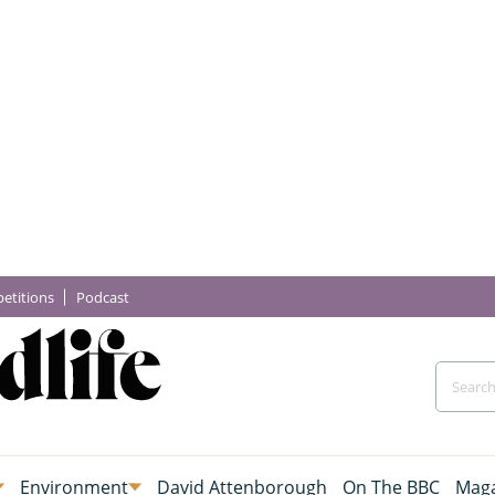
etitions
Podcast
Environment
David Attenborough
On The BBC
Maga