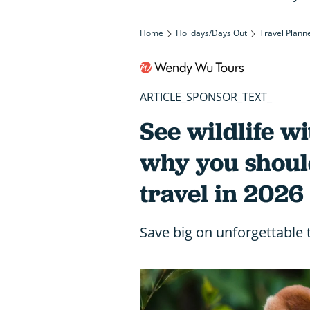
Home
Holidays/Days Out
Travel Plann
ARTICLE_SPONSOR_TEXT_
See wildlife wi
why you shoul
travel in 2026
Save big on unforgettable 