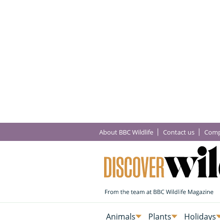
About BBC Wildlife
Contact us
Comp
Animals
Plants
Holidays