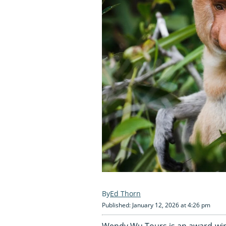
Ed Thorn
Published: January 12, 2026 at 4:26 pm
Wendy Wu Tours is an award-winn