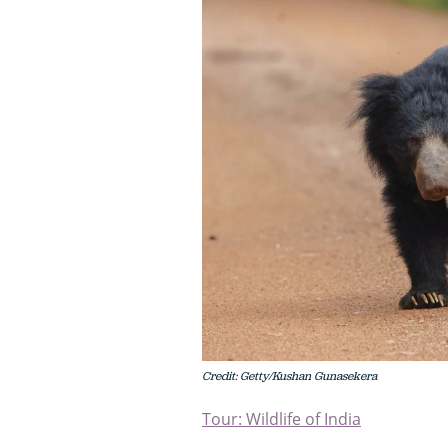
Credit: Getty/Kushan Gunasekera
Tour: Wildlife of India