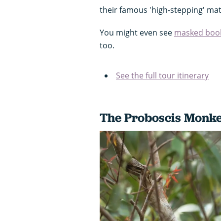
their famous 'high-stepping' ma
You might even see
masked boob
too.
See the full tour itinerary
The Proboscis Monk