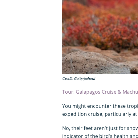
Credit: Getty/pchoui
Tour: Galapagos Cruise & Machu
You might encounter these tropi
expedition cruise, particularly at
No, their feet aren't just for sho
indicator of the bird's health and