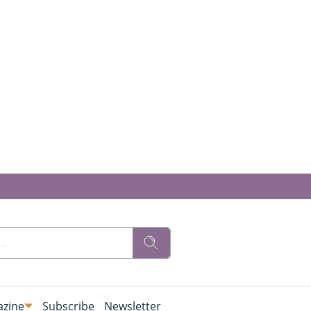
zine
Subscribe
Newsletter