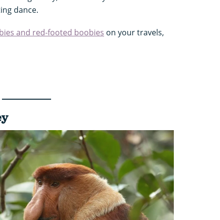
ting dance.
ies and red-footed boobies
on your travels,
ey