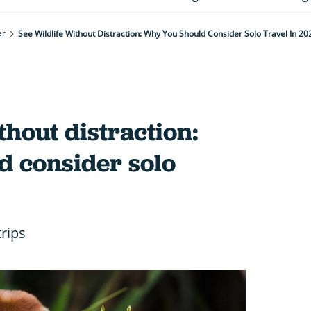
er
See Wildlife Without Distraction: Why You Should Consider Solo Travel In 20
thout distraction:
d consider solo
trips