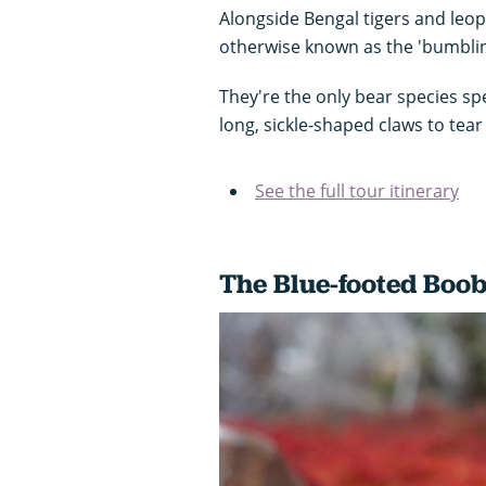
Alongside Bengal tigers and leo
otherwise known as the 'bumblin
They're the only bear species spe
long, sickle-shaped claws to tea
See the full tour itinerary
The Blue-footed Boo