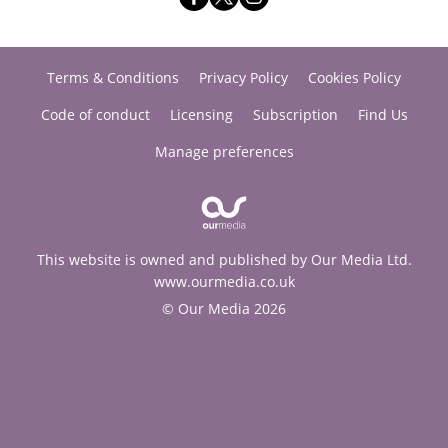
Terms & Conditions
Privacy Policy
Cookies Policy
Code of conduct
Licensing
Subscription
Find Us
Manage preferences
This website is owned and published by Our Media Ltd.
www.ourmedia.co.uk
© Our Media 2026