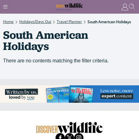
Home
Holidays/Days Out
Travel Planner
South American Holidays
South American
Holidays
There are no contents matching the filter criteria.