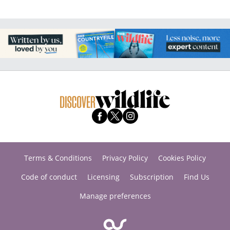
Terms & Conditions
Privacy Policy
Cookies Policy
Code of conduct
Licensing
Subscription
Find Us
Manage preferences