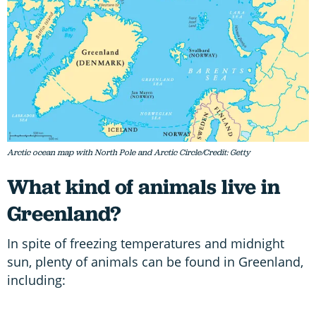
Arctic ocean map with North Pole and Arctic Circle/Credit: Getty
What kind of animals live in
Greenland?
In spite of freezing temperatures and midnight
sun, plenty of animals can be found in Greenland,
including: