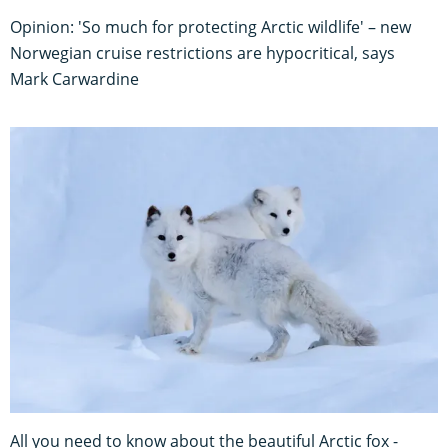
Opinion: 'So much for protecting Arctic wildlife' – new
Norwegian cruise restrictions are hypocritical, says
Mark Carwardine
All you need to know about the beautiful Arctic fox -