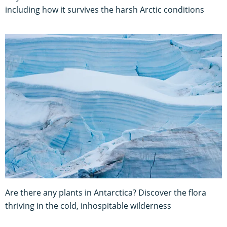
including how it survives the harsh Arctic conditions
Are there any plants in Antarctica? Discover the flora
thriving in the cold, inhospitable wilderness