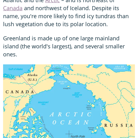
Canada
and northwest of Iceland. Despite its
name, you're more likely to find icy tundras than
lush vegetation due to its polar location.
Greenland is made up of one large mainland
island (the world's largest), and several smaller
ones.