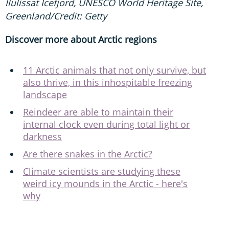
Ilulissat Icefjord, UNESCO World Heritage Site,
Greenland/Credit: Getty
Discover more about Arctic regions
11 Arctic animals that not only survive, but
also thrive, in this inhospitable freezing
landscape
Reindeer are able to maintain their
internal clock even during total light or
darkness
Are there snakes in the Arctic?
Climate scientists are studying these
weird icy mounds in the Arctic - here's
why