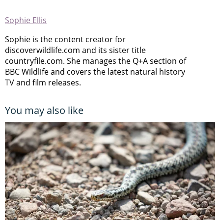
Sophie Ellis
Sophie is the content creator for
discoverwildlife.com and its sister title
countryfile.com. She manages the Q+A section of
BBC Wildlife and covers the latest natural history
TV and film releases.
You may also like