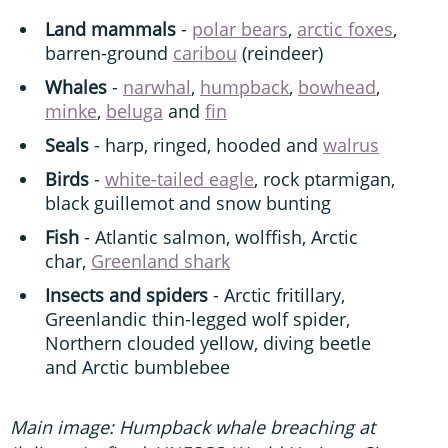
Land mammals
-
polar bears
,
arctic foxes
,
barren-ground
caribou
(reindeer)
Whales
-
narwhal
,
humpback
,
bowhead
,
minke
,
beluga
and
fin
Seals
- harp, ringed, hooded and
walrus
Birds
-
white-tailed eagle
, rock ptarmigan,
black guillemot and snow bunting
Fish
- Atlantic salmon, wolffish, Arctic
char,
Greenland shark
Insects and spiders
- Arctic fritillary,
Greenlandic thin-legged wolf spider,
Northern clouded yellow, diving beetle
and Arctic bumblebee
Main image: Humpback whale breaching at