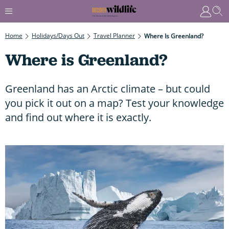
Home
Holidays/Days Out
Travel Planner
Where Is Greenland?
Where is Greenland?
Greenland has an Arctic climate – but could
you pick it out on a map? Test your knowledge
and find out where it is exactly.