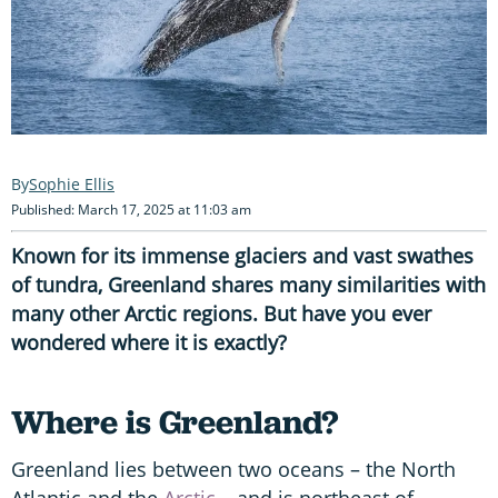
Sophie Ellis
Published: March 17, 2025 at 11:03 am
Known for its immense glaciers and vast swathes
of tundra, Greenland shares many similarities with
many other Arctic regions. But have you ever
wondered where it is exactly?
Where is Greenland?
Greenland lies between two oceans – the North
Atlantic and the
Arctic
– and is northeast of