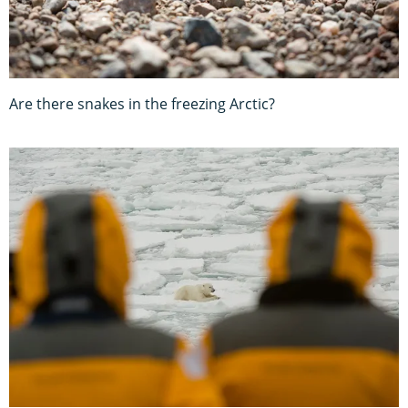
Are there snakes in the freezing Arctic?