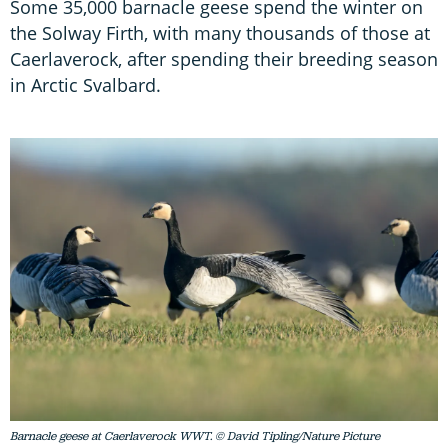
Some 35,000 barnacle geese spend the winter on
the Solway Firth, with many thousands of those at
Caerlaverock, after spending their breeding season
in Arctic Svalbard.
Barnacle geese at Caerlaverock WWT. © David Tipling/Nature Picture