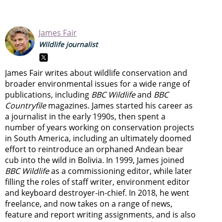
James Fair
Wildlife journalist
James Fair writes about wildlife conservation and
broader environmental issues for a wide range of
publications, including
BBC Wildlife
and
BBC
Countryfile
magazines. James started his career as
a journalist in the early 1990s, then spent a
number of years working on conservation projects
in South America, including an ultimately doomed
effort to reintroduce an orphaned Andean bear
cub into the wild in Bolivia. In 1999, James joined
BBC Wildlife
as a commissioning editor, while later
filling the roles of staff writer, environment editor
and keyboard destroyer-in-chief. In 2018, he went
freelance, and now takes on a range of news,
feature and report writing assignments, and is also