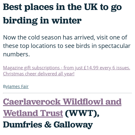
Best places in the UK to go
birding in winter
Now the cold season has arrived, visit one of
these top locations to see birds in spectacular
numbers.
Magazine gift subscriptions - from just £14.99 every 6 issues.
Christmas cheer delivered all year!
James Fair
Caerlaverock Wildflowl and
Wetland Trust
(WWT),
Dumfries & Galloway