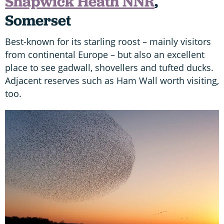
Shapwick Heath NNR
,
Somerset
Best-known for its starling roost – mainly visitors
from continental Europe – but also an excellent
place to see gadwall, shovellers and tufted ducks.
Adjacent reserves such as Ham Wall worth visiting,
too.