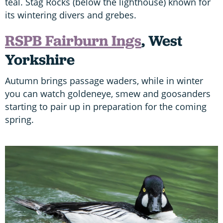
teal. Stag Rocks (below the lighthouse) known for
its wintering divers and grebes.
RSPB Fairburn Ings
, West
Yorkshire
Autumn brings passage waders, while in winter
you can watch goldeneye, smew and goosanders
starting to pair up in preparation for the coming
spring.