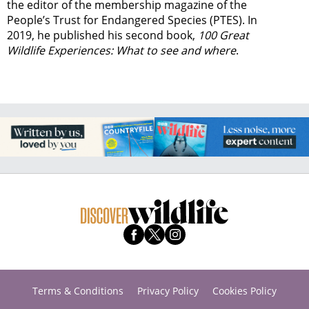
the editor of the membership magazine of the
People’s Trust for Endangered Species (PTES). In
2019, he published his second book,
100 Great
Wildlife Experiences: What to see and where
.
Terms & Conditions
Privacy Policy
Cookies Policy