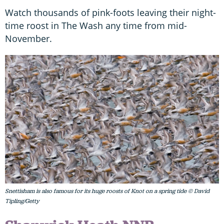
Watch thousands of pink-foots leaving their night-
time roost in The Wash any time from mid-
November.
Snettisham is also famous for its huge roosts of Knot on a spring tide © David
Tipling/Getty