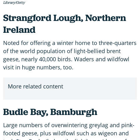
Library/Getty
Strangford Lough, Northern
Ireland
Noted for offering a winter home to three-quarters
of the world population of light-bellied brent
geese, nearly 40,000 birds. Waders and wildfowl
visit in huge numbers, too.
More related content
Budle Bay, Bamburgh
Large numbers of overwintering greylag and pink-
footed geese, plus wildfowl such as wigeon and