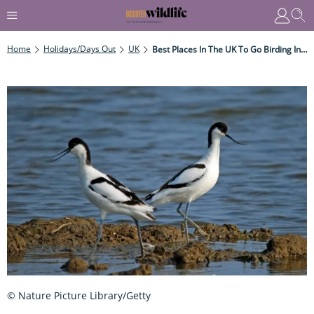
Home
Holidays/Days Out
UK
Best Places In The UK To Go Birding In Winter
© Nature Picture Library/Getty