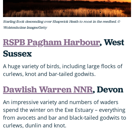
Starling flock descending over Shapwick Heath to roost in the reedbed. ©
Wolstenholme Images/Getty
RSPB Pagham Harbour
, West
Sussex
A huge variety of birds, including large flocks of
curlews, knot and bar-tailed godwits.
Dawlish Warren NNR
, Devon
An impressive variety and numbers of waders
spend the winter on the Exe Estuary – everything
from avocets and bar and black-tailed godwits to
curlews, dunlin and knot.