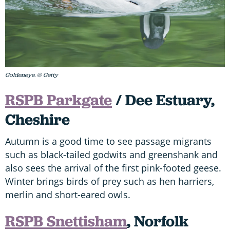
Goldeneye. © Getty
RSPB Parkgate
/ Dee Estuary,
Cheshire
Autumn is a good time to see passage migrants
such as black-tailed godwits and greenshank and
also sees the arrival of the first pink-footed geese.
Winter brings birds of prey such as hen harriers,
merlin and short-eared owls.
RSPB Snettisham
, Norfolk