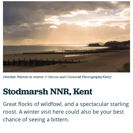
Dawlish Warren in winter. © Devon and Cornwall Photography/Getty
Stodmarsh NNR, Kent
Great flocks of wildfowl, and a spectacular starling
roost. A winter visit here could also be your best
chance of seeing a bittern.