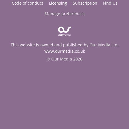
Code of conduct
Licensing
Subscription
Find Us
Manage preferences
This website is owned and published by Our Media Ltd.
www.ourmedia.co.uk
© Our Media 2026