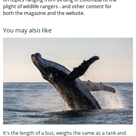
plight of wildlife rangers
- and other content for
both the magazine and the website.
You may also like
It's the length of a bus, weighs the same as a tank and