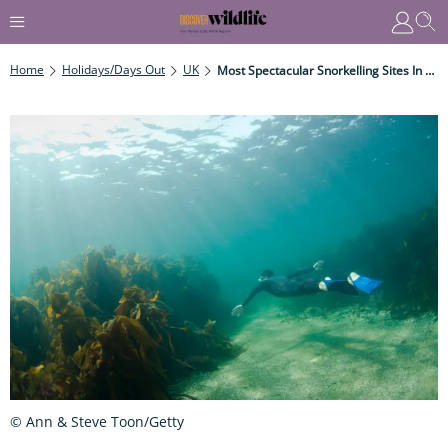
Home
Holidays/Days Out
UK
Most Spectacular Snorkelling Sites In The UK
© Ann & Steve Toon/Getty