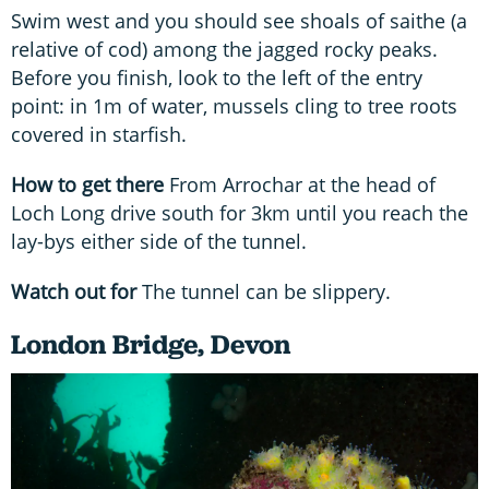
Swim west and you should see shoals of saithe (a
relative of cod) among the jagged rocky peaks.
Before you finish, look to the left of the entry
point: in 1m of water, mussels cling to tree roots
covered in starfish.
How to get there
From Arrochar at the head of
Loch Long drive south for 3km until you reach the
lay-bys either side of the tunnel.
Watch out for
The tunnel can be slippery.
London Bridge, Devon