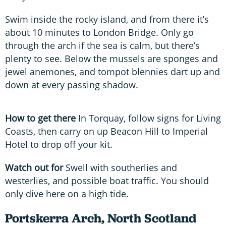
Swim inside the rocky island, and from there it’s
about 10 minutes to London Bridge. Only go
through the arch if the sea is calm, but there’s
plenty to see. Below the mussels are sponges and
jewel anemones, and tompot blennies dart up and
down at every passing shadow.
How to get there
In Torquay, follow signs for Living
Coasts, then carry on up Beacon Hill to Imperial
Hotel to drop off your kit.
Watch out for
Swell with southerlies and
westerlies, and possible boat traffic. You should
only dive here on a high tide.
Portskerra Arch, North Scotland