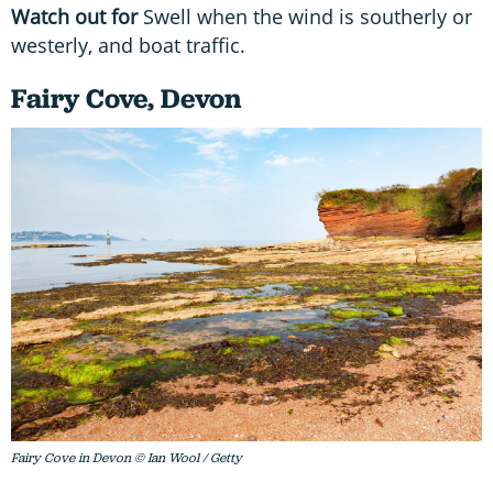
Watch out for
Swell when the wind is southerly or
westerly, and boat traffic.
Fairy Cove, Devon
Fairy Cove in Devon © Ian Wool / Getty