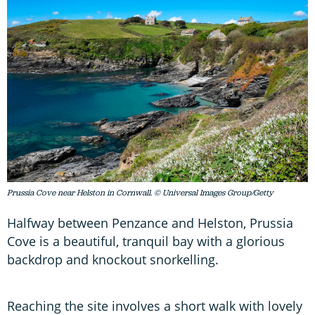
Prussia Cove near Helston in Cornwall. © Universal Images Group/Getty
Halfway between Penzance and Helston, Prussia
Cove is a beautiful, tranquil bay with a glorious
backdrop and knockout snorkelling.
Reaching the site involves a short walk with lovely