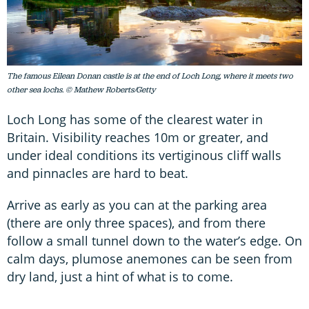
The famous Eilean Donan castle is at the end of Loch Long, where it meets two
other sea lochs. © Mathew Roberts/Getty
Loch Long has some of the clearest water in
Britain. Visibility reaches 10m or greater, and
under ideal conditions its vertiginous cliff walls
and pinnacles are hard to beat.
Arrive as early as you can at the parking area
(there are only three spaces), and from there
follow a small tunnel down to the water’s edge. On
calm days, plumose anemones can be seen from
dry land, just a hint of what is to come.