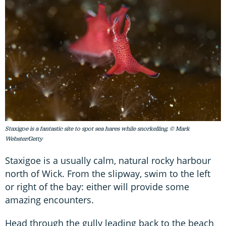
Staxigoe is a fantastic site to spot sea hares while snorkelling. © Mark
Webster/Getty
Staxigoe is a usually calm, natural rocky harbour
north of Wick. From the slipway, swim to the left
or right of the bay: either will provide some
amazing encounters.
Head through the gully leading back to the beach