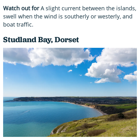
Watch out for
A slight current between the islands,
swell when the wind is southerly or westerly, and
boat traffic.
Studland Bay, Dorset