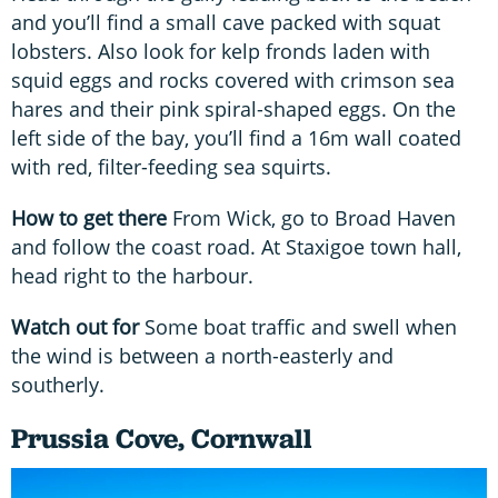
and you’ll find a small cave packed with squat
lobsters. Also look for kelp fronds laden with
squid eggs and rocks covered with crimson sea
hares and their pink spiral-shaped eggs. On the
left side of the bay, you’ll find a 16m wall coated
with red, filter-feeding sea squirts.
How to get there
From Wick, go to Broad Haven
and follow the coast road. At Staxigoe town hall,
head right to the harbour.
Watch out for
Some boat traffic and swell when
the wind is between a north-easterly and
southerly.
Prussia Cove, Cornwall