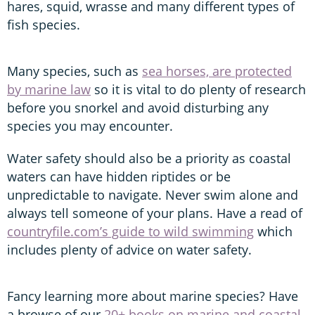
hares, squid, wrasse and many different types of
fish species.
Many species, such as
sea horses, are protected
by marine law
so it is vital to do plenty of research
before you snorkel and avoid disturbing any
species you may encounter.
Water safety should also be a priority as coastal
waters can have hidden riptides or be
unpredictable to navigate. Never swim alone and
always tell someone of your plans. Have a read of
countryfile.com’s guide to wild swimming
which
includes plenty of advice on water safety.
Fancy learning more about marine species? Have
a browse of our
20+ books on marine and coastal