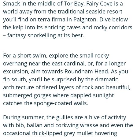
Smack in the middle of Tor Bay, Fairy Cove is a
world away from the traditional seaside resort
you’ll find on terra firma in Paignton. Dive below
the kelp into its enticing caves and rocky corridors
– fantasy snorkelling at its best.
For a short swim, explore the small rocky
overhang near the east cardinal, or, for a longer
excursion, aim towards Roundham Head. As you
fin south, you’ll be surprised by the dramatic
architecture of tiered layers of rock and beautiful,
submerged gorges where dappled sunlight
catches the sponge-coated walls.
During summer, the gullies are a hive of activity
with bib, ballan and corkwing wrasse and even the
occasional thick-lipped grey mullet hovering