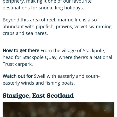
periphery, making it one of our favourite
destinations for snorkelling holidays.
Beyond this area of reef, marine life is also
abundant with pipefish, prawns, velvet swimming
crabs and sea hares.
How to get there
From the village of Stackpole,
head for Stackpole Quay, where there’s a National
Trust carpark.
Watch out for
Swell with easterly and south-
easterly winds and fishing boats.
Staxigoe, East Scotland