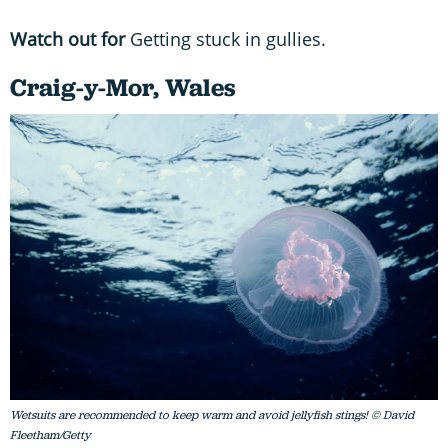
Watch out for
Getting stuck in gullies.
Craig-y-Mor, Wales
Wetsuits are recommended to keep warm and avoid jellyfish stings! © David
Fleetham/Getty