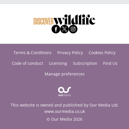
Terms & Conditions
Privacy Policy
Cookies Policy
Code of conduct
Licensing
Subscription
Find Us
Manage preferences
This website is owned and published by Our Media Ltd.
www.ourmedia.co.uk
© Our Media 2026