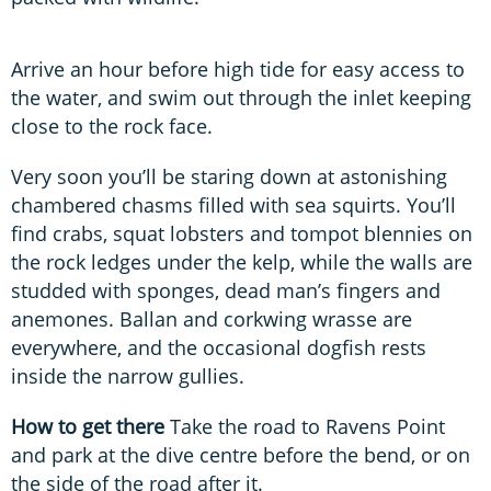
Arrive an hour before high tide for easy access to
the water, and swim out through the inlet keeping
close to the rock face.
Very soon you’ll be staring down at astonishing
chambered chasms filled with sea squirts. You’ll
find crabs, squat lobsters and tompot blennies on
the rock ledges under the kelp, while the walls are
studded with sponges, dead man’s fingers and
anemones. Ballan and corkwing wrasse are
everywhere, and the occasional dogfish rests
inside the narrow gullies.
How to get there
Take the road to Ravens Point
and park at the dive centre before the bend, or on
the side of the road after it.