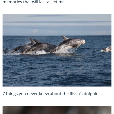
memories that will last a lifetime
7 things you never knew about the Risso’s dolphin