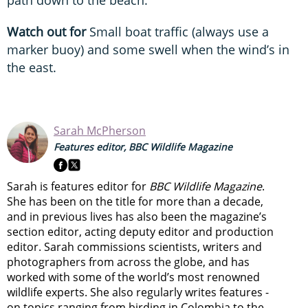
path down to the beach.
Watch out for
Small boat traffic (always use a
marker buoy) and some swell when the wind’s in
the east.
Sarah McPherson
Features editor, BBC Wildlife Magazine
Sarah is features editor for
BBC Wildlife Magazine
.
She has been on the title for more than a decade,
and in previous lives has also been the magazine’s
section editor, acting deputy editor and production
editor. Sarah commissions scientists, writers and
photographers from across the globe, and has
worked with some of the world’s most renowned
wildlife experts. She also regularly writes features -
on topics ranging from
birding in Colombia to
the