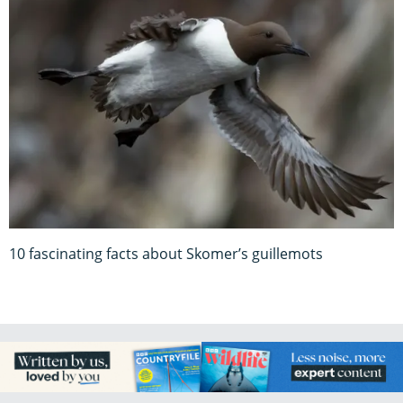
10 fascinating facts about Skomer’s guillemots