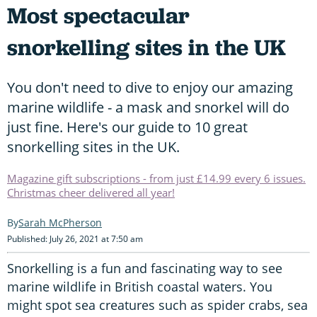
Most spectacular
snorkelling sites in the UK
You don't need to dive to enjoy our amazing
marine wildlife - a mask and snorkel will do
just fine. Here's our guide to 10 great
snorkelling sites in the UK.
Magazine gift subscriptions - from just £14.99 every 6 issues.
Christmas cheer delivered all year!
Sarah McPherson
Published: July 26, 2021 at 7:50 am
Snorkelling is a fun and fascinating way to see
marine wildlife in British coastal waters. You
might spot sea creatures such as spider crabs, sea