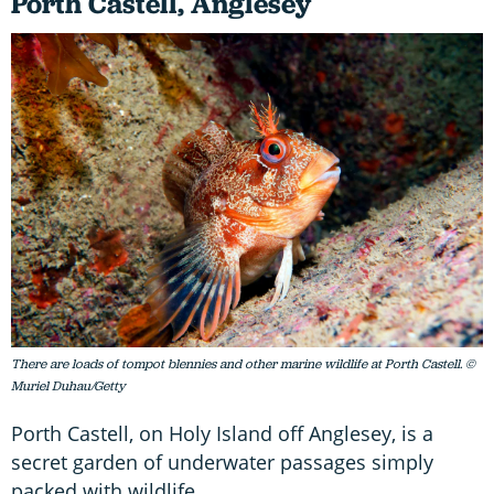
Porth Castell, Anglesey
There are loads of tompot blennies and other marine wildlife at Porth Castell. ©
Muriel Duhau/Getty
Porth Castell, on Holy Island off Anglesey, is a
secret garden of underwater passages simply
packed with wildlife.