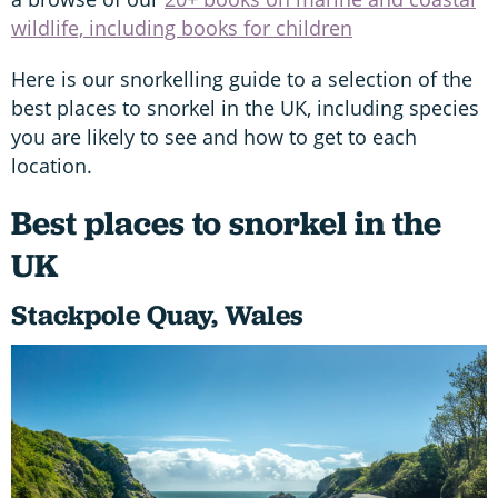
wildlife, including books for children
Here is our snorkelling guide to a selection of the
best places to snorkel in the UK, including species
you are likely to see and how to get to each
location.
Best places to snorkel in the
UK
Stackpole Quay, Wales