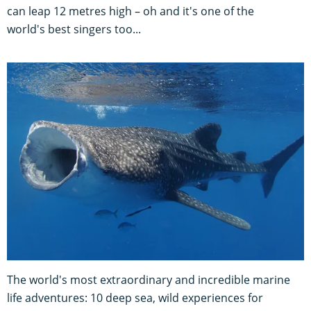
can leap 12 metres high – oh and it's one of the
world's best singers too...
The world's most extraordinary and incredible marine
life adventures: 10 deep sea, wild experiences for