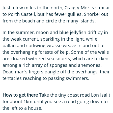
Just a few miles to the north, Craig-y-Mor is similar
to Porth Castell, but has fewer gullies. Snorkel out
from the beach and circle the many islands.
In the summer, moon and blue jellyfish drift by in
the weak current, sparkling in the light, while
ballan and corkwing wrasse weave in and out of
the overhanging forests of kelp. Some of the walls
are cloaked with red sea squirts, which are tucked
among a rich array of sponges and anemones.
Dead man’s fingers dangle off the overhangs, their
tentacles reaching to passing swimmers.
How to get there
Take the tiny coast road Lon Isallt
for about 1km until you see a road going down to
the left to a house.