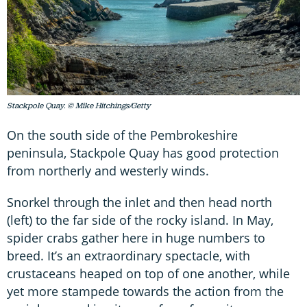
Stackpole Quay. © Mike Hitchings/Getty
On the south side of the Pembrokeshire
peninsula, Stackpole Quay has good protection
from northerly and westerly winds.
Snorkel through the inlet and then head north
(left) to the far side of the rocky island. In May,
spider crabs gather here in huge numbers to
breed. It’s an extraordinary spectacle, with
crustaceans heaped on top of one another, while
yet more stampede towards the action from the