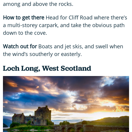
among and above the rocks.
How to get there
Head for Cliff Road where there’s
a multi-storey carpark, and take the obvious path
down to the cove.
Watch out for
Boats and jet skis, and swell when
the wind’s southerly or easterly.
Loch Long, West Scotland