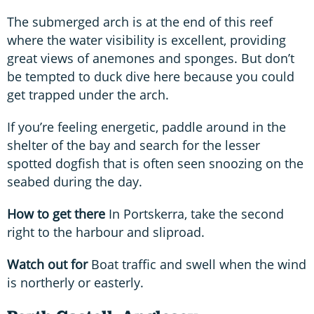
The submerged arch is at the end of this reef
where the water visibility is excellent, providing
great views of anemones and sponges. But don’t
be tempted to duck dive here because you could
get trapped under the arch.
If you’re feeling energetic, paddle around in the
shelter of the bay and search for the lesser
spotted dogfish that is often seen snoozing on the
seabed during the day.
How to get there
In Portskerra, take the second
right to the harbour and sliproad.
Watch out for
Boat traffic and swell when the wind
is northerly or easterly.