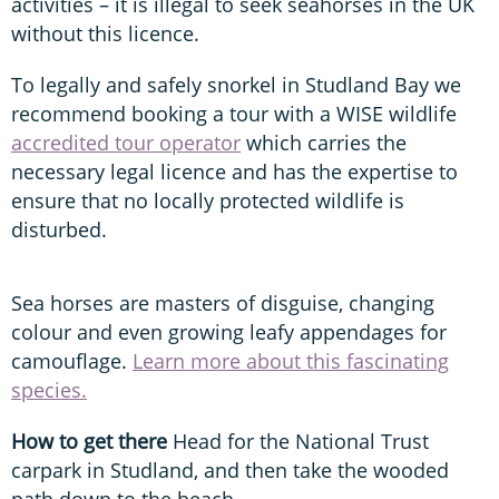
activities – it is illegal to seek seahorses in the UK
without this licence.
To legally and safely snorkel in Studland Bay we
recommend booking a tour with a WISE wildlife
accredited tour operator
which carries the
necessary legal licence and has the expertise to
ensure that no locally protected wildlife is
disturbed.
Sea horses are masters of disguise, changing
colour and even growing leafy appendages for
camouflage.
Learn more about this fascinating
species.
How to get there
Head for the National Trust
carpark in Studland, and then take the wooded