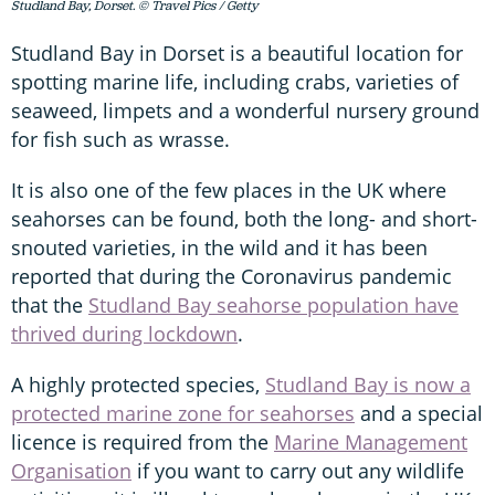
Studland Bay, Dorset. © Travel Pics / Getty
Studland Bay in Dorset is a beautiful location for
spotting marine life, including crabs, varieties of
seaweed, limpets and a wonderful nursery ground
for fish such as wrasse.
It is also one of the few places in the UK where
seahorses can be found, both the long- and short-
snouted varieties, in the wild and it has been
reported that during the Coronavirus pandemic
that the
Studland Bay seahorse population have
thrived during lockdown
.
A highly protected species,
Studland Bay is now a
protected marine zone for seahorses
and a special
licence is required from the
Marine Management
Organisation
if you want to carry out any wildlife