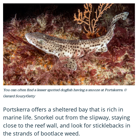
You can often find a lesser spotted dogfish having a snooze at Portskerra. ©
Gerard Soury/Getty
Portskerra offers a sheltered bay that is rich in
marine life. Snorkel out from the slipway, staying
close to the reef wall, and look for sticklebacks in
the strands of bootlace weed.