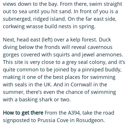
views down to the bay. From there, swim straight
out to sea until you hit sand. In front of you is a
submerged, ridged island. On the far east side,
corkwing wrasse build nests in spring.
Next, head east (left) over a kelp forest. Duck
diving below the fronds will reveal cavernous
gorges covered with squirts and jewel anemones.
This site is very close to a grey seal colony, and it’s
quite common to be joined by a pinniped buddy,
making it one of the best places for swimming
with seals in the UK. And in Cornwall in the
summer, there’s even the chance of swimming
with a basking shark or two.
How to get there
From the A394, take the road
signposted to Prussia Cove in Rosudgeon.