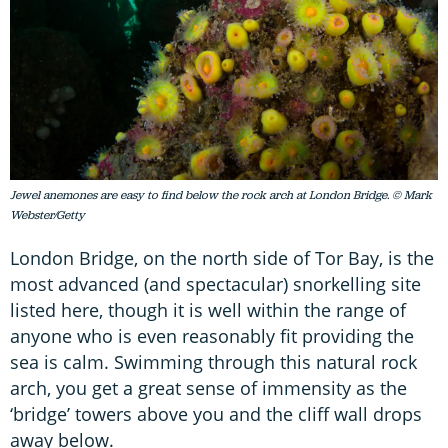
Jewel anemones are easy to find below the rock arch at London Bridge. © Mark
Webster/Getty
London Bridge, on the north side of Tor Bay, is the
most advanced (and spectacular) snorkelling site
listed here, though it is well within the range of
anyone who is even reasonably fit providing the
sea is calm. Swimming through this natural rock
arch, you get a great sense of immensity as the
‘bridge’ towers above you and the cliff wall drops
away below.