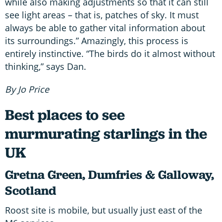
while also making adjustments so that it can still
see light areas – that is, patches of sky. It must
always be able to gather vital information about
its surroundings.” Amazingly, this process is
entirely instinctive. “The birds do it almost without
thinking,” says Dan.
By Jo Price
Best places to see
murmurating starlings in the
UK
Gretna Green, Dumfries & Galloway,
Scotland
Roost site is mobile, but usually just east of the