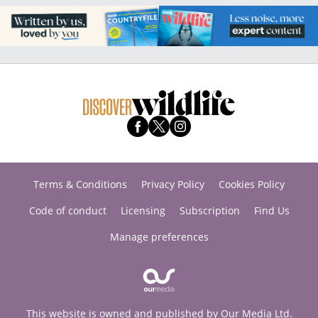
Terms & Conditions
Privacy Policy
Cookies Policy
Code of conduct
Licensing
Subscription
Find Us
Manage preferences
This website is owned and published by Our Media Ltd.