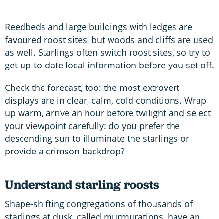
Reedbeds and large buildings with ledges are
favoured roost sites, but woods and cliffs are used
as well. Starlings often switch roost sites, so try to
get up-to-date local information before you set off.
Check the forecast, too: the most extrovert
displays are in clear, calm, cold conditions. Wrap
up warm, arrive an hour before twilight and select
your viewpoint carefully: do you prefer the
descending sun to illuminate the starlings or
provide a crimson backdrop?
Understand starling roosts
Shape-shifting congregations of thousands of
starlings at dusk, called murmurations, have an