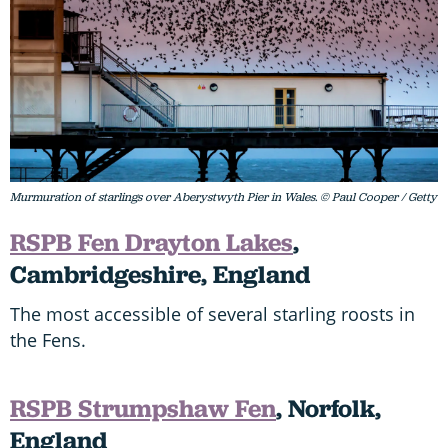
Murmuration of starlings over Aberystwyth Pier in Wales. © Paul Cooper / Getty
RSPB Fen Drayton Lakes
,
Cambridgeshire, England
The most accessible of several starling roosts in
the Fens.
RSPB Strumpshaw Fen
, Norfolk,
England