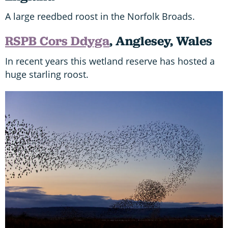
A large reedbed roost in the Norfolk Broads.
RSPB Cors Ddyga
, Anglesey, Wales
In recent years this wetland reserve has hosted a
huge starling roost.