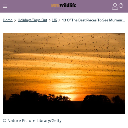
Home
Holidays/Days Out
UK
13 Of The Best Places To See Murmurating Starlings
© Nature Picture Library/Getty