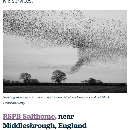
M6 services.
Starling murmuration at roost site near Gretna Green at dusk. © Mark
Hamblin/Getty
RSPB Salthome
, near
Middlesbrough, England