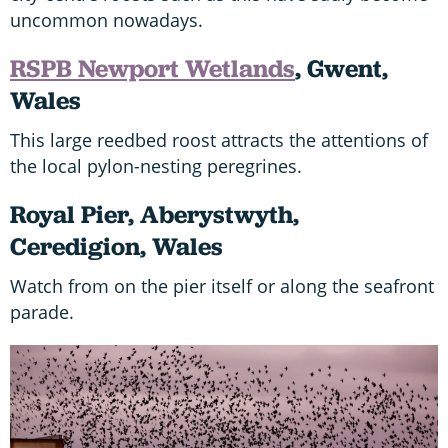
uncommon nowadays.
RSPB Newport Wetlands
, Gwent,
Wales
This large reedbed roost attracts the attentions of
the local pylon-nesting peregrines.
Royal Pier, Aberystwyth,
Ceredigion, Wales
Watch from on the pier itself or along the seafront
parade.