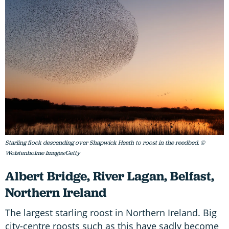
Starling flock descending over Shapwick Heath to roost in the reedbed. ©
Wolstenholme Images/Getty
Albert Bridge, River Lagan, Belfast,
Northern Ireland
The largest starling roost in Northern Ireland. Big
city-centre roosts such as this have sadly become