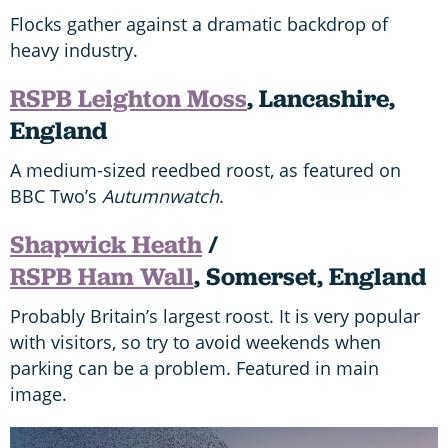
Flocks gather against a dramatic backdrop of
heavy industry.
RSPB Leighton Moss
, Lancashire,
England
A medium-sized reedbed roost, as featured on
BBC Two’s
Autumnwatch
.
Shapwick Heath
/
RSPB Ham Wall
, Somerset, England
Probably Britain’s largest roost. It is very popular
with visitors, so try to avoid weekends when
parking can be a problem. Featured in main
image.