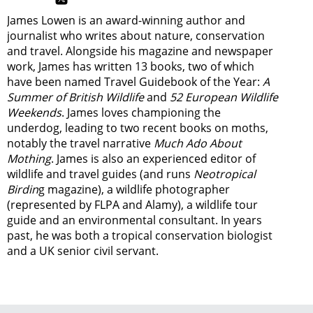
James Lowen is an award-winning author and
journalist who writes about nature, conservation
and travel. Alongside his magazine and newspaper
work, James has written 13 books, two of which
have been named Travel Guidebook of the Year:
A
Summer of British Wildlife
and
52 European Wildlife
Weekends
. James loves championing the
underdog, leading to two recent books on moths,
notably the travel narrative
Much Ado About
Mothing
. James is also an experienced editor of
wildlife and travel guides (and runs
Neotropical
Birdin
g magazine), a wildlife photographer
(represented by FLPA and Alamy), a wildlife tour
guide and an environmental consultant. In years
past, he was both a tropical conservation biologist
and a UK senior civil servant.