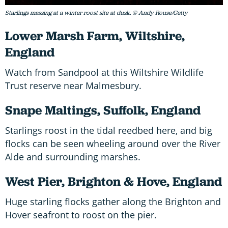
Starlings massing at a winter roost site at dusk. © Andy Rouse/Getty
Lower Marsh Farm, Wiltshire,
England
Watch from Sandpool at this Wiltshire Wildlife
Trust reserve near Malmesbury.
Snape Maltings, Suffolk, England
Starlings roost in the tidal reedbed here, and big
flocks can be seen wheeling around over the River
Alde and surrounding marshes.
West Pier, Brighton & Hove, England
Huge starling flocks gather along the Brighton and
Hover seafront to roost on the pier.