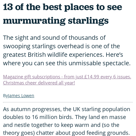
13 of the best places to see
murmurating starlings
The sight and sound of thousands of
swooping starlings overhead is one of the
greatest British wildlife experiences. Here’s
where you can see this unmissable spectacle.
Magazine gift subscriptions - from just £14.99 every 6 issues.
Christmas cheer delivered all year!
James Lowen
As autumn progresses, the UK starling population
doubles to 16 million birds. They land en masse
and nestle together to keep warm and (so the
theory goes) chatter about good feeding grounds.