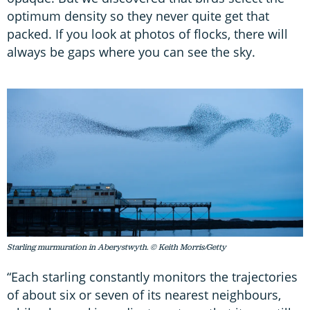
optimum density so they never quite get that
packed. If you look at photos of flocks, there will
always be gaps where you can see the sky.
Starling murmuration in Aberystwyth. © Keith Morris/Getty
“Each starling constantly monitors the trajectories
of about six or seven of its nearest neighbours,