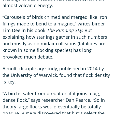
almost volcanic energy.
“Carousels of birds chimed and merged, like iron
filings made to bend to a magnet,” writes birder
Tim Dee in his book
The Running Sky
. But
explaining how starlings gather in such numbers
and mostly avoid midair collisions (fatalities are
known in some flocking species) has long
provoked much debate.
A multi-disciplinary study, published in 2014 by
the University of Warwick, found that flock density
is key.
“A bird is safer from predation if it joins a big,
dense flock,” says researcher Dan Pearce. “So in
theory large flocks would eventually be totally
opaque. But we discovered that birds select the