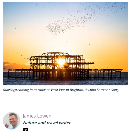
Starlings coming in to roost at West Pier in Brighton. © Luke Forster / Getty
James Lowen
Nature and travel writer