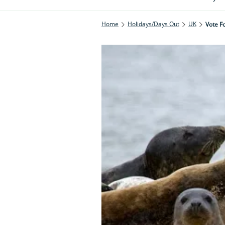
Home
Holidays/Days Out
UK
Vote Fo