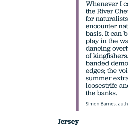
Whenever I ca
the River Chet
for naturalist
encounter na
basis. It can 
play in the w
dancing overh
of kingfishers.
banded demoi
edges; the voi
summer extra
loosestrife 
the banks.
Simon Barnes, auth
Jersey