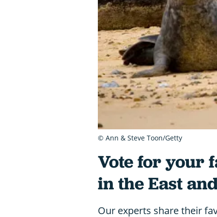
© Ann & Steve Toon/Getty
Vote for your f
in the East an
Our experts share their favo