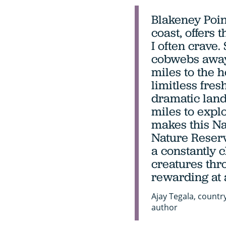
Blakeney Poin
coast, offers
I often crave
cobwebs away,
miles to the h
limitless fresh
dramatic land
miles to explor
makes this Na
Nature Reserv
a constantly 
creatures thro
rewarding at 
Ajay Tegala, countr
author