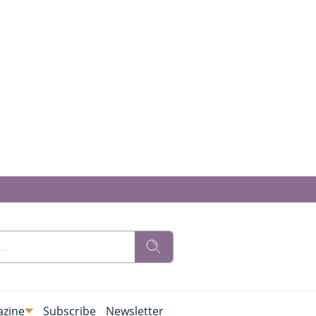
zine
Subscribe
Newsletter