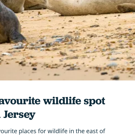
avourite wildlife spot
d Jersey
urite places for wildlife in the east of