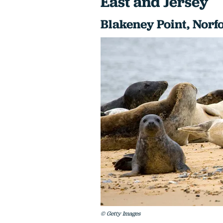
East and Jersey
Blakeney Point, Norf
© Getty Images