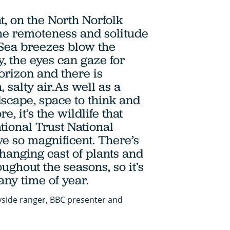
t, on the North Norfolk
 the remoteness and solitude
. Sea breezes blow the
 the eyes can gaze for
orizon and there is
, salty air.As well as a
scape, space to think and
e, it’s the wildlife that
tional Trust National
e so magnificent. There’s
changing cast of plants and
ughout the seasons, so it’s
any time of year.
yside ranger, BBC presenter and