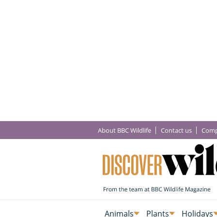
About BBC Wildlife
Contact us
Comp
Animals
Plants
Holidays