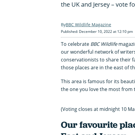
the UK and Jersey – vote f
BBC Wildlife Magazine
Published: December 10, 2022 at 12:10 pm
To celebrate
BBC Wildlife
magazin
our wonderful network of writer
conservationists to share their fa
those places are in the east of t
This area is famous for its beautif
the one you love the most from t
(Voting closes at midnight 10 Ma
Our favourite plac