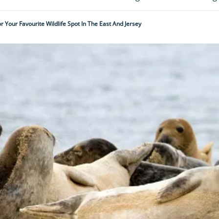
r Your Favourite Wildlife Spot In The East And Jersey