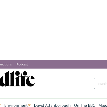
etitions
Podcast
Environment
David Attenborough
On The BBC
Maga