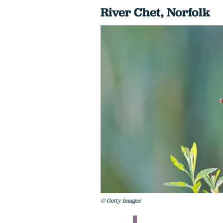
River Chet, Norfolk
© Getty Images