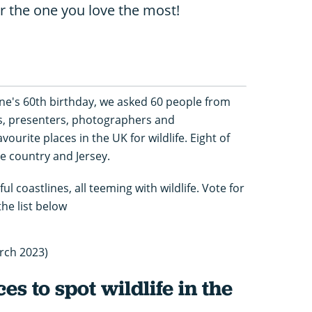
or the one you love the most!
e's 60th birthday, we asked 60 people from
s, presenters, photographers and
vourite places in the UK for wildlife. Eight of
he country and Jersey.
ul coastlines, all teeming with wildlife. Vote for
he list below
rch 2023)
es to spot wildlife in the