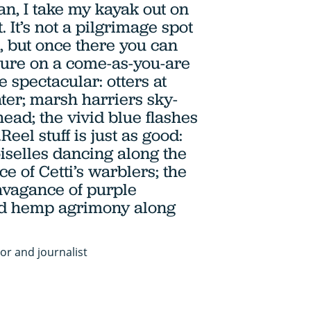
n, I take my kayak out on
. It’s not a pilgrimage spot
s, but once there you can
ture on a come-as-you-are
be spectacular: otters at
ater; marsh harriers sky-
ead; the vivid blue flashes
Reel stuff is just as good:
selles dancing along the
ce of Cetti’s warblers; the
vagance of purple
and hemp agrimony along
or and journalist