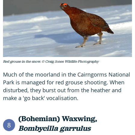
Red grouse in the snow. © Craig Jones Wildlife Photography
Much of the moorland in the Cairngorms National
Park is managed for red grouse shooting. When
disturbed, they burst out from the heather and
make a 'go back' vocalisation.
(Bohemian) Waxwing,
8
Bombycilla garrulus