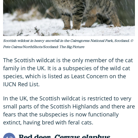
Scottish wildcat in heavy snowfall in the Cairngorms National Park, Scotland. ©
Pete Cairns/NorthShots/Scotland: The Big Picture
The Scottish wildcat is the only member of the cat
family in the UK. It is a subspecies of the wild cat
species, which is listed as Least Concern on the
IUCN Red List.
In the UK, the Scottish wildcat is restricted to very
small parts of the Scottish Highlands and there are
fears that the subspecies is now functionally
extinct, having bred with feral cats.
Red deer,
Cervus elaphus