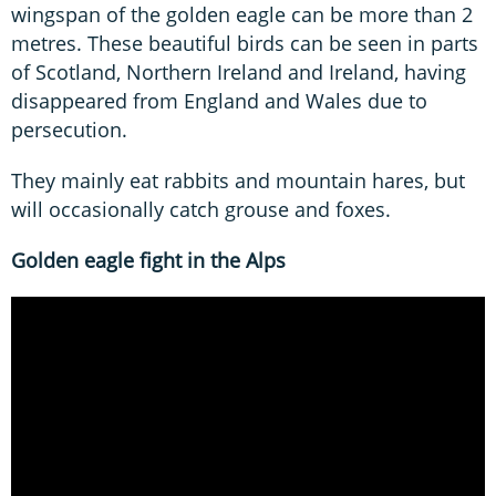
wingspan of the golden eagle can be more than 2
metres. These beautiful birds can be seen in parts
of Scotland, Northern Ireland and Ireland, having
disappeared from England and Wales due to
persecution.
They mainly eat rabbits and mountain hares, but
will occasionally catch grouse and foxes.
Golden eagle fight in the Alps