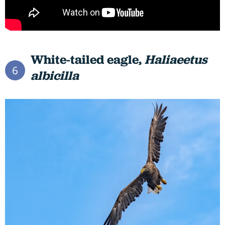
White-tailed eagle,
Haliaeetus
6
albicilla