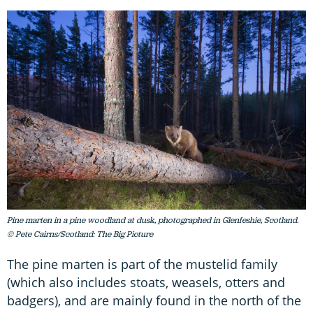
Pine marten in a pine woodland at dusk, photographed in Glenfeshie, Scotland.
© Pete Cairns/Scotland: The Big Picture
The pine marten is part of the mustelid family
(which also includes stoats, weasels, otters and
badgers), and are mainly found in the north of the