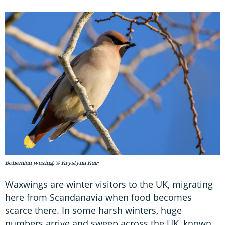
Bohemian waxing. © Krystyna Keir
Waxwings are winter visitors to the UK, migrating
here from Scandanavia when food becomes
scarce there. In some harsh winters, huge
numbers arrive and sweep across the UK, known