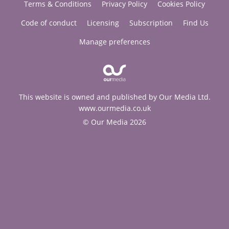
Terms & Conditions
Privacy Policy
Cookies Policy
Code of conduct
Licensing
Subscription
Find Us
Manage preferences
This website is owned and published by Our Media Ltd.
www.ourmedia.co.uk
© Our Media 2026