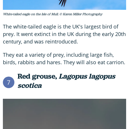
White-tailed eagle on the Isle of Mull. © Karen Miller Photography
The white-tailed eagle is the UK's largest bird of
prey. It went extinct in the UK during the early 20th
century, and was reintroduced.
They eat a variety of prey, including large fish,
birds, rabbits and hares. They will also eat carrion.
Red grouse,
Lagopus lagopus
7
scotica