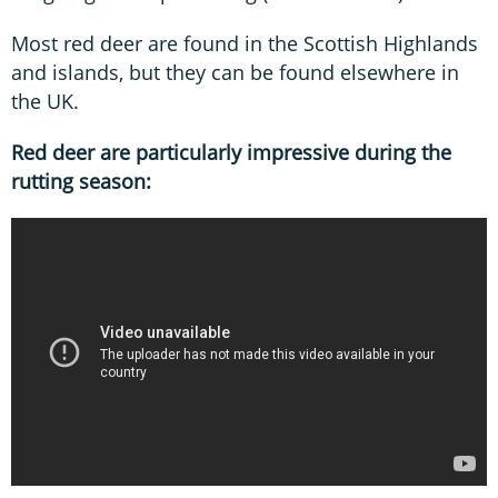
Most red deer are found in the Scottish Highlands
and islands, but they can be found elsewhere in
the UK.
Red deer are particularly impressive during the
rutting season: