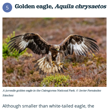
Golden eagle,
Aquila chrysaetos
5
A juvenile golden eagle in the Cairngorms National Park. © Javier Fernández
Sánchez
Although smaller than white-tailed eagle, the