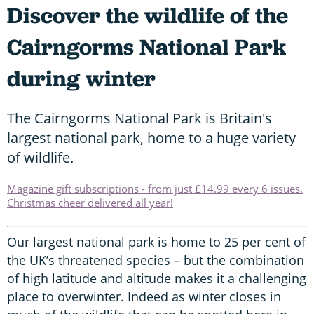
Discover the wildlife of the
Cairngorms National Park
during winter
The Cairngorms National Park is Britain's
largest national park, home to a huge variety
of wildlife.
Magazine gift subscriptions - from just £14.99 every 6 issues.
Christmas cheer delivered all year!
Our largest national park is home to 25 per cent of
the UK’s threatened species – but the combination
of high latitude and altitude makes it a challenging
place to overwinter. Indeed as winter closes in