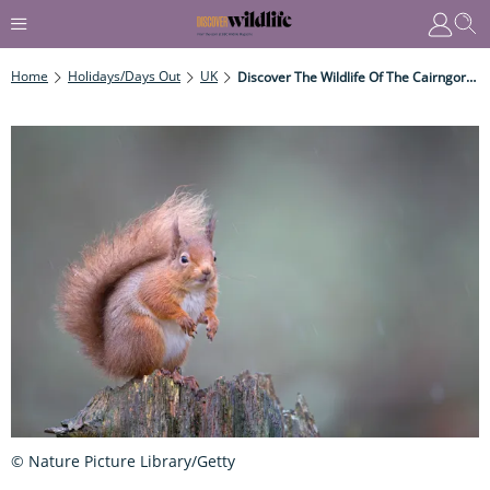
Home
Holidays/Days Out
UK
Discover The Wildlife Of The Cairngorms National Park During Winter
© Nature Picture Library/Getty