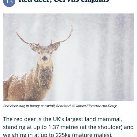
13
Red deer stag in heavy snowfall, Scotland. © James Silverthorne/Getty
The red deer is the UK's largest land mammal,
standing at up to 1.37 metres (at the shoulder) and
weighing in at up to 225kg (mature males).