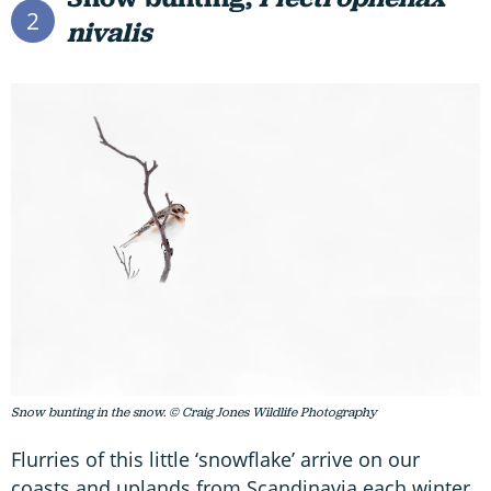
2
nivalis
Snow bunting in the snow. © Craig Jones Wildlife Photography
Flurries of this little ‘snowflake’ arrive on our
coasts and uplands from Scandinavia each winter,