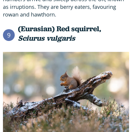
as irruptions. They are berry eaters, favouring
rowan and hawthorn.
(Eurasian) Red squirrel,
9
Sciurus vulgaris