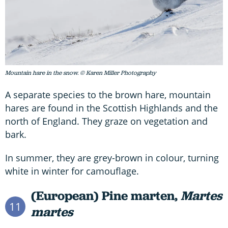
Mountain hare in the snow. © Karen Miller Photography
A separate species to the brown hare, mountain
hares are found in the Scottish Highlands and the
north of England. They graze on vegetation and
bark.
In summer, they are grey-brown in colour, turning
white in winter for camouflage.
(European) Pine marten,
Martes
11
martes