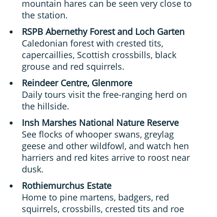
mountain hares can be seen very close to
the station.
RSPB Abernethy Forest and Loch Garten
Caledonian forest with crested tits,
capercaillies, Scottish crossbills, black
grouse and red squirrels.
Reindeer Centre, Glenmore
Daily tours visit the free-ranging herd on
the hillside.
Insh Marshes National Nature Reserve
See flocks of whooper swans, greylag
geese and other wildfowl, and watch hen
harriers and red kites arrive to roost near
dusk.
Rothiemurchus Estate
Home to pine martens, badgers, red
squirrels, crossbills, crested tits and roe