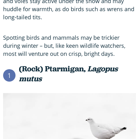
and voles stay active under the snow and may
huddle for warmth, as do birds such as wrens and
long-tailed tits.
Spotting birds and mammals may be trickier
during winter – but, like keen wildlife watchers,
most will venture out on crisp, bright days.
(Rock) Ptarmigan,
Lagopus
1
mutus