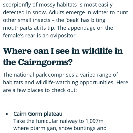
scorpionfly of mossy habitats is most easily
detected in snow. Adults emerge in winter to hunt
other small insects – the ‘beak’ has biting
mouthparts at its tip. The appendage on the
female’s rear is an ovipositor.
Where can I see in wildlife in
the Cairngorms?
The national park comprises a varied range of
habitats and wildlife-watching opportunities. Here
are a few places to check out:
Cairn Gorm plateau
Take the funicular railway to 1,097m
where ptarmigan, snow buntings and