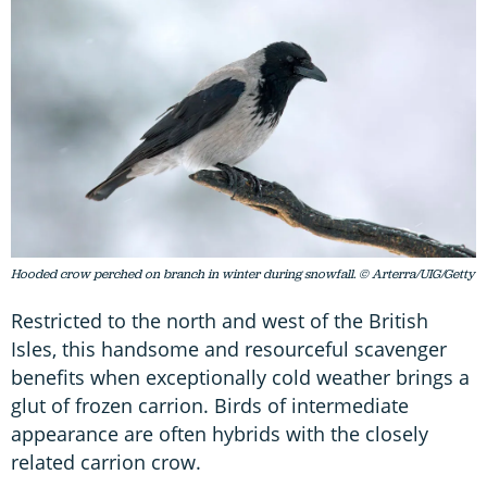
Hooded crow perched on branch in winter during snowfall. © Arterra/UIG/Getty
Restricted to the north and west of the British
Isles, this handsome and resourceful scavenger
benefits when exceptionally cold weather brings a
glut of frozen carrion. Birds of intermediate
appearance are often hybrids with the closely
related carrion crow.