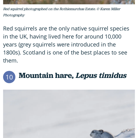
Red squirrel photographed on the Rothiemurchas Estate. © Karen Miller
Photography
Red squirrels are the only native squirrel species
in the UK, having lived here for around 10,000
years (grey squirrels were introduced in the
1800s). Scotland is one of the best places to see
them.
Mountain hare,
Lepus timidus
10