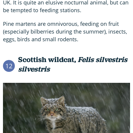
UK. It is quite an elusive nocturnal animal, but can
be tempted to feeding stations.
Pine martens are omnivorous, feeding on fruit
(especially bilberries during the summer), insects,
eggs, birds and small rodents.
Scottish wildcat,
Felis silvestris
12
silvestris