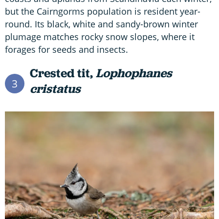
but the Cairngorms population is resident year-
round. Its black, white and sandy-brown winter
plumage matches rocky snow slopes, where it
forages for seeds and insects.
Crested tit,
Lophophanes
3
cristatus