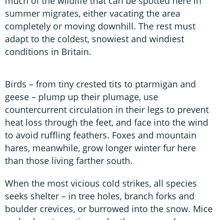
much of the wildlife that can be spotted here in
summer migrates, either vacating the area
completely or moving downhill. The rest must
adapt to the coldest, snowiest and windiest
conditions in Britain.
Birds – from tiny crested tits to ptarmigan and
geese – plump up their plumage, use
countercurrent circulation in their legs to prevent
heat loss through the feet, and face into the wind
to avoid ruffling feathers. Foxes and mountain
hares, meanwhile, grow longer winter fur here
than those living farther south.
When the most vicious cold strikes, all species
seeks shelter – in tree holes, branch forks and
boulder crevices, or burrowed into the snow. Mice