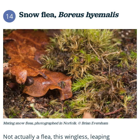
Snow flea,
Boreus hyemalis
14
Mating snow fleas, photographed in Norfolk. © Brian Eversham
Not actually a flea, this wingless, leaping