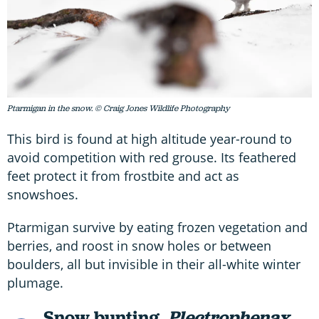
Ptarmigan in the snow. © Craig Jones Wildlife Photography
This bird is found at high altitude year-round to
avoid competition with red grouse. Its feathered
feet protect it from frostbite and act as
snowshoes.
Ptarmigan survive by eating frozen vegetation and
berries, and roost in snow holes or between
boulders, all but invisible in their all-white winter
plumage.
Snow bunting,
Plectrophenax