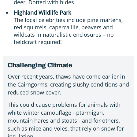
deer. Dotted with hides.
Highland Wildlife Park
The local celebrities include pine martens,
red squirrels, capercaillie, beavers and
wildcats in naturalistic enclosures – no
fieldcraft required!
Challenging Climate
Over recent years, thaws have come earlier in
the Cairngorms, creating slushy conditions and
reduced snow cover.
This could cause problems for animals with
white winter camouflage - ptarmigan,
mountain hares and stoats - and for others,
such as mice and voles, that rely on snow for
insulation.