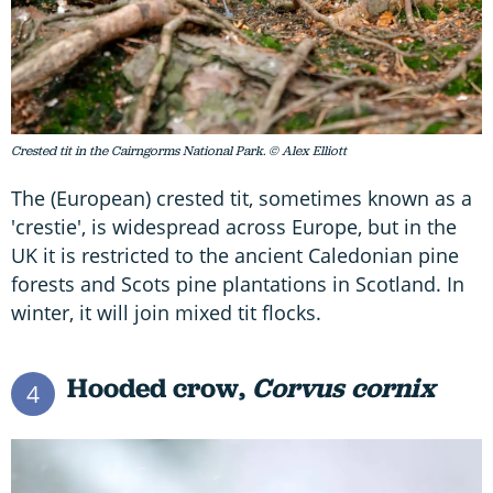
Crested tit in the Cairngorms National Park. © Alex Elliott
The (European) crested tit, sometimes known as a
'crestie', is widespread across Europe, but in the
UK it is restricted to the ancient Caledonian pine
forests and Scots pine plantations in Scotland. In
winter, it will join mixed tit flocks.
Hooded crow,
Corvus cornix
4