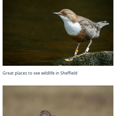
Great places to see wildlife in Sheffield