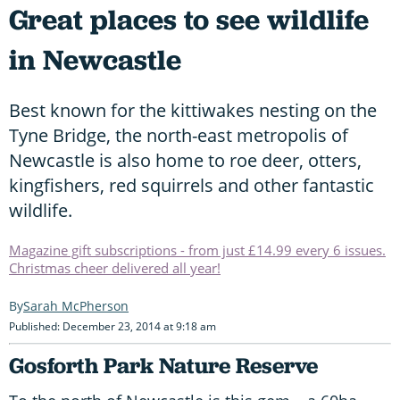
Great places to see wildlife
in Newcastle
Best known for the kittiwakes nesting on the
Tyne Bridge, the north-east metropolis of
Newcastle is also home to roe deer, otters,
kingfishers, red squirrels and other fantastic
wildlife.
Magazine gift subscriptions - from just £14.99 every 6 issues.
Christmas cheer delivered all year!
Sarah McPherson
Published: December 23, 2014 at 9:18 am
Gosforth Park Nature Reserve