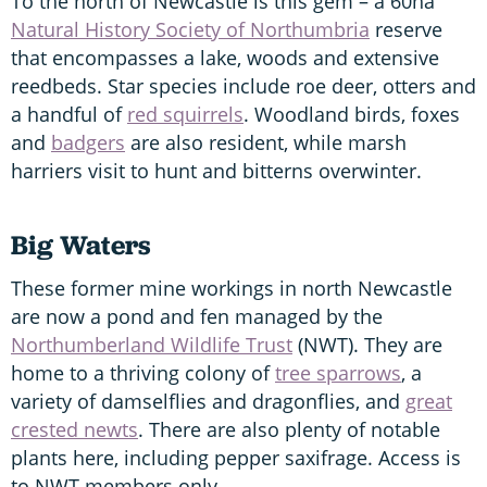
To the north of Newcastle is this gem – a 60ha
Natural History Society of Northumbria
reserve
that encompasses a lake, woods and extensive
reedbeds. Star species include roe deer, otters and
a handful of
red squirrels
. Woodland birds, foxes
and
badgers
are also resident, while marsh
harriers visit to hunt and bitterns overwinter.
Big Waters
These former mine workings in north Newcastle
are now a pond and fen managed by the
Northumberland Wildlife Trust
(NWT). They are
home to a thriving colony of
tree sparrows
, a
variety of damselflies and dragonflies, and
great
crested newts
. There are also plenty of notable
plants here, including pepper saxifrage. Access is
to NWT members only.