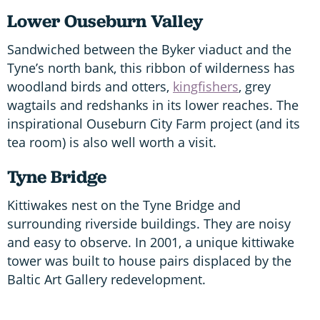
Lower Ouseburn Valley
Sandwiched between the Byker viaduct and the
Tyne’s north bank, this ribbon of wilderness has
woodland birds and otters,
kingfishers
, grey
wagtails and redshanks in its lower reaches. The
inspirational Ouseburn City Farm project (and its
tea room) is also well worth a visit.
Tyne Bridge
Kittiwakes nest on the Tyne Bridge and
surrounding riverside buildings. They are noisy
and easy to observe. In 2001, a unique kittiwake
tower was built to house pairs displaced by the
Baltic Art Gallery redevelopment.