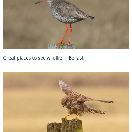
Great places to see wildlife in Belfast