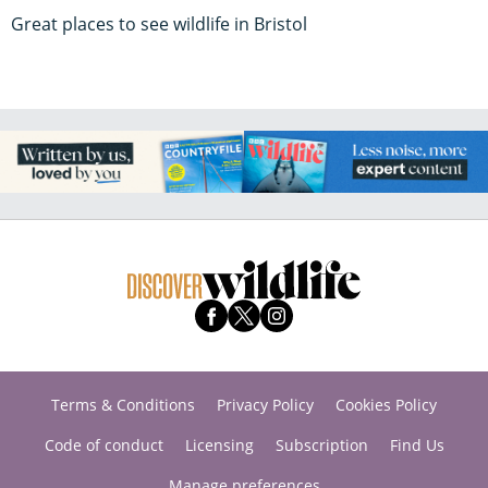
Great places to see wildlife in Bristol
Terms & Conditions
Privacy Policy
Cookies Policy
Code of conduct
Licensing
Subscription
Find Us
Manage preferences