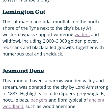
Lemington Gut
The saltmarsh and tidal mudflats on the north
shore of the Tyne next to the city’s busy A1
western bypass support wintering
waders
and
wildfowl, including 2,000–3,000 golden plover,
redshank and black-tailed godwits, together with
numerous teal and shelduck.
Jesmond Dene
This tranquil haven, a narrow wooded valley and
stream, was donated to the city by Lord Armstrong
in 1883. Highlights include dippers, grey wagtails,
noctule bats,
badgers
and flora typical of
ancient
woodland
, such as wood anemone.