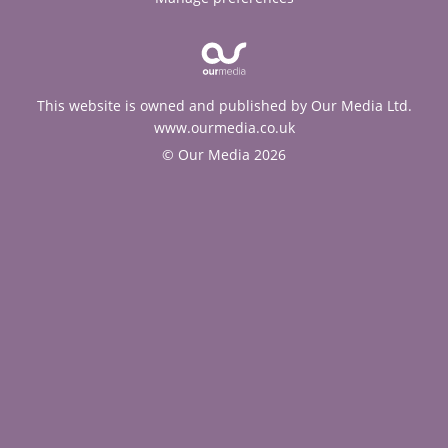
This website is owned and published by Our Media Ltd.
www.ourmedia.co.uk
© Our Media 2026