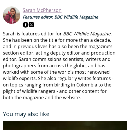
Sarah McPherson
Features editor, BBC Wildlife Magazine
Sarah is features editor for
BBC Wildlife Magazine
.
She has been on the title for more than a decade,
and in previous lives has also been the magazine’s
section editor, acting deputy editor and production
editor. Sarah commissions scientists, writers and
photographers from across the globe, and has
worked with some of the world’s most renowned
wildlife experts. She also regularly writes features -
on topics ranging from
birding in Colombia to
the
plight of wildlife rangers
- and other content for
both the magazine and the website.
You may also like