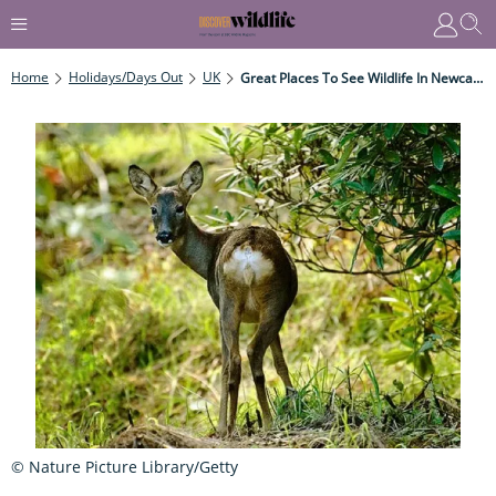
Home
Holidays/Days Out
UK
Great Places To See Wildlife In Newcastle
© Nature Picture Library/Getty