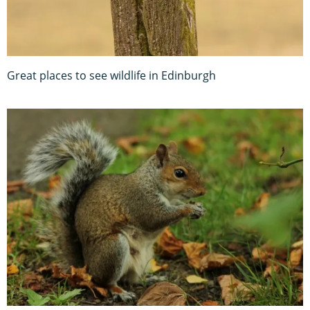
Great places to see wildlife in Edinburgh