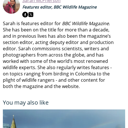
Sarah McPherson
Features editor, BBC Wildlife Magazine
Sarah is features editor for
BBC Wildlife Magazine
.
She has been on the title for more than a decade,
and in previous lives has also been the magazine’s
section editor, acting deputy editor and production
editor. Sarah commissions scientists, writers and
photographers from across the globe, and has
worked with some of the world’s most renowned
wildlife experts. She also regularly writes features -
on topics ranging from
birding in Colombia to
the
plight of wildlife rangers
- and other content for
both the magazine and the website.
You may also like