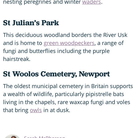
nesting peregrines and winter
waders
.
St Julian’s Park
This deciduous woodland borders the River Usk
and is home to
green woodpeckers
, a range of
fungi and butterflies including the purple
hairstreak.
St Woolos Cemetery, Newport
The oldest municipal cemetery in Britain supports
a wealth of wildlife, particularly pipistrelle bats
living in the chapels, rare waxcap fungi and voles
that bring
owls
in at dusk.