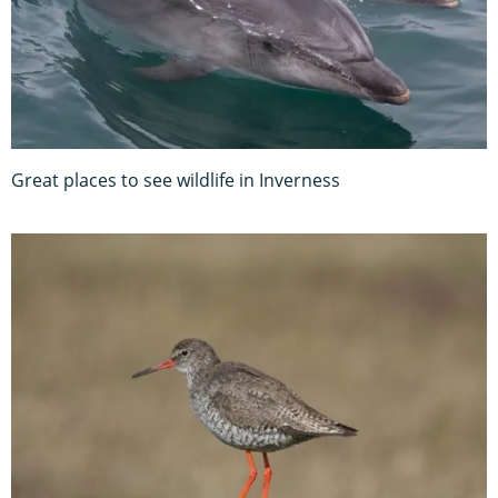
Great places to see wildlife in Inverness