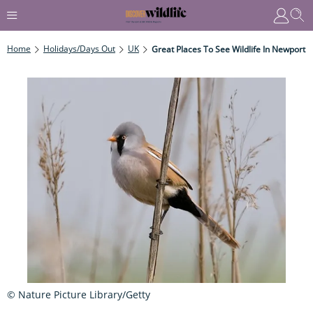
Home
Holidays/Days Out
UK
Great Places To See Wildlife In Newport
© Nature Picture Library/Getty