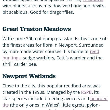
with plants such as meadow vetchling and devil’s-
bit scabious. Good for dragonflies.
Great Traston Meadows
With some 30ha of damp grasslands this is one of
the finest areas for flora in Newport. Surrounded
by man-made water courses it is home to
reed
buntings
, sedge warblers, Cetti’s warbler and the
shrill carder bee.
Newport Wetlands
Close to the city, this popular reedbed area was
created in the 1990s. Managed by the
RSPB
, its
star species include breeding avocets and
bearded
tits
(the only ones in Wales), little egrets, pylon-