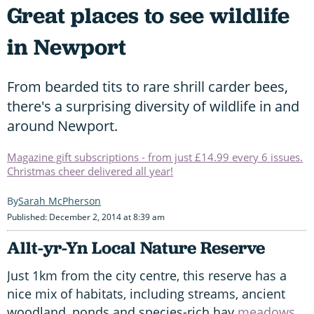
Great places to see wildlife
in Newport
From bearded tits to rare shrill carder bees,
there's a surprising diversity of wildlife in and
around Newport.
Magazine gift subscriptions - from just £14.99 every 6 issues.
Christmas cheer delivered all year!
Sarah McPherson
Published: December 2, 2014 at 8:39 am
Allt-yr-Yn Local Nature Reserve
Just 1km from the city centre, this reserve has a
nice mix of habitats, including streams, ancient
woodland, ponds and species-rich hay
meadows