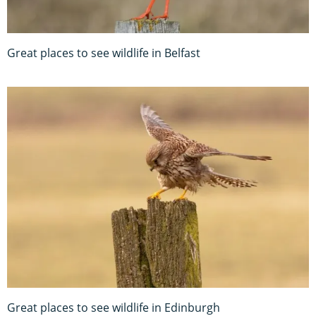
Great places to see wildlife in Belfast
Great places to see wildlife in Edinburgh