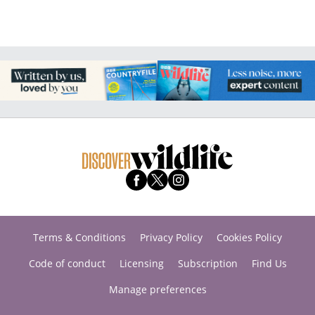
Terms & Conditions
Privacy Policy
Cookies Policy
Code of conduct
Licensing
Subscription
Find Us
Manage preferences