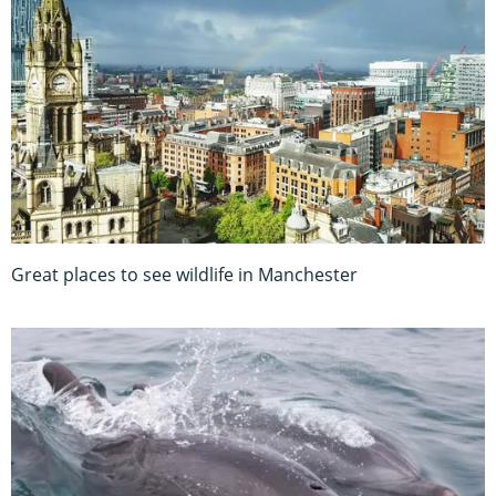
Great places to see wildlife in Manchester