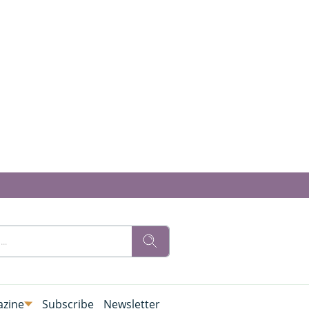
zine
Subscribe
Newsletter