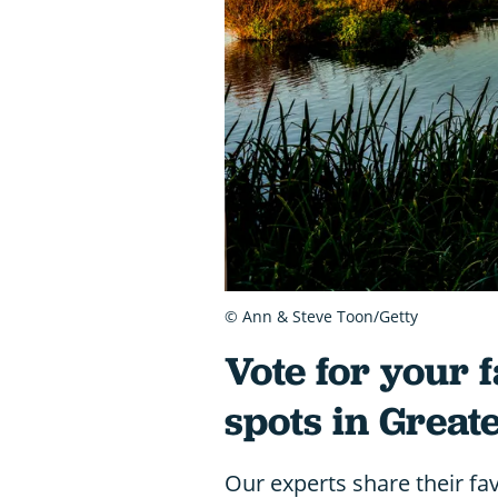
© Ann & Steve Toon/Getty
Vote for your f
spots in Great
Our experts share their fav