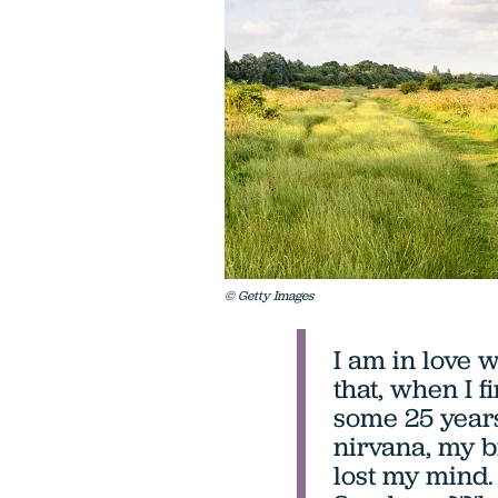
© Getty Images
I am in love 
that, when I f
some 25 years
nirvana, my b
lost my mind