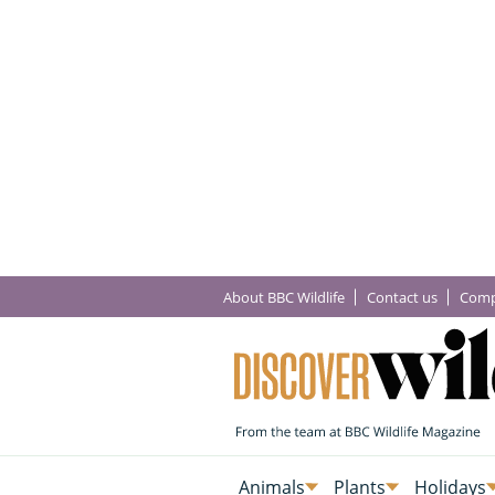
About BBC Wildlife
Contact us
Comp
Animals
Plants
Holidays