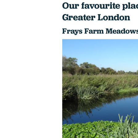
Our favourite plac
Greater London
Frays Farm Meadows