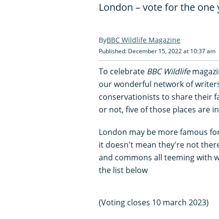
London – vote for the one 
BBC Wildlife Magazine
Published: December 15, 2022 at 10:37 am
To celebrate
BBC Wildlife
magazin
our wonderful network of writer
conservationists to share their fa
or not, five of those places are 
London may be more famous for i
it doesn't mean they're not the
and commons all teeming with wil
the list below
(Voting closes 10 march 2023)