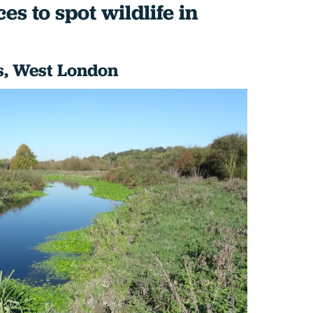
es to spot wildlife in
, West London