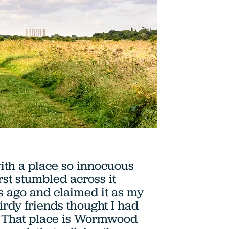
with a place so innocuous
irst stumbled across it
 ago and claimed it as my
irdy friends thought I had
. That place is Wormwood