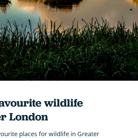
avourite wildlife
er London
ourite places for wildlife in Greater