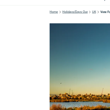
Home
Holidays/Days Out
UK
Vote Fo