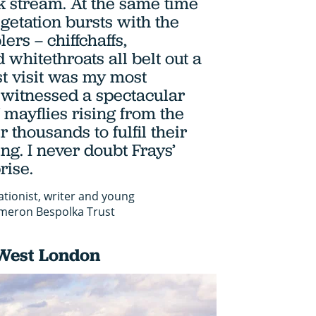
 stream. At the same time
egetation bursts with the
ers – chiffchaffs,
 whitethroats all belt out a
st visit was my most
 witnessed a spectacular
mayflies rising from the
r thousands to fulfil their
ng. I never doubt Frays’
rise.
ationist, writer and young
meron Bespolka Trust
West London