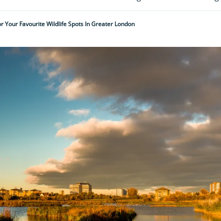
r Your Favourite Wildlife Spots In Greater London