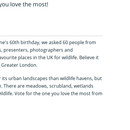
you love the most!
e's 60th birthday, we asked 60 people from
s, presenters, photographers and
vourite places in the UK for wildlife. Believe it
in Greater London.
ts urban landscapes than wildlife havens, but
re. There are meadows, scrubland, wetlands
dlife. Vote for the one you love the most from