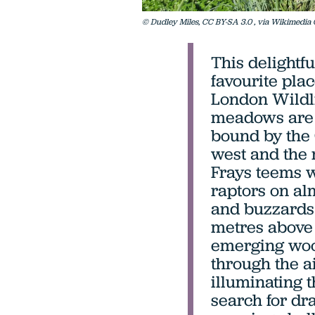
© Dudley Miles, CC BY-SA 3.0
, via Wikimedi
This delightfu
favourite pla
London Wildli
meadows are a
bound by the 
west and the 
Frays teems wi
raptors on alm
and buzzards 
metres above 
emerging woo
through the a
illuminating t
search for dr