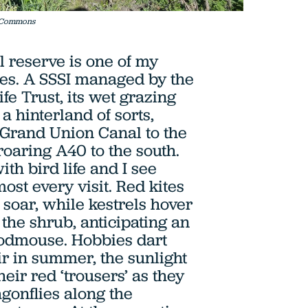
a Commons
l reserve is one of my
ces. A SSSI managed by the
fe Trust, its wet grazing
 hinterland of sorts,
Grand Union Canal to the
roaring A40 to the south.
th bird life and I see
ost every visit. Red kites
soar, while kestrels hover
the shrub, anticipating an
dmouse. Hobbies dart
ir in summer, the sunlight
heir red ‘trousers’ as they
agonflies along the