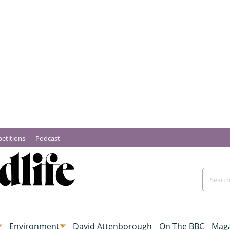
etitions
Podcast
Environment
David Attenborough
On The BBC
Maga