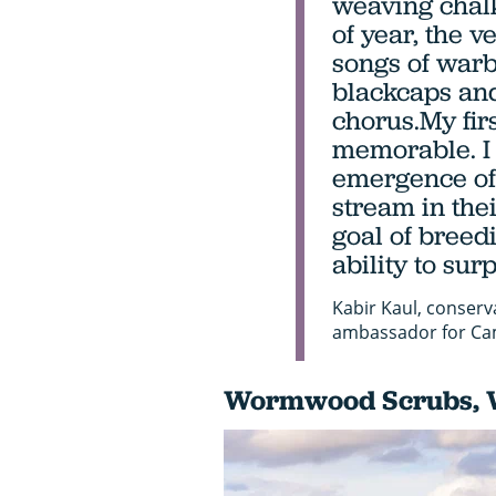
weaving chalk
of year, the v
songs of warbl
blackcaps and
chorus.My fir
memorable. I
emergence of 
stream in thei
goal of breedi
ability to surp
Kabir Kaul, conserv
ambassador for Ca
Wormwood Scrubs, 