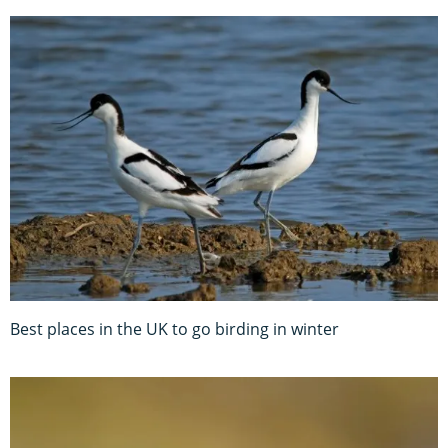
Best places in the UK to go birding in winter