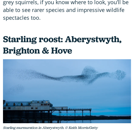
grey squirrels, if you know where to look, you’ll be
able to see rarer species and impressive wildlife
spectacles too.
Starling roost: Aberystwyth,
Brighton & Hove
Starling murmuration in Aberystwyth. © Keith Morris/Getty