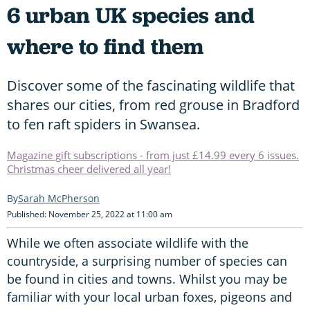
6 urban UK species and
where to find them
Discover some of the fascinating wildlife that
shares our cities, from red grouse in Bradford
to fen raft spiders in Swansea.
Magazine gift subscriptions - from just £14.99 every 6 issues.
Christmas cheer delivered all year!
Sarah McPherson
Published: November 25, 2022 at 11:00 am
While we often associate wildlife with the
countryside, a surprising number of species can
be found in cities and towns. Whilst you may be
familiar with your local urban foxes, pigeons and