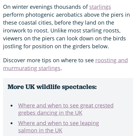
On winter evenings thousands of
starlings
perform photogenic aerobatics above the piers in
these coastal cities, before they land on the
ironwork to roost. Unlike most starling roosts,
viewers on the piers can look down on the birds
jostling for position on the girders below.
Discover more tips on where to see
roosting and
murmurating starlings
.
More UK wildlife spectacles:
Where and when to see great crested
grebes dancing in the UK
Where and when to see leaping
salmon in the UK