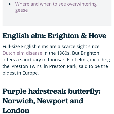
Where and when to see overwintering
geese
English elm: Brighton & Hove
Full-size English elms are a scarce sight since
Dutch elm disease
in the 1960s. But Brighton
offers a sanctuary to thousands of elms, including
the ‘Preston Twins’ in Preston Park, said to be the
oldest in Europe.
Purple hairstreak butterfly:
Norwich, Newport and
London