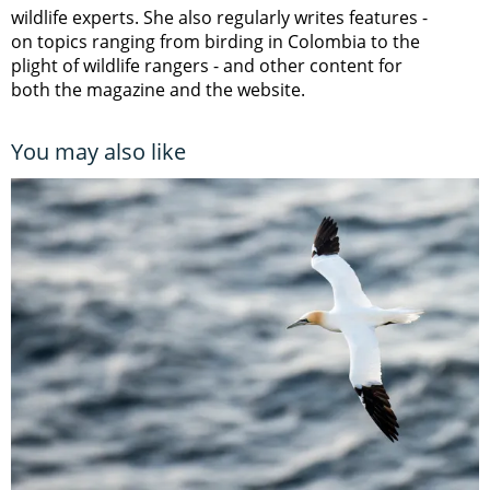
wildlife experts. She also regularly writes features -
on topics ranging from
birding in Colombia to
the
plight of wildlife rangers
- and other content for
both the magazine and the website.
You may also like