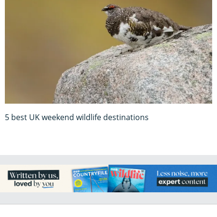
5 best UK weekend wildlife destinations