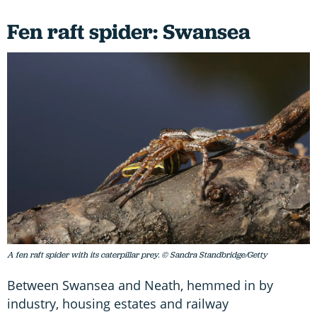
Fen raft spider: Swansea
A fen raft spider with its caterpillar prey. © Sandra Standbridge/Getty
Between Swansea and Neath, hemmed in by
industry, housing estates and railway