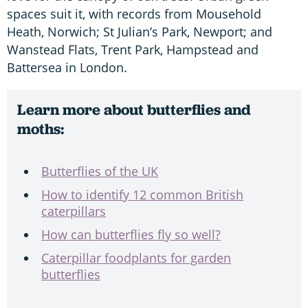
spaces suit it, with records from Mousehold
Heath, Norwich; St Julian’s Park, Newport; and
Wanstead Flats, Trent Park, Hampstead and
Battersea in London.
Learn more about butterflies and
moths:
Butterflies of the UK
How to identify 12 common British
caterpillars
How can butterflies fly so well?
Caterpillar foodplants for garden
butterflies