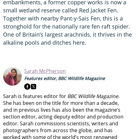
embankments, a former copper works is now a
small wetland reserve called Red Jacket Fen.
Together with nearby Pant-y-Sais Fen, this is a
stronghold for the nationally rare fen raft spider.
One of Britain’s largest arachnids, it thrives in the
alkaline pools and ditches here.
Sarah McPherson
Features editor, BBC Wildlife Magazine
Sarah is features editor for
BBC Wildlife Magazine
.
She has been on the title for more than a decade,
and in previous lives has also been the magazine’s
section editor, acting deputy editor and production
editor. Sarah commissions scientists, writers and
photographers from across the globe, and has
worked with some of the world’s most renowned