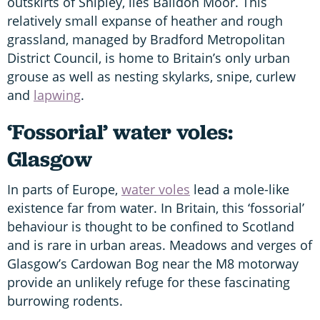
outskirts of Shipley, lies Baildon Moor. This
relatively small expanse of heather and rough
grassland, managed by Bradford Metropolitan
District Council, is home to Britain’s only urban
grouse as well as nesting skylarks, snipe, curlew
and
lapwing
.
‘Fossorial’ water voles:
Glasgow
In parts of Europe,
water voles
lead a mole-like
existence far from water. In Britain, this ‘fossorial’
behaviour is thought to be confined to Scotland
and is rare in urban areas. Meadows and verges of
Glasgow’s Cardowan Bog near the M8 motorway
provide an unlikely refuge for these fascinating
burrowing rodents.