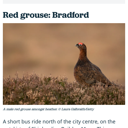
Red grouse: Bradford
A male red grouse amongst heather. © Laura Galbraith/Getty
A short bus ride north of the city centre, on the