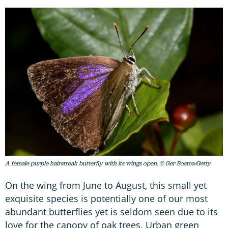
A female purple hairstreak butterfly with its wings open. © Ger Bosma/Getty
On the wing from June to August, this small yet
exquisite species is potentially one of our most
abundant butterflies yet is seldom seen due to its
love for the canopy of oak trees. Urban green