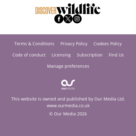
Terms & Conditions
Privacy Policy
Cookies Policy
Code of conduct
Licensing
Subscription
Find Us
Manage preferences
This website is owned and published by Our Media Ltd.
www.ourmedia.co.uk
© Our Media 2026