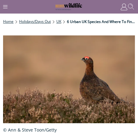
Home
Holidays/Days Out
UK
6 Urban UK Species And Where To Find Them
© Ann & Steve Toon/Getty