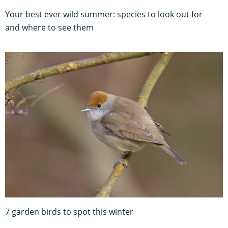
Your best ever wild summer: species to look out for
and where to see them
7 garden birds to spot this winter