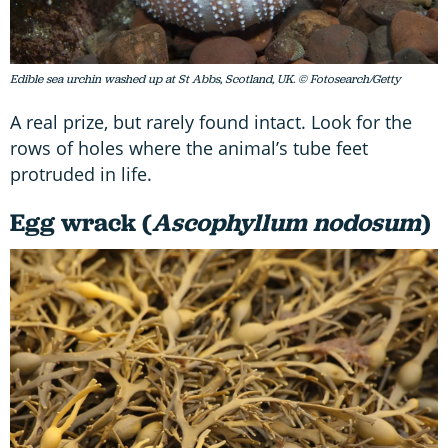
Edible sea urchin washed up at St Abbs, Scotland, UK. © Fotosearch/Getty
A real prize, but rarely found intact. Look for the
rows of holes where the animal’s tube feet
protruded in life.
Egg wrack (
Ascophyllum nodosum
)