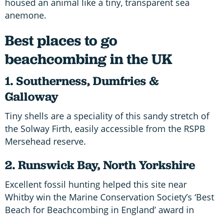
housed an animal like a tiny, transparent sea
anemone.
Best places to go
beachcombing in the UK
1. Southerness, Dumfries &
Galloway
Tiny shells are a speciality of this sandy stretch of
the Solway Firth, easily accessible from the RSPB
Mersehead reserve.
2. Runswick Bay, North Yorkshire
Excellent fossil hunting helped this site near
Whitby win the Marine Conservation Society’s ‘Best
Beach for Beachcombing in England’ award in