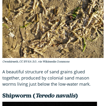
Cwmhiraeth, CC BY-SA 3.0
, via Wikimedia Commons
A beautiful structure of sand grains glued
together, produced by colonial sand mason
worms living just below the low-water mark.
Shipworm (
Teredo navalis
)