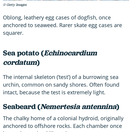
© Getty Images
Oblong, leathery egg cases of dogfish, once
anchored to seaweed. Rarer skate egg cases are
squarer.
Sea potato (
Echinocardium
cordatum
)
The internal skeleton (‘test’) of a burrowing sea
urchin, common on sandy shores. Often found
intact, because the test is extremely light.
Seabeard (
Nemertesia antennina
)
The chalky home of a colonial hydroid, originally
anchored to offshore rocks. Each chamber once