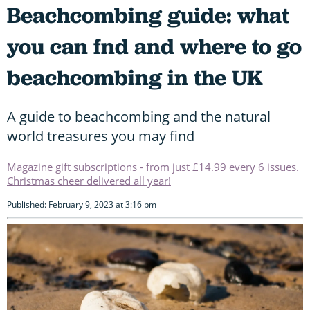
Beachcombing guide: what
you can fnd and where to go
beachcombing in the UK
A guide to beachcombing and the natural
world treasures you may find
Magazine gift subscriptions - from just £14.99 every 6 issues.
Christmas cheer delivered all year!
Published: February 9, 2023 at 3:16 pm