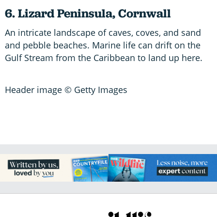
6. Lizard Peninsula, Cornwall
An intricate landscape of caves, coves, and sand
and pebble beaches. Marine life can drift on the
Gulf Stream from the Caribbean to land up here.
Header image © Getty Images