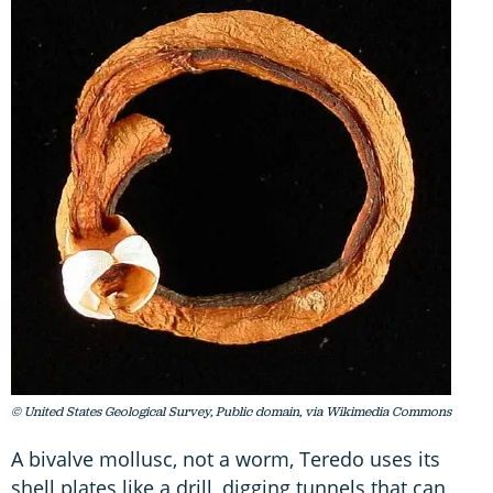
© United States Geological Survey, Public domain, via Wikimedia Commons
A bivalve mollusc, not a worm, Teredo uses its
shell plates like a drill, digging tunnels that can