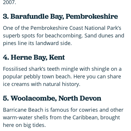
2007.
3. Barafundle Bay, Pembrokeshire
One of the Pembrokeshire Coast National Park’s
superb spots for beachcombing. Sand dunes and
pines line its landward side.
4. Herne Bay, Kent
Fossilised shark’s teeth mingle with shingle on a
popular pebbly town beach. Here you can share
ice creams with natural history.
5. Woolacombe, North Devon
Barricane Beach is famous for cowries and other
warm-water shells from the Caribbean, brought
here on big tides.