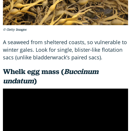
© Getty Images
A seaweed from sheltered coasts, so vulnerable to
winter gales. Look for single, blister-like flotation
sacs (unlike bladderwrack’s paired sacs).
Whelk egg mass (
Buccinum
undatum
)