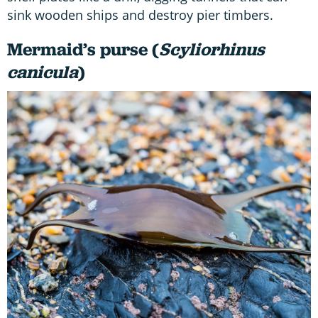
sink wooden ships and destroy pier timbers.
Mermaid’s purse (
Scyliorhinus
canicula
)