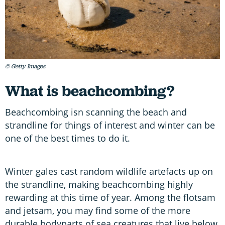
© Getty Images
What is beachcombing?
Beachcombing isn scanning the beach and
strandline for things of interest and winter can be
one of the best times to do it.
Winter gales cast random wildlife artefacts up on
the strandline, making beachcombing highly
rewarding at this time of year. Among the flotsam
and jetsam, you may find some of the more
durable bodyparts of sea creatures that live below