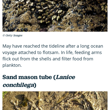
© Getty Images
May have reached the tideline after a long ocean
voyage attached to flotsam. In life, feeding arms
flick out from the shells and filter food from
plankton.
Sand mason tube (
Lanice
conchilega
)