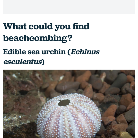
What could you find
beachcombing?
Edible sea urchin (
Echinus
esculentus
)