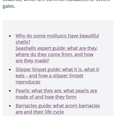
gales.
Why do some molluscs have beautiful
shells?
Seashells expert guide: what are they,
where do they come from, and how
are they made?
Slipper limpet guide: what it is, what it
eats - and how a slipper limpet
reproduces
Pearls: what they are, what pearls are
made of and how they form
Barnacles guide: what acorn barnacles
are and their life cycle