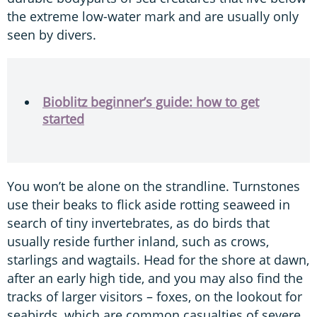
the extreme low-water mark and are usually only
seen by divers.
Bioblitz beginner’s guide: how to get
started
You won’t be alone on the strandline. Turnstones
use their beaks to flick aside rotting seaweed in
search of tiny invertebrates, as do birds that
usually reside further inland, such as crows,
starlings and wagtails. Head for the shore at dawn,
after an early high tide, and you may also find the
tracks of larger visitors – foxes, on the lookout for
seabirds, which are common casualties of severe