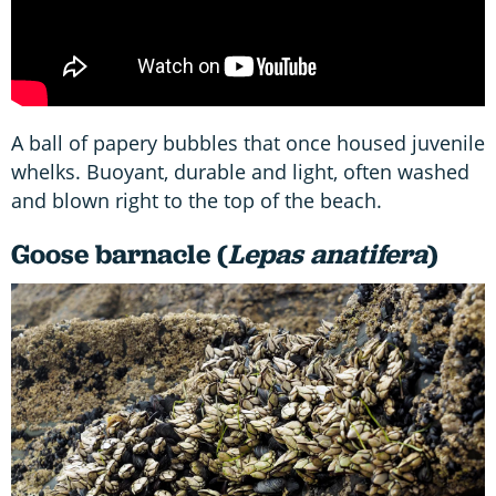
A ball of papery bubbles that once housed juvenile
whelks. Buoyant, durable and light, often washed
and blown right to the top of the beach.
Goose barnacle (
Lepas anatifera
)