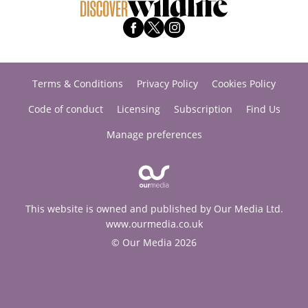
Terms & Conditions
Privacy Policy
Cookies Policy
Code of conduct
Licensing
Subscription
Find Us
Manage preferences
This website is owned and published by Our Media Ltd.
www.ourmedia.co.uk
© Our Media 2026