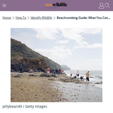
Home
How To
Identify Wildlife
Beachcombing Guide: What You Can Fnd And Where To Go Beachcombing In The UK
Jellybean49 / Getty Images