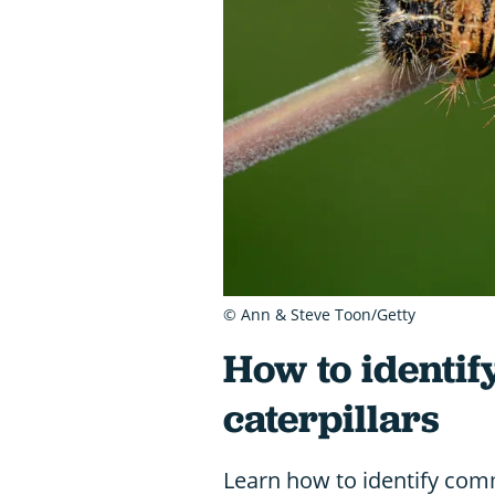
© Ann & Steve Toon/Getty
How to identif
caterpillars
Learn how to identify comm