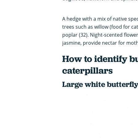
A hedge with a mix of native speci
trees such as willow (food for cat
poplar (32). Night-scented flow
jasmine, provide nectar for moth
How to identify b
caterpillars
Large white butterfly