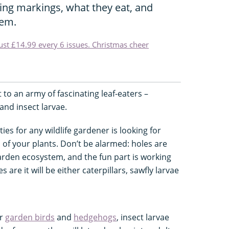
hing markings, what they eat, and
hem.
just £14.99 every 6 issues. Christmas cheer
to an army of fascinating leaf-eaters –
 and insect larvae.
ies for any wildlife gardener is looking for
 of your plants. Don’t be alarmed: holes are
garden ecosystem, and the fun part is working
re it will be either caterpillars, sawfly larvae
ur
garden birds
and
hedgehogs
, insect larvae