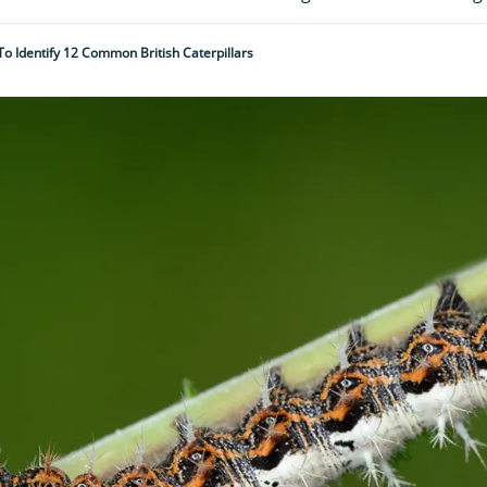
o Identify 12 Common British Caterpillars