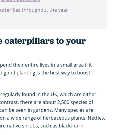
butterflies throughout the year
caterpillars to your
end their entire lives in a small area if it
o good planting is the best way to boost
 regularly found in the UK, which are either
contrast, there are about 2,500 species of
can be seen in gardens. Many species are
 on a wide range of herbaceous plants. Nettles,
re native shrubs, such as blackthorn,
.