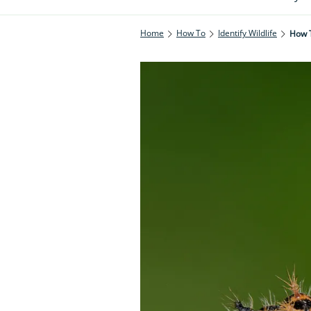
Home
How To
Identify Wildlife
How T