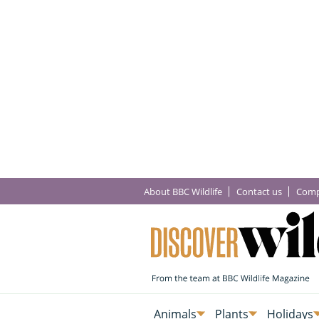
About BBC Wildlife
Contact us
Comp
Animals
Plants
Holidays