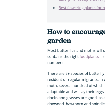
Best flowering plants for 
How to encourage 
garden
Most butterflies and moths will sp
contains the right
foodplants
– s
numbers.
There are 59 species of butterfly
resident or regular migrants. In 
moth, several hundred of which 
adaptable and will lay their eggs
docks and grasses are good, as a
dogwood, hawthorn and spindle