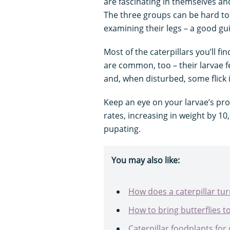
are fascinating in themselves and,
The three groups can be hard to t
examining their legs – a good gui
Most of the caterpillars you’ll fi
are common, too – their larvae f
and, when disturbed, some flick 
Keep an eye on your larvae’s pr
rates, increasing in weight by 1
pupating.
You may also like:
How does a caterpillar turn
How to bring butterflies t
Caterpillar foodplants for