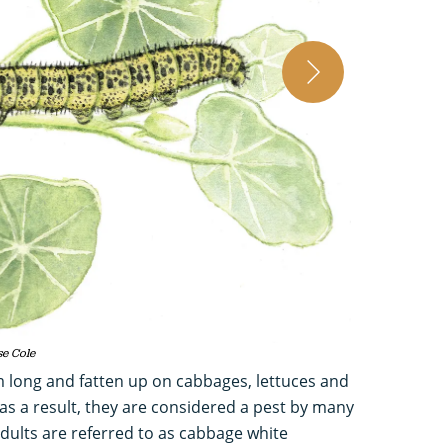
Vintage illustrati
se Cole
m long and fatten up on cabbages, lettuces and
as a result, they are considered a pest by many
adults are referred to as cabbage white