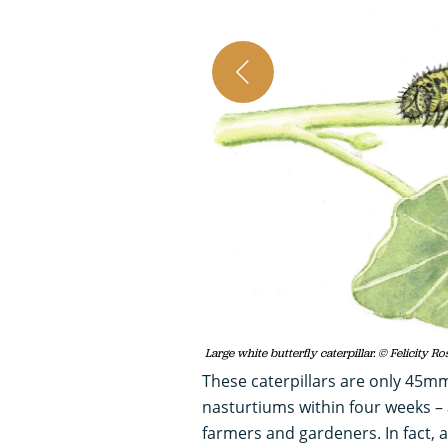
Large white butterfly caterpillar. © Felicity Ro
These caterpillars are only 45m
nasturtiums within four weeks – 
farmers and gardeners. In fact, 