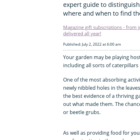
expert guide to distinguis
where and when to find t
Magazine gift subscriptions - from 
delivered all year!
Published: July 2, 2022 at 6:00 am
Your garden may be playing host 
including all sorts of caterpillars
One of the most absorbing activit
newly nibbled holes in the leaves
the best evidence of a thriving 
out what made them. The chances a
or beetle grubs.
As well as providing food for yo