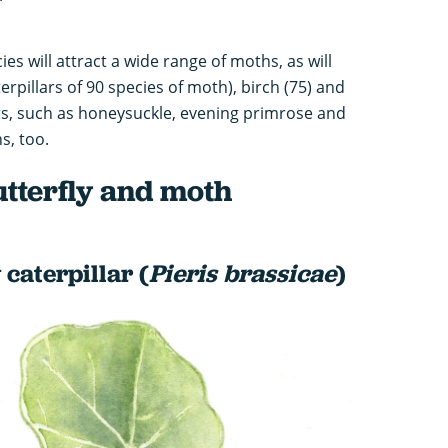
es will attract a wide range of moths, as will
erpillars of 90 species of moth), birch (75) and
ers, such as honeysuckle, evening primrose and
s, too.
utterfly and moth
 caterpillar (
Pieris brassicae
)