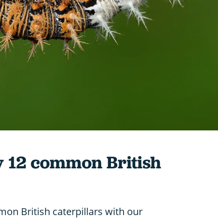
y 12 common British
on British caterpillars with our