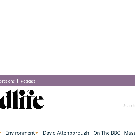
etitions
Podcast
Environment
David Attenborough
On The BBC
Maga