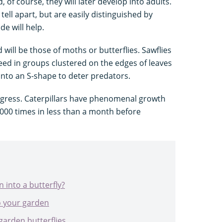
 of course, they will later develop into adults.
ell apart, but are easily distinguished by
de will help.
nd will be those of moths or butterflies. Sawflies
eed in groups clustered on the edges of leaves
into an S-shape to deter predators.
ogress. Caterpillars have phenomenal growth
0,000 times in less than a month before
 into a butterfly?
o your garden
 garden butterflies