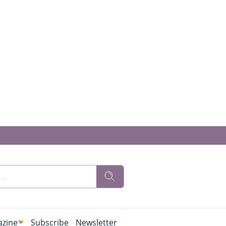
zine
Subscribe
Newsletter