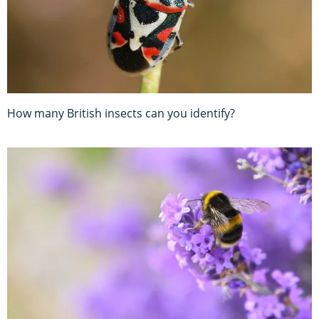
How many British insects can you identify?