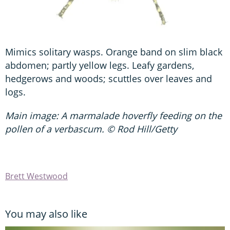
Mimics solitary wasps. Orange band on slim black
abdomen; partly yellow legs. Leafy gardens,
hedgerows and woods; scuttles over leaves and
logs.
Main image: A marmalade hoverfly feeding on the
pollen of a verbascum. © Rod Hill/Getty
Brett Westwood
You may also like