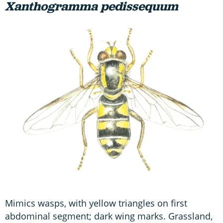
Xanthogramma pedissequum
Mimics wasps, with yellow triangles on first
abdominal segment; dark wing marks. Grassland,