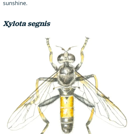
sunshine.
Xylota segnis