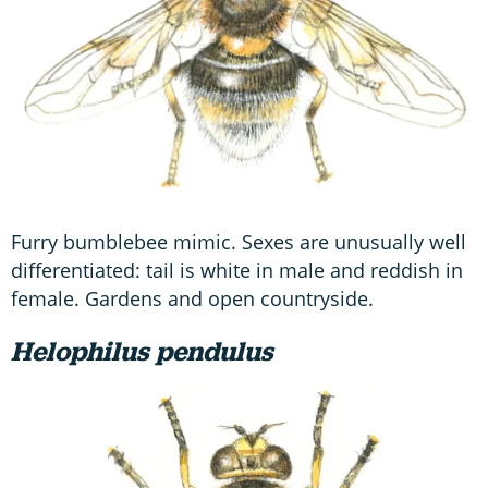
Furry bumblebee mimic. Sexes are unusually well
differentiated: tail is white in male and reddish in
female. Gardens and open countryside.
Helophilus pendulus