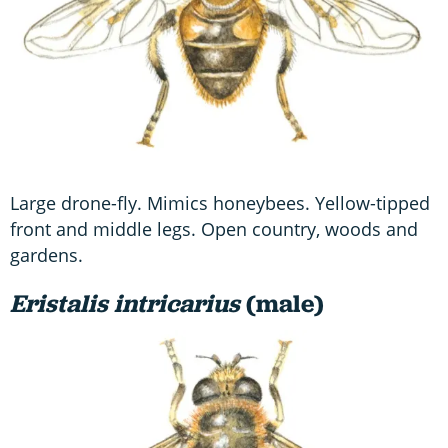
Large drone-fly. Mimics honeybees. Yellow-tipped
front and middle legs. Open country, woods and
gardens.
Eristalis intricarius
(male)