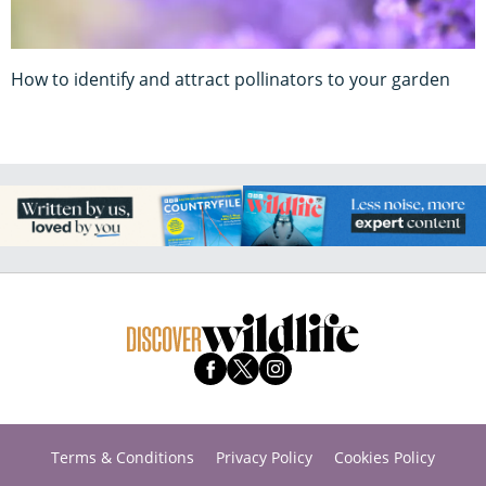
How to identify and attract pollinators to your garden
Terms & Conditions
Privacy Policy
Cookies Policy