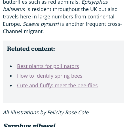
butterflies such as red admirals.
Episyrphus
balteatus
is resident throughout the UK but also
travels here in large numbers from continental
Europe.
Scaeva pyrastri
is another frequent cross-
Channel migrant.
Related content:
Best plants for pollinators
How to identify spring bees
Cute and fluffy: meet the bee-flies
All illustrations by Felicity Rose Cole
Syrphus ribessi