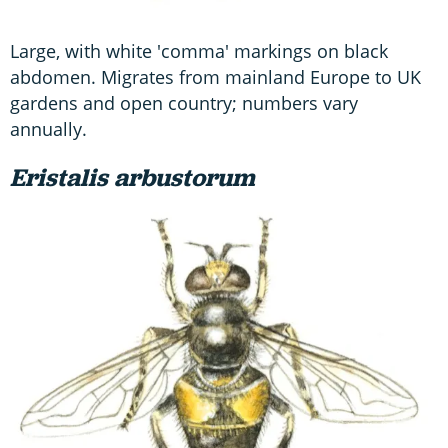
Large, with white 'comma' markings on black
abdomen. Migrates from mainland Europe to UK
gardens and open country; numbers vary
annually.
Eristalis arbustorum