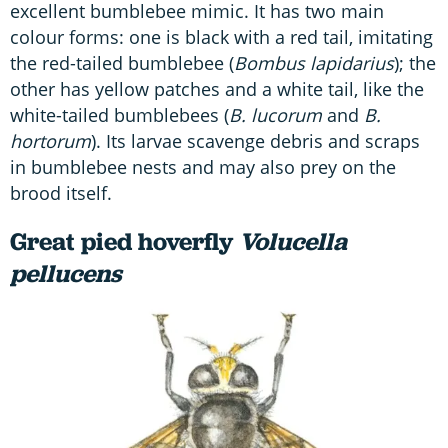
excellent bumblebee mimic. It has two main
colour forms: one is black with a red tail, imitating
the red-tailed bumblebee (
Bombus lapidarius
); the
other has yellow patches and a white tail, like the
white-tailed bumblebees (
B. lucorum
and
B.
hortorum
). Its larvae scavenge debris and scraps
in bumblebee nests and may also prey on the
brood itself.
Great pied hoverfly
Volucella
pellucens