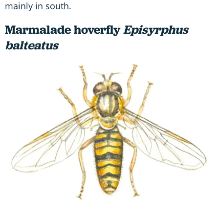
mainly in south.
Marmalade hoverfly
Episyrphus
balteatus