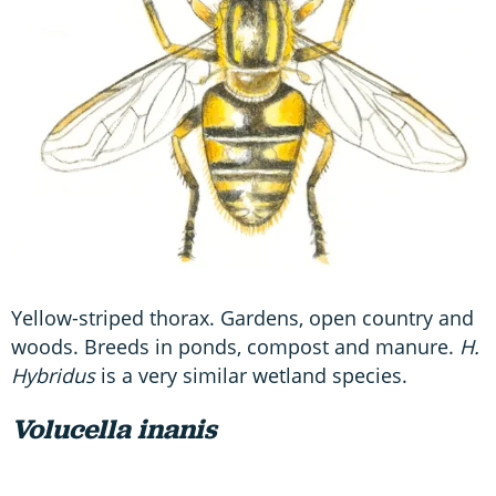
Yellow-striped thorax. Gardens, open country and
woods. Breeds in ponds, compost and manure.
H.
Hybridus
is a very similar wetland species.
Volucella inanis