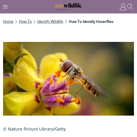
Home
How To
Identify Wildlife
How To Identify Hoverflies
© Nature Picture Library/Getty