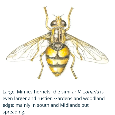
Large. Mimics hornets; the similar
V. zonaria
is
even larger and rustier. Gardens and woodland
edge; mainly in south and Midlands but
spreading.