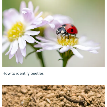
How to identify beetles