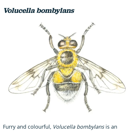
Volucella bombylans
Furry and colourful,
Volucella bombylans
is an