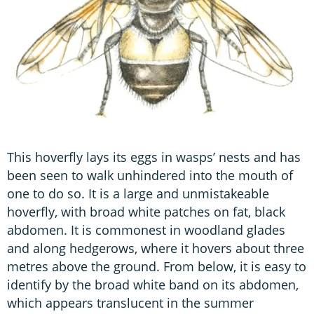
This hoverfly lays its eggs in wasps’ nests and has
been seen to walk unhindered into the mouth of
one to do so. It is a large and unmistakeable
hoverfly, with broad white patches on fat, black
abdomen. It is commonest in woodland glades
and along hedgerows, where it hovers about three
metres above the ground. From below, it is easy to
identify by the broad white band on its abdomen,
which appears translucent in the summer