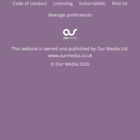
Code of conduct
Licensing
Subscription
Find Us
Manage preferences
This website is owned and published by Our Media Ltd.
www.ourmedia.co.uk
© Our Media 2026