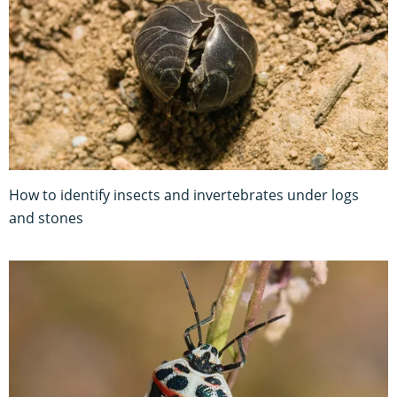
How to identify insects and invertebrates under logs
and stones