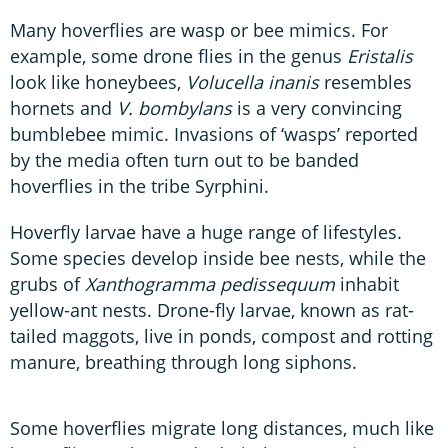
Many hoverflies are wasp or bee mimics. For
example, some drone flies in the genus
Eristalis
look like honeybees,
Volucella inanis
resembles
hornets and
V. bombylans
is a very convincing
bumblebee mimic. Invasions of ‘wasps’ reported
by the media often turn out to be banded
hoverflies in the tribe Syrphini.
Hoverfly larvae have a huge range of lifestyles.
Some species develop inside bee nests, while the
grubs of
Xanthogramma pedissequum
inhabit
yellow-ant nests. Drone-fly larvae, known as rat-
tailed maggots, live in ponds, compost and rotting
manure, breathing through long siphons.
Some hoverflies migrate long distances, much like