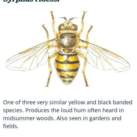
One of three very similar yellow and black banded
species. Produces the loud hum often heard in
midsummer woods. Also seen in gardens and
fields.