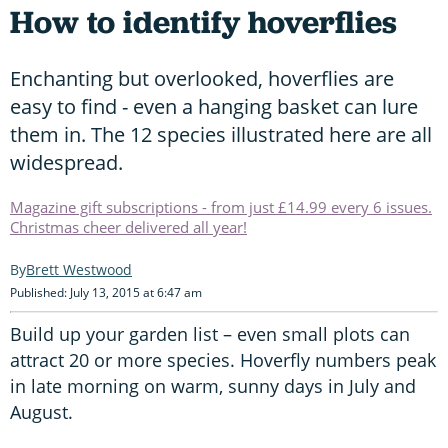
How to identify hoverflies
Enchanting but overlooked, hoverflies are
easy to find - even a hanging basket can lure
them in. The 12 species illustrated here are all
widespread.
Magazine gift subscriptions - from just £14.99 every 6 issues.
Christmas cheer delivered all year!
Brett Westwood
Published: July 13, 2015 at 6:47 am
Build up your garden list – even small plots can
attract 20 or more species. Hoverfly numbers peak
in late morning on warm, sunny days in July and
August.