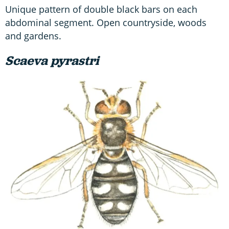
Unique pattern of double black bars on each
abdominal segment. Open countryside, woods
and gardens.
Scaeva pyrastri