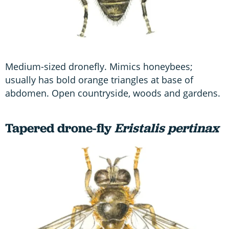
Medium-sized dronefly. Mimics honeybees;
usually has bold orange triangles at base of
abdomen. Open countryside, woods and gardens.
Tapered drone-fly
Eristalis pertinax