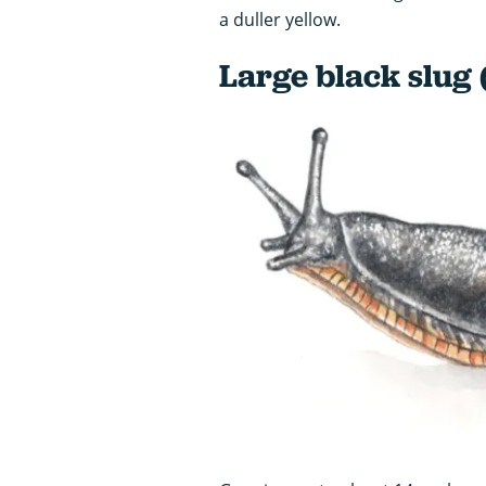
a duller yellow.
Large black slug 