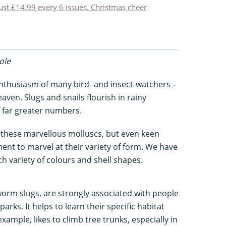
just £14.99 every 6 issues. Christmas cheer
Cole
husiasm of many bird- and insect-watchers –
aven. Slugs and snails flourish in rainy
f far greater numbers.
r these marvellous molluscs, but even keen
nt to marvel at their variety of form. We have
ch variety of colours and shell shapes.
worm slugs, are strongly associated with people
rks. It helps to learn their specific habitat
xample, likes to climb tree trunks, especially in