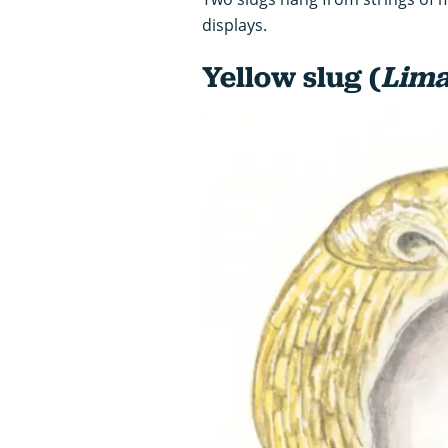
displays.
Yellow slug (
Lima