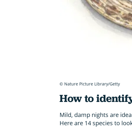
© Nature Picture Library/Getty
How to identif
Mild, damp nights are ideal
Here are 14 species to look