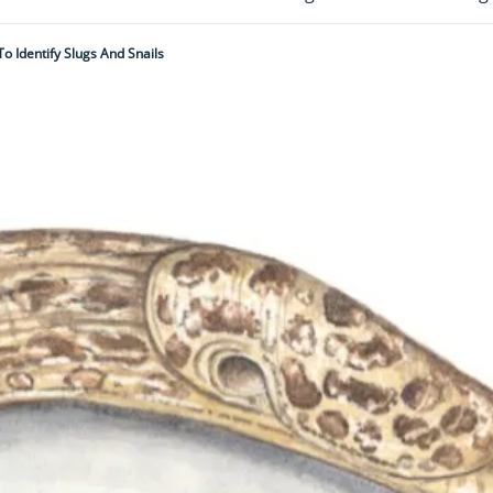
o Identify Slugs And Snails