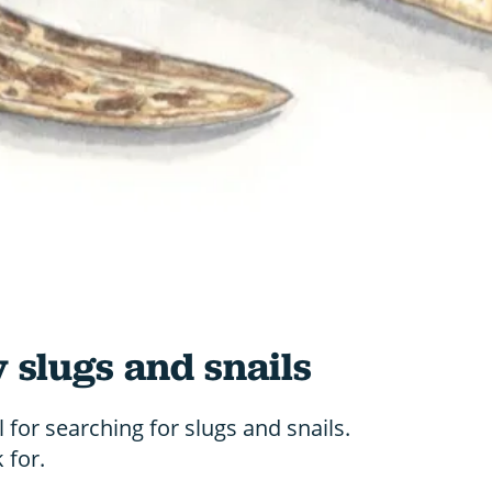
y slugs and snails
 for searching for slugs and snails.
 for.