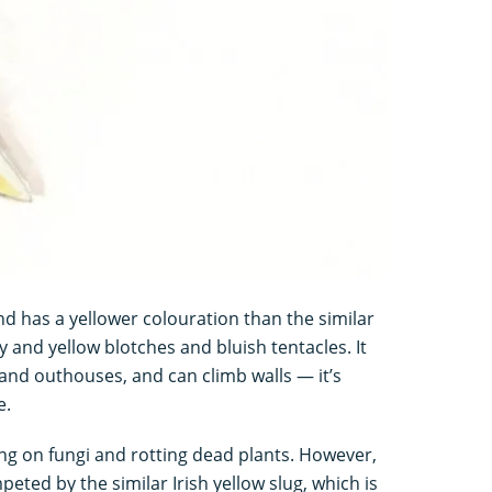
d has a yellower colouration than the similar
y and yellow blotches and bluish tentacles. It
 and outhouses, and can climb walls — it’s
e.
ing on fungi and rotting dead plants. However,
eted by the similar Irish yellow slug, which is