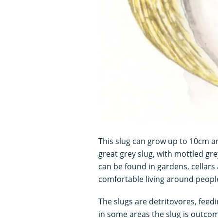
This slug can grow up to 10cm an
great grey slug, with mottled gre
can be found in gardens, cellars
comfortable living around peopl
The slugs are detritovores, feed
in some areas the slug is outcomp