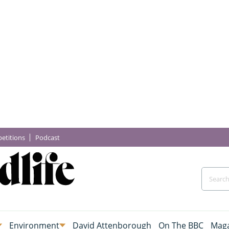
etitions
Podcast
Environment
David Attenborough
On The BBC
Maga