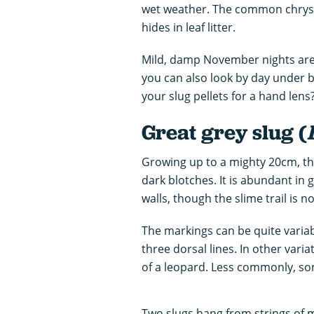
wet weather. The common chrysali
hides in leaf litter.
Mild, damp November nights are i
you can also look by day under b
your slug pellets for a hand lens
Great grey slug (
Growing up to a mighty 20cm, this
dark blotches. It is abundant in
walls, though the slime trail is no
The markings can be quite variab
three dorsal lines. In other vari
of a leopard. Less commonly, so
Two slugs hang from strings of 