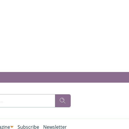
zine
Subscribe
Newsletter