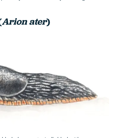
(
Arion ater
)