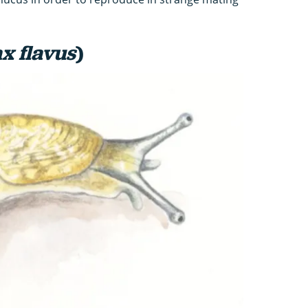
x flavus
)