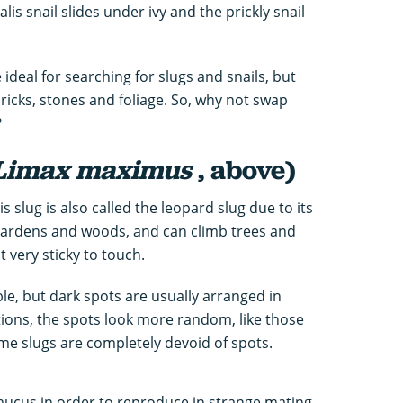
s snail slides under ivy and the prickly snail
deal for searching for slugs and snails, but
ricks, stones and foliage. So, why not swap
?
Limax maximus
, above)
 slug is also called the leopard slug due to its
 gardens and woods, and can climb trees and
t very sticky to touch.
le, but dark spots are usually arranged in
ations, the spots look more random, like those
me slugs are completely devoid of spots.
mucus in order to reproduce in strange mating