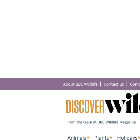
About BBC Wildlife
Contact us
Comp
Animals
Plants
Holidays