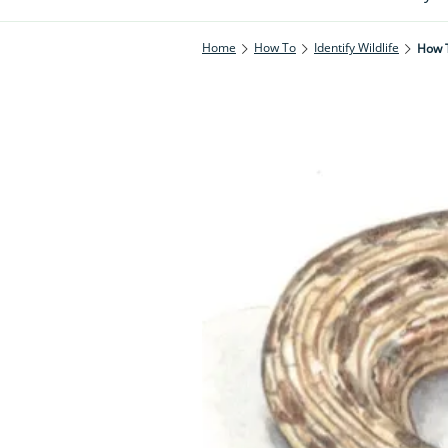
Home
How To
Identify Wildlife
How T