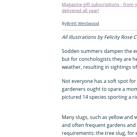
Magazine gift subscriptions - from 
delivered all year!
Brett Westwood
All illustrations by Felicity Rose 
Sodden summers dampen the ent
but for conchologists they are he
weather, resulting in sightings o
Not everyone has a soft spot fo
gardeners ought to spare a mome
pictured 14 species sporting a ri
Many slugs, such as yellow and 
and often frequent gardens and pa
requirements: the tree slug, for e