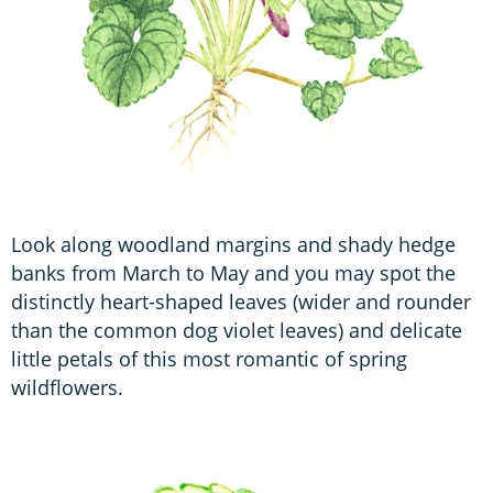
Look along woodland margins and shady hedge
banks from March to May and you may spot the
distinctly heart-shaped leaves (wider and rounder
than the common dog violet leaves) and delicate
little petals of this most romantic of spring
wildflowers.