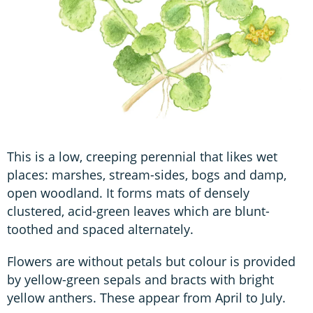
This is a low, creeping perennial that likes wet
places: marshes, stream-sides, bogs and damp,
open woodland. It forms mats of densely
clustered, acid-green leaves which are blunt-
toothed and spaced alternately.
Flowers are without petals but colour is provided
by yellow-green sepals and bracts with bright
yellow anthers. These appear from April to July.