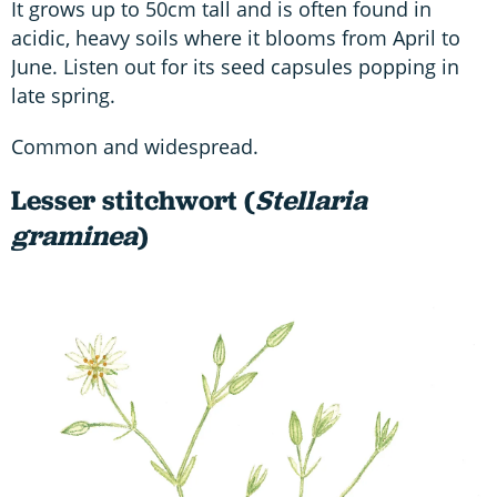
It grows up to 50cm tall and is often found in
acidic, heavy soils where it blooms from April to
June. Listen out for its seed capsules popping in
late spring.
Common and widespread.
Lesser stitchwort (
Stellaria
graminea
)