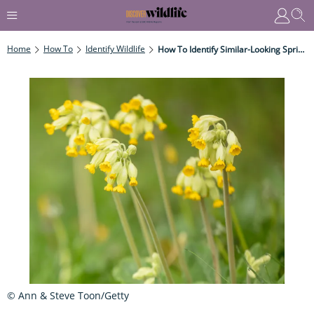
Home
How To
Identify Wildlife
How To Identify Similar-Looking Spring Wildflowers
© Ann & Steve Toon/Getty