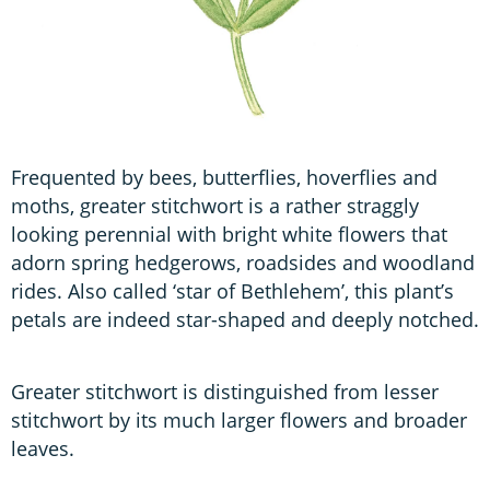
Frequented by bees, butterflies, hoverflies and
moths, greater stitchwort is a rather straggly
looking perennial with bright white flowers that
adorn spring hedgerows, roadsides and woodland
rides. Also called ‘star of Bethlehem’, this plant’s
petals are indeed star-shaped and deeply notched.
Greater stitchwort is distinguished from lesser
stitchwort by its much larger flowers and broader
leaves.