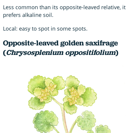
Less common than its opposite-leaved relative, it
prefers alkaline soil.
Local: easy to spot in some spots.
Opposite-leaved golden saxifrage
(
Chrysosplenium oppositifolium
)