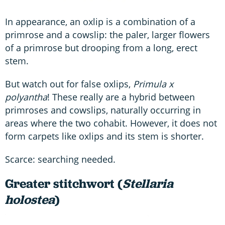
In appearance, an oxlip is a combination of a
primrose and a cowslip: the paler, larger flowers
of a primrose but drooping from a long, erect
stem.
But watch out for false oxlips,
Primula x
polyantha
! These really are a hybrid between
primroses and cowslips, naturally occurring in
areas where the two cohabit. However, it does not
form carpets like oxlips and its stem is shorter.
Scarce: searching needed.
Greater stitchwort (
Stellaria
holostea
)