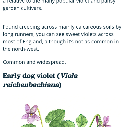
a relative to the many popular violet and pansy
garden cultivars.
Found creeping across mainly calcareous soils by
long runners, you can see sweet violets across
most of England, although it’s not as common in
the north-west.
Common and widespread.
Early dog violet (
Viola
reichenbachiana
)