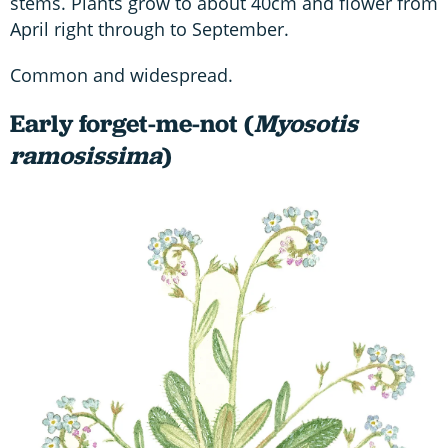
stems. Plants grow to about 40cm and flower from
April right through to September.
Common and widespread.
Early forget-me-not (
Myosotis
ramosissima
)