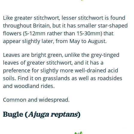
Like greater stitchwort, lesser stitchwort is found
throughout Britain, but it has smaller star-shaped
flowers (5-12mm rather than 15-30mm) that
appear slightly later, from May to August.
Leaves are bright green, unlike the grey-tinged
leaves of greater stitchwort, and it has a
preference for slightly more well-drained acid
soils. Find it on grasslands as well as roadsides
and woodland rides.
Common and widespread.
Bugle (
Ajuga reptans
)