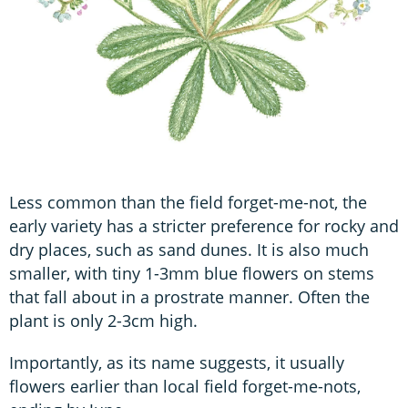
Less common than the field forget-me-not, the
early variety has a stricter preference for rocky and
dry places, such as sand dunes. It is also much
smaller, with tiny 1-3mm blue flowers on stems
that fall about in a prostrate manner. Often the
plant is only 2-3cm high.
Importantly, as its name suggests, it usually
flowers earlier than local field forget-me-nots,