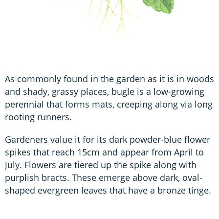
As commonly found in the garden as it is in woods
and shady, grassy places, bugle is a low-growing
perennial that forms mats, creeping along via long
rooting runners.
Gardeners value it for its dark powder-blue flower
spikes that reach 15cm and appear from April to
July. Flowers are tiered up the spike along with
purplish bracts. These emerge above dark, oval-
shaped evergreen leaves that have a bronze tinge.