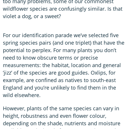
too many problems, some of our commonest
wildflower species are confusingly similar. Is that
violet a dog, or a sweet?
For our identification parade we’ve selected five
spring species pairs (and one triplet) that have the
potential to perplex. For many plants you don’t
need to know obscure terms or precise
measurements: the habitat, location and general
‘jizz’ of the species are good guides. Oxlips, for
example, are confined as natives to south-east
England and you’re unlikely to find them in the
wild elsewhere.
However, plants of the same species can vary in
height, robustness and even flower colour,
depending on the shade, nutrients and moisture