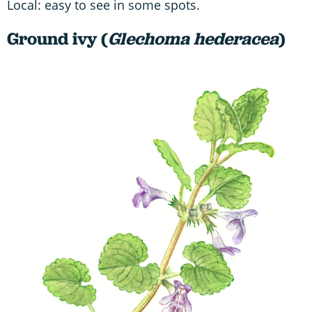
Local: easy to see in some spots.
Ground ivy (
Glechoma hederacea
)