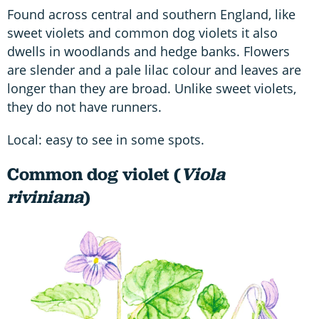
Found across central and southern England, like
sweet violets and common dog violets it also
dwells in woodlands and hedge banks. Flowers
are slender and a pale lilac colour and leaves are
longer than they are broad. Unlike sweet violets,
they do not have runners.
Local: easy to see in some spots.
Common dog violet (
Viola
riviniana
)