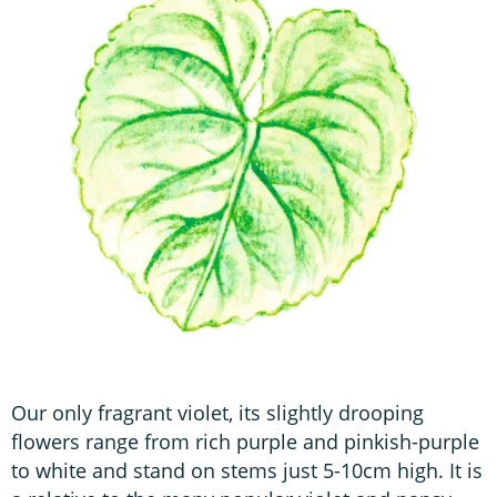
Our only fragrant violet, its slightly drooping
flowers range from rich purple and pinkish-purple
to white and stand on stems just 5-10cm high. It is