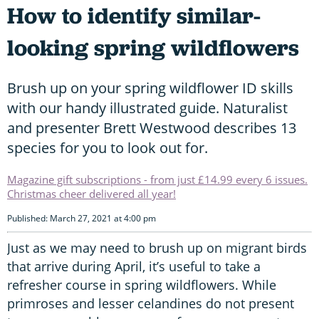
How to identify similar-
looking spring wildflowers
Brush up on your spring wildflower ID skills
with our handy illustrated guide. Naturalist
and presenter Brett Westwood describes 13
species for you to look out for.
Magazine gift subscriptions - from just £14.99 every 6 issues.
Christmas cheer delivered all year!
Published: March 27, 2021 at 4:00 pm
Just as we may need to brush up on migrant birds
that arrive during April, it’s useful to take a
refresher course in spring wildflowers. While
primroses and lesser celandines do not present