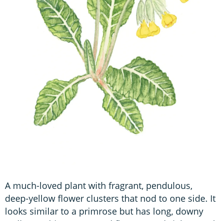
A much-loved plant with fragrant, pendulous,
deep-yellow flower clusters that nod to one side. It
looks similar to a primrose but has long, downy