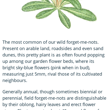
The most common of our wild forget-me-nots.
Present on arable land, roadsides and even sand
dunes, this pretty plant is as often found popping
up among our garden flower beds, where its
bright sky-blue flowers (pink when in bud),
measuring just 5mm, rival those of its cultivated
neighbours.
Generally annual, though sometimes biennial or
perennial, field forget-me-nots are distinguishable
by their oblong, hairy leaves and erect flower