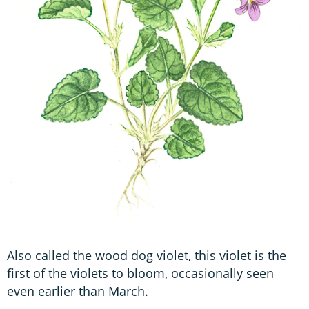
Also called the wood dog violet, this violet is the
first of the violets to bloom, occasionally seen
even earlier than March.