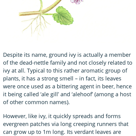
Despite its name, ground ivy is actually a member
of the dead-nettle family and not closely related to
ivy at all. Typical to this rather aromatic group of
plants, it has a strong smell – in fact, its leaves
were once used as a bittering agent in beer, hence
it being called ‘ale gill’ and ‘alehoof’ (among a host
of other common names).
However, like ivy, it quickly spreads and forms
evergreen patches via long creeping runners that
can grow up to 1m long. Its verdant leaves are