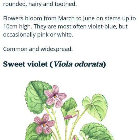
rounded, hairy and toothed.
Flowers bloom from March to June on stems up to
10cm high. They are most often violet-blue, but
occasionally pink or white.
Common and widespread.
Sweet violet (
Viola odorata
)