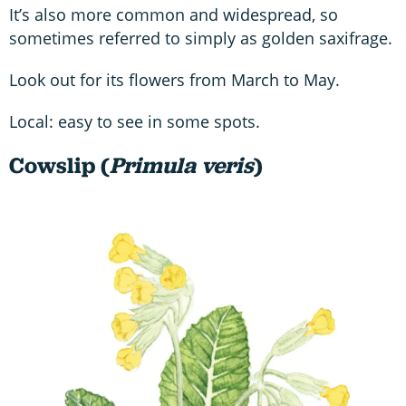
It’s also more common and widespread, so
sometimes referred to simply as golden saxifrage.
Look out for its flowers from March to May.
Local: easy to see in some spots.
Cowslip (
Primula veris
)