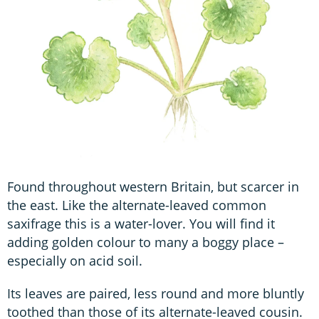
Found throughout western Britain, but scarcer in
the east. Like the alternate-leaved common
saxifrage this is a water-lover. You will find it
adding golden colour to many a boggy place –
especially on acid soil.
Its leaves are paired, less round and more bluntly
toothed than those of its alternate-leaved cousin.