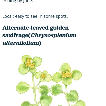
ending by June.
Local: easy to see in some spots.
Alternate-leaved golden
saxifrage(
Chrysosplenium
alternifolium
)