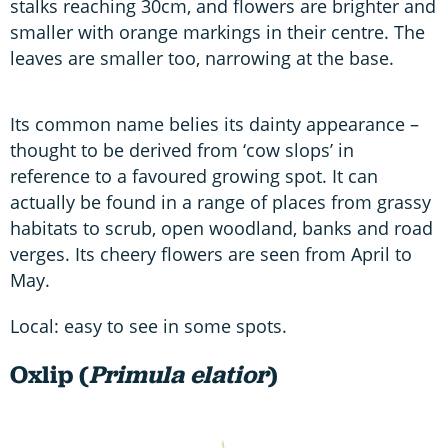
stalks reaching 30cm, and flowers are brighter and
smaller with orange markings in their centre. The
leaves are smaller too, narrowing at the base.
Its common name belies its dainty appearance –
thought to be derived from ‘cow slops’ in
reference to a favoured growing spot. It can
actually be found in a range of places from grassy
habitats to scrub, open woodland, banks and road
verges. Its cheery flowers are seen from April to
May.
Local: easy to see in some spots.
Oxlip (
Primula elatior
)