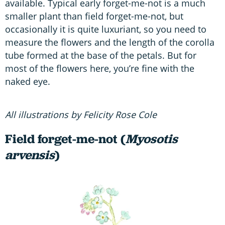
available. Typical early forget-me-not is a much
smaller plant than field forget-me-not, but
occasionally it is quite luxuriant, so you need to
measure the flowers and the length of the corolla
tube formed at the base of the petals. But for
most of the flowers here, you’re fine with the
naked eye.
All illustrations by Felicity Rose Cole
Field forget-me-not (
Myosotis
arvensis
)