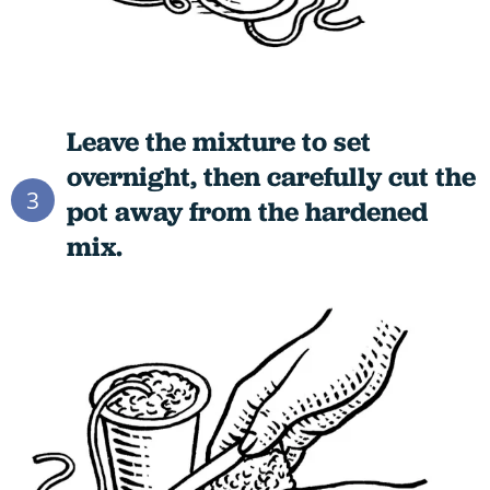
Leave the mixture to set
overnight, then carefully cut the
3
pot away from the hardened
mix.