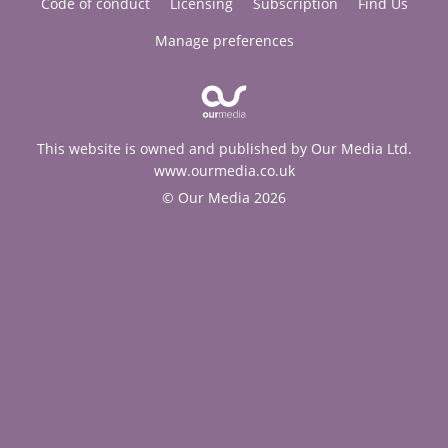
Code of conduct
Licensing
Subscription
Find Us
Manage preferences
This website is owned and published by Our Media Ltd.
www.ourmedia.co.uk
© Our Media 2026