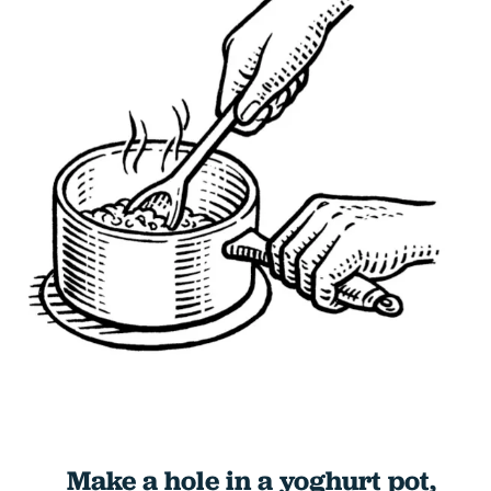
Make a hole in a yoghurt pot,