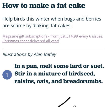
How to make a fat cake
Help birds this winter when bugs and berries
are scarce by 'baking' fat cakes.
Magazine gift subscriptions - from just £14.99 every 6 issues.
Christmas cheer delivered all year!
Illustrations by Alan Batley
In a pan, melt some lard or suet.
Stir in a mixture of birdseed,
1
raisins, oats, and breadcrumbs.