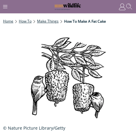
Home
How To
Make Things
How To Make A Fat Cake
© Nature Picture Library/Getty