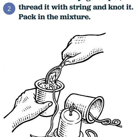
thread it with string and knot it.
2
Pack in the mixture.