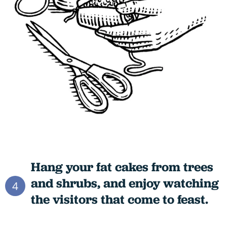
Hang your fat cakes from trees
and shrubs, and enjoy watching
4
the visitors that come to feast.