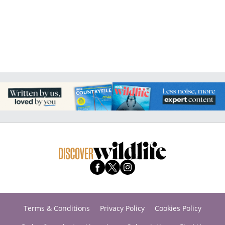
Terms & Conditions
Privacy Policy
Cookies Policy