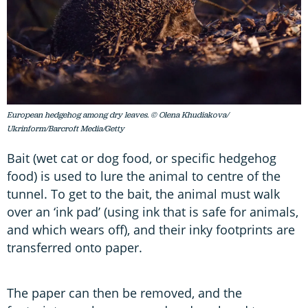
European hedgehog among dry leaves. © Olena Khudiakova/
Ukrinform/Barcroft Media/Getty
Bait (wet cat or dog food, or specific hedgehog
food) is used to lure the animal to centre of the
tunnel. To get to the bait, the animal must walk
over an ‘ink pad’ (using ink that is safe for animals,
and which wears off), and their inky footprints are
transferred onto paper.
The paper can then be removed, and the