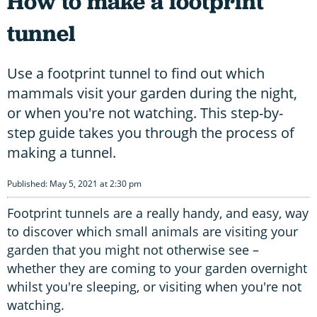
How to make a footprint
tunnel
Use a footprint tunnel to find out which
mammals visit your garden during the night,
or when you're not watching. This step-by-
step guide takes you through the process of
making a tunnel.
Published: May 5, 2021 at 2:30 pm
Footprint tunnels are a really handy, and easy, way
to discover which small animals are visiting your
garden that you might not otherwise see –
whether they are coming to your garden overnight
whilst you're sleeping, or visiting when you're not
watching.