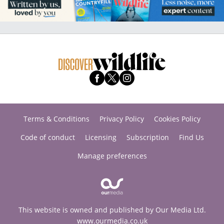
Terms & Conditions
Privacy Policy
Cookies Policy
Code of conduct
Licensing
Subscription
Find Us
Manage preferences
This website is owned and published by Our Media Ltd.
www.ourmedia.co.uk