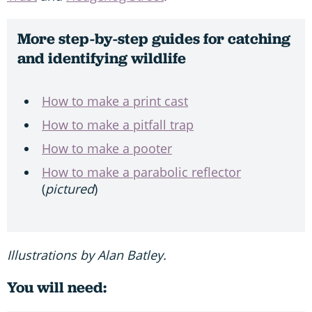
More step-by-step guides for catching
and identifying wildlife
How to make a print cast
How to make a pitfall trap
How to make a pooter
How to make a parabolic reflector
(
pictured
)
Illustrations by Alan Batley.
You will need: