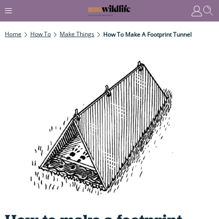
Home
How To
Make Things
How To Make A Footprint Tunnel