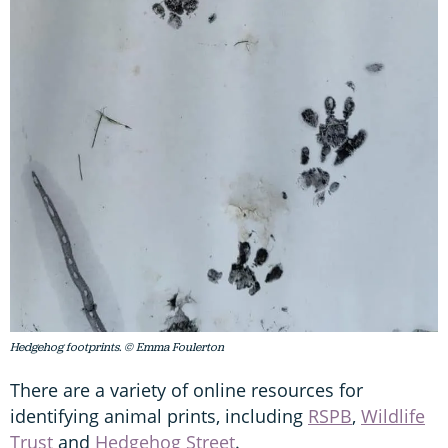
Hedgehog footprints. © Emma Foulerton
There are a variety of online resources for
identifying animal prints, including
RSPB
,
Wildlife
Trust
and
Hedgehog Street
.