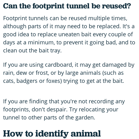
Can the footprint tunnel be reused?
Footprint tunnels can be reused multiple times,
although parts of it may need to be replaced. It's a
good idea to replace uneaten bait every couple of
days at a minimum, to prevent it going bad, and to
clean out the bait tray.
If you are using cardboard, it may get damaged by
rain, dew or frost, or by large animals (such as
cats, badgers or foxes) trying to get at the bait.
If you are finding that you're not recording any
footprints, don't despair. Try relocating your
tunnel to other parts of the garden.
How to identify animal