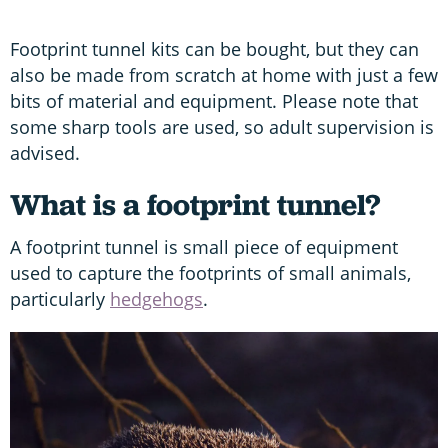
Footprint tunnel kits can be bought, but they can
also be made from scratch at home with just a few
bits of material and equipment. Please note that
some sharp tools are used, so adult supervision is
advised.
What is a footprint tunnel?
A footprint tunnel is small piece of equipment
used to capture the footprints of small animals,
particularly
hedgehogs
.