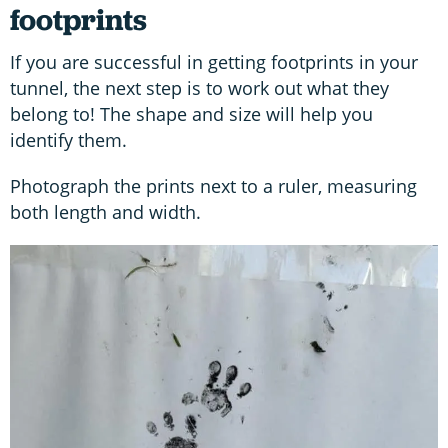
footprints
If you are successful in getting footprints in your
tunnel, the next step is to work out what they
belong to! The shape and size will help you
identify them.
Photograph the prints next to a ruler, measuring
both length and width.