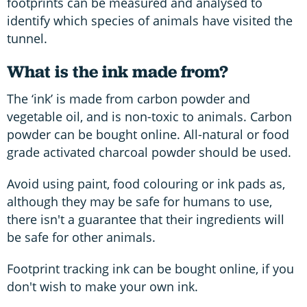
footprints can be measured and analysed to
identify which species of animals have visited the
tunnel.
What is the ink made from?
The ‘ink’ is made from carbon powder and
vegetable oil, and is non-toxic to animals. Carbon
powder can be bought online. All-natural or food
grade activated charcoal powder should be used.
Avoid using paint, food colouring or ink pads as,
although they may be safe for humans to use,
there isn't a guarantee that their ingredients will
be safe for other animals.
Footprint tracking ink can be bought online, if you
don't wish to make your own ink.