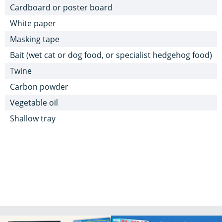
Cardboard or poster board
White paper
Masking tape
Bait (wet cat or dog food, or specialist hedgehog food)
Twine
Carbon powder
Vegetable oil
Shallow tray