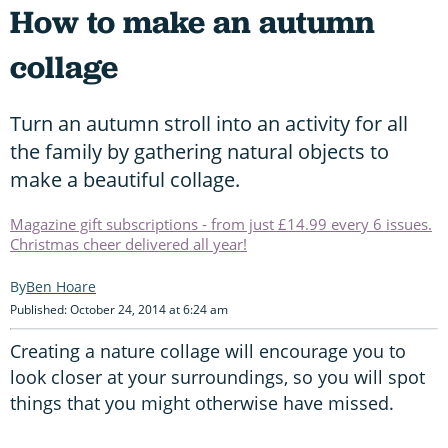
How to make an autumn
collage
Turn an autumn stroll into an activity for all
the family by gathering natural objects to
make a beautiful collage.
Magazine gift subscriptions - from just £14.99 every 6 issues.
Christmas cheer delivered all year!
Ben Hoare
Published: October 24, 2014 at 6:24 am
Creating a nature collage will encourage you to
look closer at your surroundings, so you will spot
things that you might otherwise have missed.