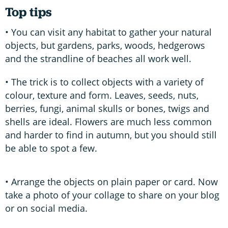
Top tips
• You can visit any habitat to gather your natural
objects, but gardens, parks, woods, hedgerows
and the strandline of beaches all work well.
• The trick is to collect objects with a variety of
colour, texture and form. Leaves, seeds, nuts,
berries, fungi, animal skulls or bones, twigs and
shells are ideal. Flowers are much less common
and harder to find in autumn, but you should still
be able to spot a few.
• Arrange the objects on plain paper or card. Now
take a photo of your collage to share on your blog
or on social media.