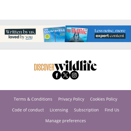
Terms & Conditions
Privacy Policy
Cookies Policy
Code of conduct
Licensing
Subscription
Find Us
Manage preferences