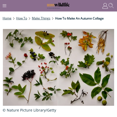
Home
How To
Make Things
How To Make An Autumn Collage
© Nature Picture Library/Getty