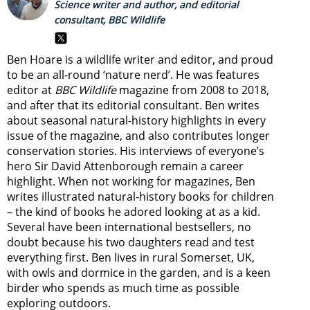
Science writer and author, and editorial
consultant, BBC Wildlife
Ben Hoare is a wildlife writer and editor, and proud
to be an all-round ‘nature nerd’. He was features
editor at
BBC Wildlife
magazine from 2008 to 2018,
and after that its editorial consultant. Ben writes
about seasonal natural-history highlights in every
issue of the magazine, and also contributes longer
conservation stories. His interviews of everyone’s
hero Sir David Attenborough remain a career
highlight. When not working for magazines, Ben
writes illustrated natural-history books for children
– the kind of books he adored looking at as a kid.
Several have been international bestsellers, no
doubt because his two daughters read and test
everything first. Ben lives in rural Somerset, UK,
with owls and dormice in the garden, and is a keen
birder who spends as much time as possible
exploring outdoors.