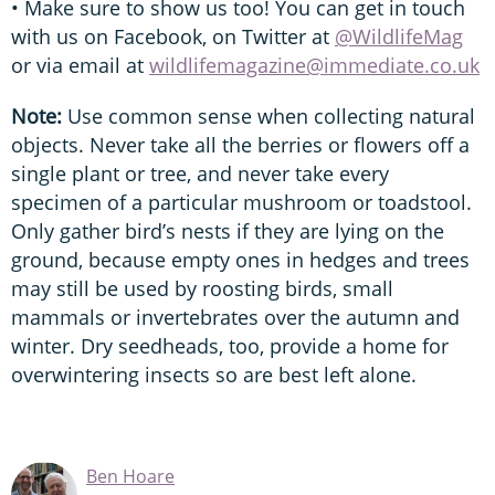
• Make sure to show us too! You can get in touch
with us on Facebook, on Twitter at
@WildlifeMag
or via email at
wildlifemagazine@immediate.co.uk
Note:
Use common sense when collecting natural
objects. Never take all the berries or flowers off a
single plant or tree, and never take every
specimen of a particular mushroom or toadstool.
Only gather bird’s nests if they are lying on the
ground, because empty ones in hedges and trees
may still be used by roosting birds, small
mammals or invertebrates over the autumn and
winter. Dry seedheads, too, provide a home for
overwintering insects so are best left alone.
Ben Hoare