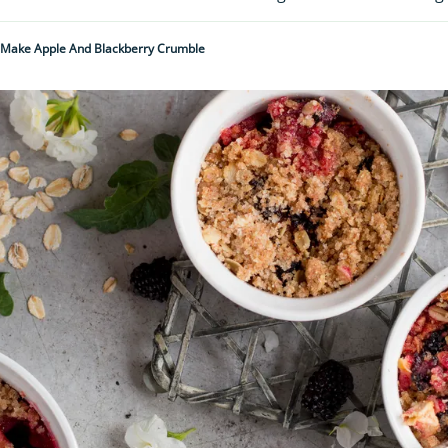
Make Apple And Blackberry Crumble