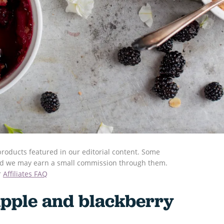
roducts featured in our editorial content. Some
s and we may earn a small commission through them.
r
Affiliates FAQ
pple and blackberry