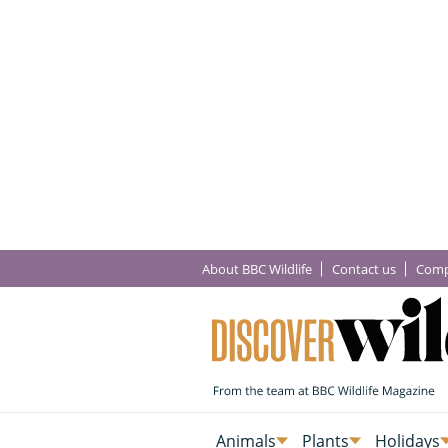
About BBC Wildlife
Contact us
Comp
Animals
Plants
Holidays