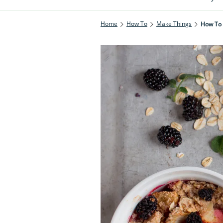
Home
How To
Make Things
How To 