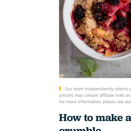
Our team independently selects p
articles may contain affiliate link
For more information, please see ou
How to make a
crumble