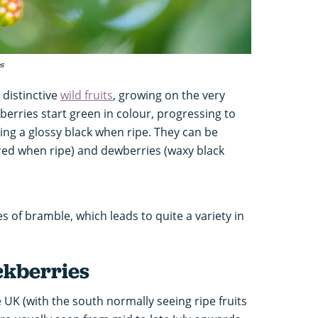
s
 distinctive
wild fruits
, growing on the very
erries start green in colour, progressing to
ing a glossy black when ripe. They can be
(red when ripe) and dewberries (waxy black
 of bramble, which leads to quite a variety in
ckberries
 UK (with the south normally seeing ripe fruits