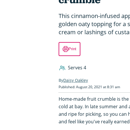
This cinnamon-infused app
golden oaty topping for a s
cream or lashings of custa
Print
Serves 4
Daisy Oakley
Published: August 20, 2021 at 8:31 am
Home-made fruit crumble is the 
cold at bay. In late summer and 
and ripe for picking, so you can 
and feel like you've really earned