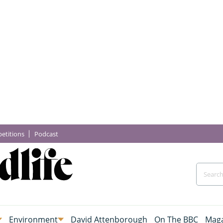
etitions
Podcast
Environment
David Attenborough
On The BBC
Maga