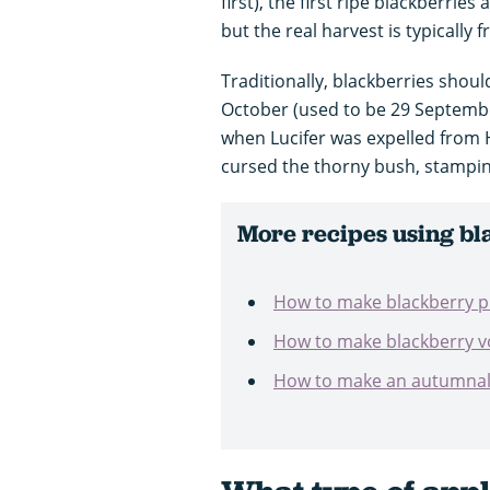
first), the first ripe blackberrie
but the real harvest is typicall
Traditionally, blackberries shou
October (used to be 29 Septemb
when Lucifer was expelled from
cursed the thorny bush, stamping
More recipes using bl
How to make blackberry 
How to make blackberry 
How to make an autumnal w