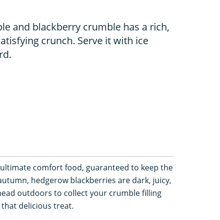
le and blackberry crumble has a rich,
atisfying crunch. Serve it with ice
rd.
ultimate comfort food, guaranteed to keep the
autumn, hedgerow blackberries are dark, juicy,
head outdoors to collect your crumble filling
 that delicious treat.