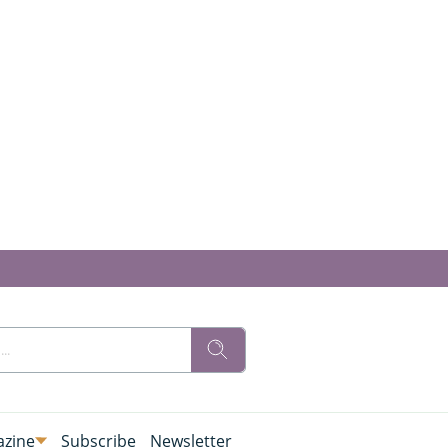
zine
Subscribe
Newsletter