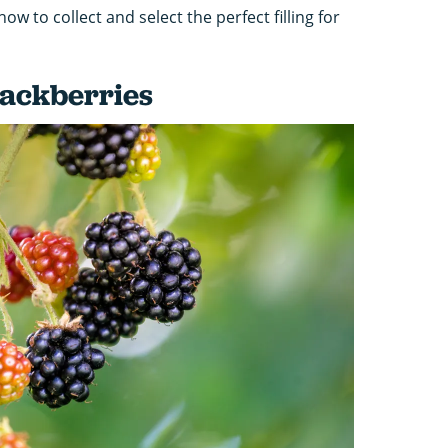
w to collect and select the perfect filling for
lackberries