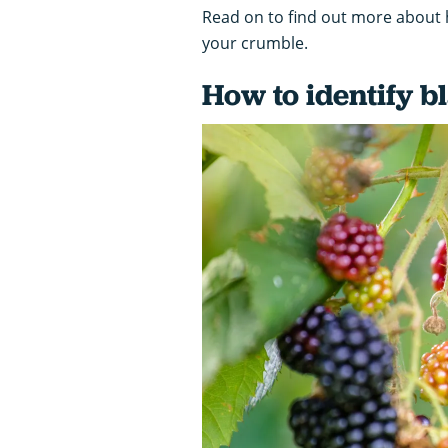
Read on to find out more about ho
your crumble.
How to identify b