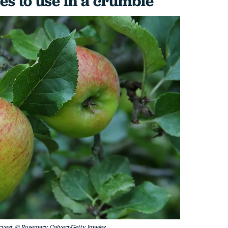
es to use in a crumble
rvest. © Rosemary Calvert/Getty Images