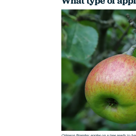
What type of appl
Crimson Bramley apples on a tree ready to ha