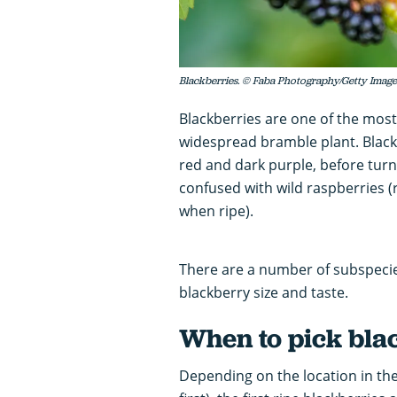
Blackberries. © Faba Photography/Getty Image
Blackberries are one of the most
widespread bramble plant. Blackb
red and dark purple, before turn
confused with wild raspberries 
when ripe).
There are a number of subspecies
blackberry size and taste.
When to pick bla
Depending on the location in the