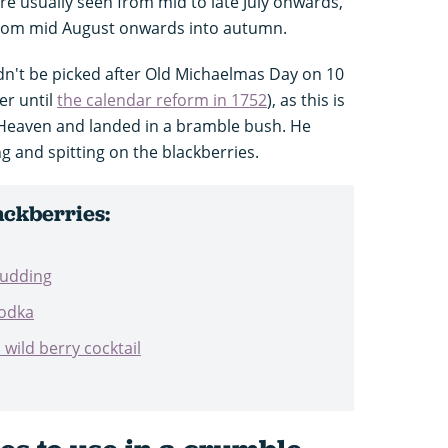
s are usually seen from mid to late July onwards,
y from mid August onwards into autumn.
ldn't be picked after Old Michaelmas Day on 10
er until
the calendar reform in 1752
), as this is
 Heaven and landed in a bramble bush. He
 and spitting on the blackberries.
ackberries:
pudding
vodka
ild berry cocktail