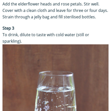
Add the elderflower heads and rose petals. Stir well.
Cover with a clean cloth and leave for three or four days.
Strain through a jelly bag and fill sterilised bottles.
Step 3
To drink, dilute to taste with cold water (still or
sparkling).