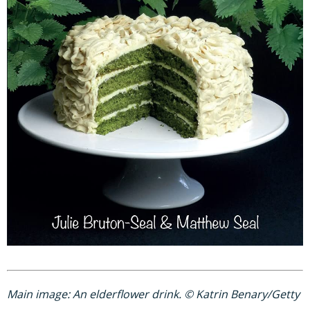
Main image: An elderflower drink. © Katrin Benary/Getty