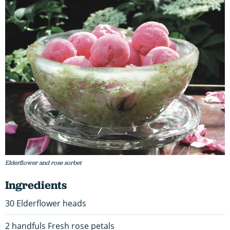
Elderflower and rose sorbet
Ingredients
30 Elderflower heads
2 handfuls Fresh rose petals