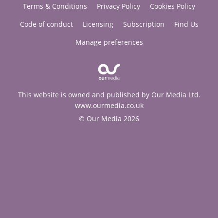
Terms & Conditions
Privacy Policy
Cookies Policy
Code of conduct
Licensing
Subscription
Find Us
Manage preferences
This website is owned and published by Our Media Ltd.
www.ourmedia.co.uk
© Our Media 2026