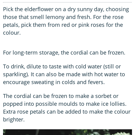
Pick the elderflower on a dry sunny day, choosing
those that smell lemony and fresh. For the rose
petals, pick them from red or pink roses for the
colour.
For long-term storage, the cordial can be frozen.
To drink, dilute to taste with cold water (still or
sparkling). It can also be made with hot water to
encourage sweating in colds and fevers.
The cordial can be frozen to make a sorbet or
popped into possible moulds to make ice lollies.
Extra rose petals can be added to make the colour
brighter.