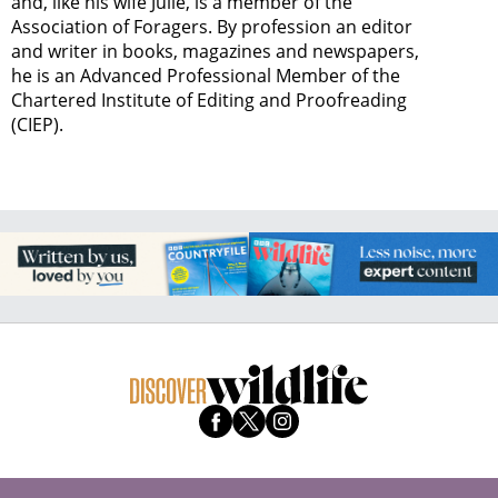
and, like his wife Julie, is a member of the
Association of Foragers. By profession an editor
and writer in books, magazines and newspapers,
he is an Advanced Professional Member of the
Chartered Institute of Editing and Proofreading
(CIEP).