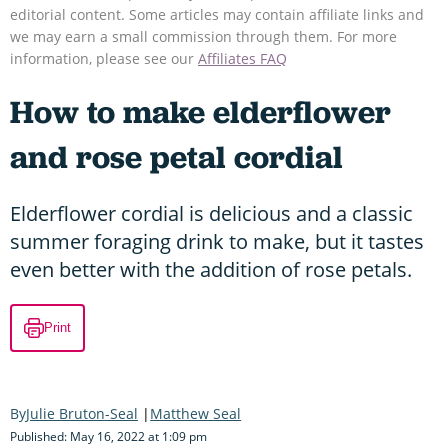
editorial content. Some articles may contain affiliate links and
we may earn a small commission through them. For more
information, please see our
Affiliates FAQ
How to make elderflower
and rose petal cordial
Elderflower cordial is delicious and a classic
summer foraging drink to make, but it tastes
even better with the addition of rose petals.
Print
Julie Bruton-Seal
Matthew Seal
Published: May 16, 2022 at 1:09 pm