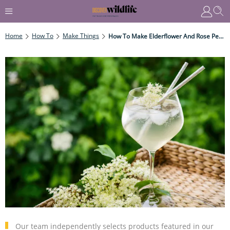
Home
How To
Make Things
How To Make Elderflower And Rose Petal Cordial
Our team independently selects products featured in our