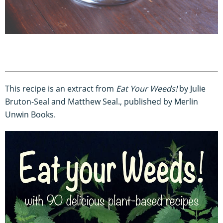
This recipe is an extract from
Eat Your Weeds!
by Julie
Bruton-Seal and Matthew Seal., published by Merlin
Unwin Books.