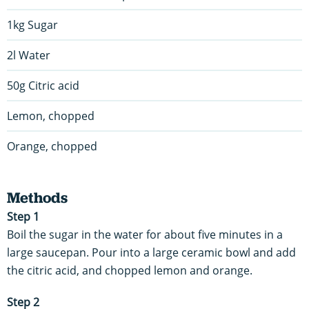
1kg Sugar
2l Water
50g Citric acid
Lemon, chopped
Orange, chopped
Methods
Step 1
Boil the sugar in the water for about five minutes in a
large saucepan. Pour into a large ceramic bowl and add
the citric acid, and chopped lemon and orange.
Step 2