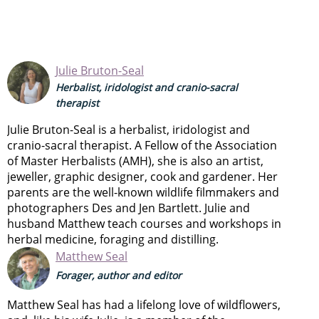
Julie Bruton-Seal
Herbalist, iridologist and cranio-sacral
therapist
Julie Bruton-Seal is a herbalist, iridologist and
cranio-sacral therapist. A Fellow of the Association
of Master Herbalists (AMH), she is also an artist,
jeweller, graphic designer, cook and gardener. Her
parents are the well-known wildlife filmmakers and
photographers Des and Jen Bartlett. Julie and
husband Matthew teach courses and workshops in
herbal medicine, foraging and distilling.
Matthew Seal
Forager, author and editor
Matthew Seal has had a lifelong love of wildflowers,