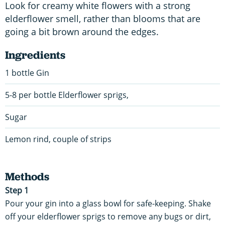
Look for creamy white flowers with a strong
elderflower smell, rather than blooms that are
going a bit brown around the edges.
Ingredients
1 bottle Gin
5-8 per bottle Elderflower sprigs,
Sugar
Lemon rind, couple of strips
Methods
Step 1
Pour your gin into a glass bowl for safe-keeping. Shake
off your elderflower sprigs to remove any bugs or dirt,