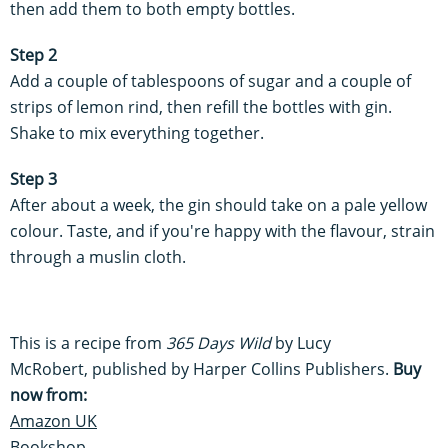
then add them to both empty bottles.
Step 2
Add a couple of tablespoons of sugar and a couple of
strips of lemon rind, then refill the bottles with gin.
Shake to mix everything together.
Step 3
After about a week, the gin should take on a pale yellow
colour. Taste, and if you're happy with the flavour, strain
through a muslin cloth.
This is a recipe from
365 Days Wild
by Lucy
McRobert, published by Harper Collins Publishers.
Buy
now from:
Amazon UK
Bookshop