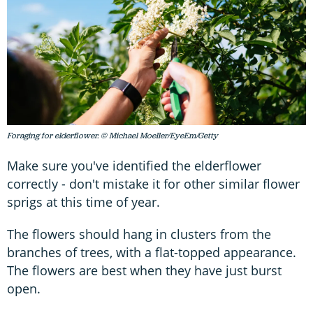
Foraging for elderflower. © Michael Moeller/EyeEm/Getty
Make sure you've identified the elderflower
correctly - don't mistake it for other similar flower
sprigs at this time of year.
The flowers should hang in clusters from the
branches of trees, with a flat-topped appearance.
The flowers are best when they have just burst
open.