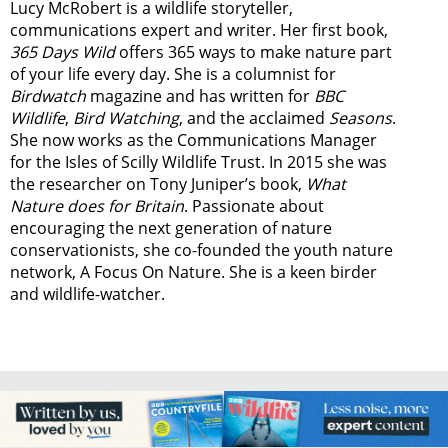
Lucy McRobert is a wildlife storyteller,
communications expert and writer. Her first book,
365 Days Wild
offers 365 ways to make nature part
of your life every day. She is a columnist for
Birdwatch
magazine and has written for
BBC
Wildlife
,
Bird Watching
, and the acclaimed
Seasons
.
She now works as the Communications Manager
for the Isles of Scilly Wildlife Trust. In 2015 she was
the researcher on Tony Juniper’s book,
What
Nature does for Britain
. Passionate about
encouraging the next generation of nature
conservationists, she co-founded the youth nature
network, A Focus On Nature. She is a keen birder
and wildlife-watcher.