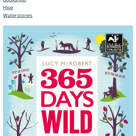
Hive
Waterstones