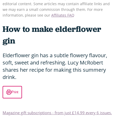
editorial content. Some articles may contain affiliate links and
we may earn a small commission through them. For more
information, please see our
Affiliates FAQ
How to make elderflower
gin
Elderflower gin has a subtle flowery flavour,
soft, sweet and refreshing. Lucy McRobert
shares her recipe for making this summery
drink.
Print
Magazine gift subscriptions - from just £14.99 every 6 issues.