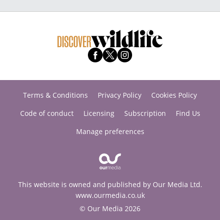
Terms & Conditions
Privacy Policy
Cookies Policy
Code of conduct
Licensing
Subscription
Find Us
Manage preferences
This website is owned and published by Our Media Ltd.
www.ourmedia.co.uk
© Our Media 2026