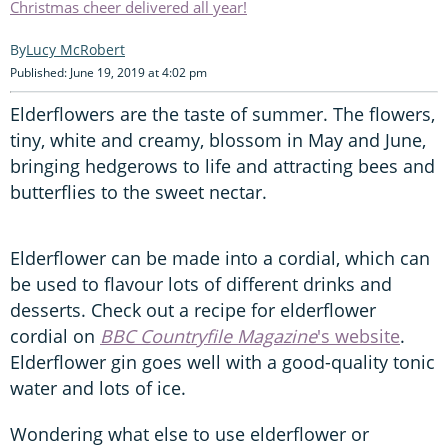
Christmas cheer delivered all year!
Lucy McRobert
Published: June 19, 2019 at 4:02 pm
Elderflowers are the taste of summer. The flowers,
tiny, white and creamy, blossom in May and June,
bringing hedgerows to life and attracting bees and
butterflies to the sweet nectar.
Elderflower can be made into a cordial, which can
be used to flavour lots of different drinks and
desserts. Check out a recipe for elderflower
cordial on
BBC Countryfile Magazine
's website
.
Elderflower gin goes well with a good-quality tonic
water and lots of ice.
Wondering what else to use elderflower or