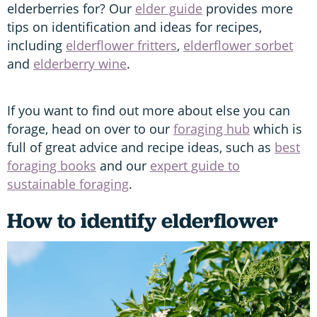
elderberries for? Our
elder guide
provides more
tips on identification and ideas for recipes,
including
elderflower fritters
,
elderflower sorbet
and
elderberry wine
.
If you want to find out more about else you can
forage, head on over to our
foraging hub
which is
full of great advice and recipe ideas, such as
best
foraging books
and our
expert guide to
sustainable foraging
.
How to identify elderflower