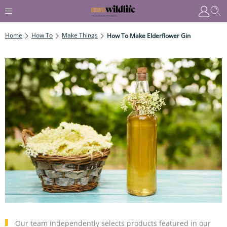
Home
How To
Make Things
How To Make Elderflower Gin
Our team independently selects products featured in our