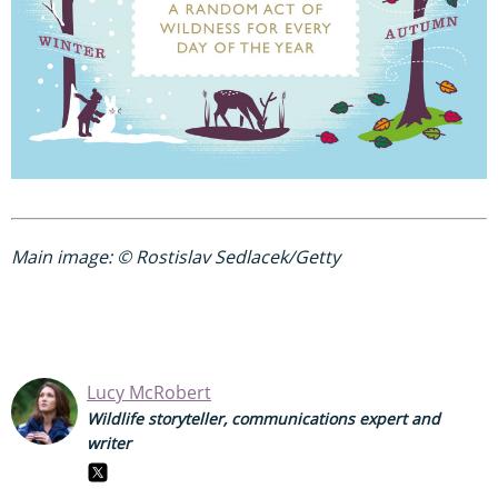
Main image: © Rostislav Sedlacek/Getty
Lucy McRobert
Wildlife storyteller, communications expert and
writer