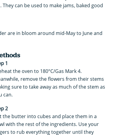
n. They can be used to make jams, baked good
elder are in bloom around mid-May to June and
ethods
ep 1
eheat the oven to 180°C/Gas Mark 4.
anwhile, remove the flowers from their stems
king sure to take away as much of the stem as
u can.
ep 2
t the butter into cubes and place them in a
wl with the rest of the ingredients. Use your
ngers to rub everything together until they