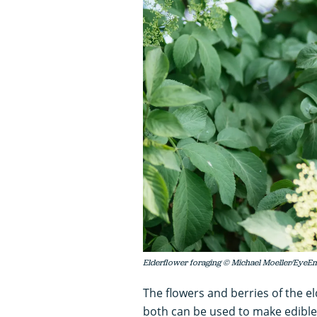
Elderflower foraging © Michael Moeller/EyeEm
The flowers and berries of the e
both can be used to make edible