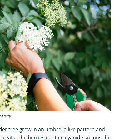
/Getty.
lder tree grow in an umbrella like pattern and
 treats. The berries contain cyanide so must be