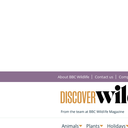
About BBC Wildlife
Contact us
Comp
Animals
Plants
Holidays