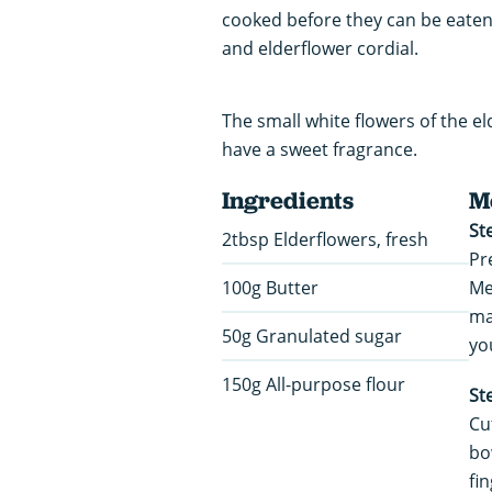
cooked before they can be eate
and elderflower cordial.
The small white flowers of the 
have a sweet fragrance.
Ingredients
M
St
2tbsp Elderflowers, fresh
Pr
100g Butter
Me
ma
50g Granulated sugar
yo
150g All-purpose flour
St
Cu
bo
fi