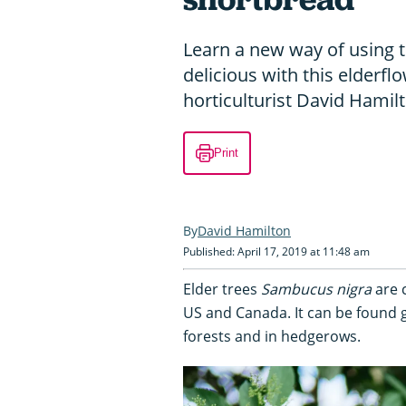
Learn a new way of using 
delicious with this elderfl
horticulturist David Hamil
Print
David Hamilton
Published: April 17, 2019 at 11:48 am
Elder trees
Sambucus nigra
are 
US and Canada. It can be found g
forests and in hedgerows.