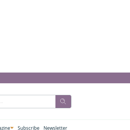
zine
Subscribe
Newsletter