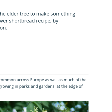
the elder tree to make something
ower shortbread recipe, by
ton.
common across Europe as well as much of the
rowing in parks and gardens, at the edge of