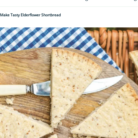
Make Tasty Elderflower Shortbread