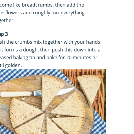
come like breadcrumbs, then add the
derflowers and roughly mix everything
gether.
ep 3
sh the crumbs mix together with your hands
 it forms a dough, then push this down into a
eased baking tin and bake for 20 minutes or
til golden.