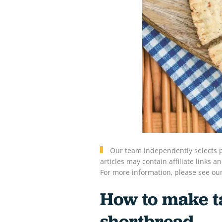
Our team independently selects p
articles may contain affiliate link
For more information, please see ou
How to make t
shortbread