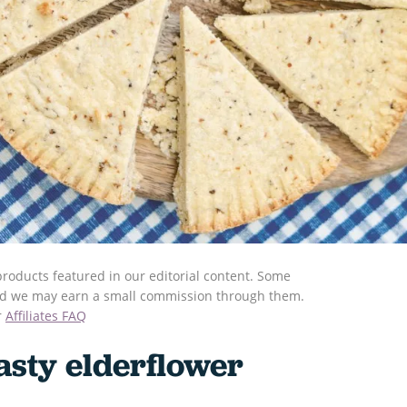
roducts featured in our editorial content. Some
s and we may earn a small commission through them.
r
Affiliates FAQ
asty elderflower