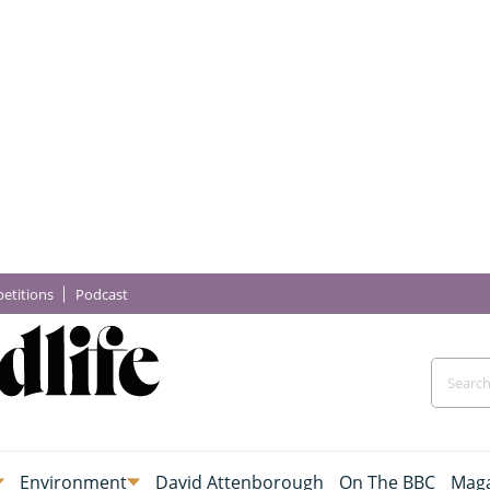
etitions
Podcast
Environment
David Attenborough
On The BBC
Maga