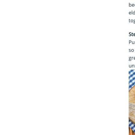
be
el
to
St
Pu
so
gr
un