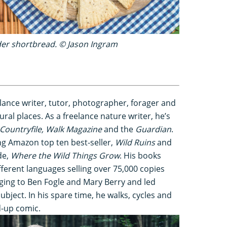
der shortbread. © Jason Ingram
lance writer, tutor, photographer, forager and
ural places. As a freelance nature writer, he’s
Countryfile, Walk Magazine
and the
Guardian
.
ng Amazon top ten best-seller,
Wild Ruins
and
de,
Where the Wild Things Grow
. His books
fferent languages selling over 75,000 copies
ging to Ben Fogle and Mary Berry and led
bject. In his spare time, he walks, cycles and
d-up comic.