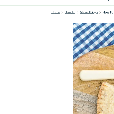
Home
How To
Make Things
How To 