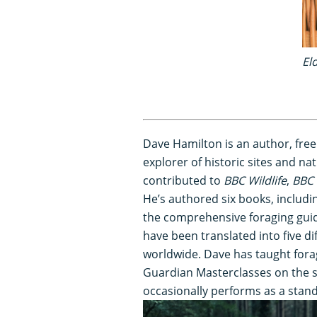
El
Dave Hamilton is an author, free
explorer of historic sites and nat
contributed to
BBC Wildlife
,
BBC 
He’s authored six books, includi
the comprehensive foraging gui
have been translated into five di
worldwide. Dave has taught fora
Guardian Masterclasses on the su
occasionally performs as a stan