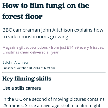
How to film fungi on the
forest floor
BBC cameraman John Aitchison explains how
to video mushrooms growing.
Magazine gift subscriptions - from just £14.99 every 6 issues.
Christmas cheer delivered all year!
John Aitchison
Published: October 10, 2014 at 6:59 am
Key filming skills
Use a stills camera
In the UK, one second of moving pictures contains
25 frames. Since an average shot in a film might