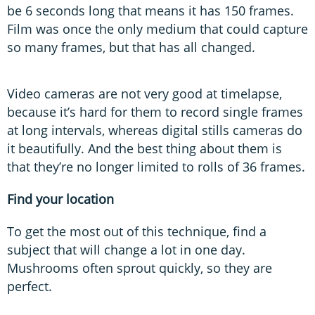
be 6 seconds long that means it has 150 frames.
Film was once the only medium that could capture
so many frames, but that has all changed.
Video cameras are not very good at timelapse,
because it’s hard for them to record single frames
at long intervals, whereas digital stills cameras do
it beautifully. And the best thing about them is
that they’re no longer limited to rolls of 36 frames.
Find your location
To get the most out of this technique, find a
subject that will change a lot in one day.
Mushrooms often sprout quickly, so they are
perfect.