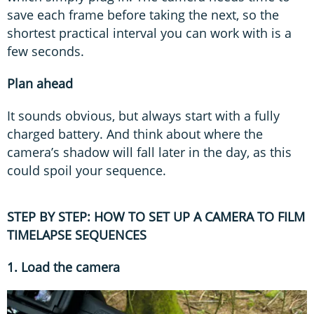
save each frame before taking the next, so the
shortest practical interval you can work with is a
few seconds.
Plan ahead
It sounds obvious, but always start with a fully
charged battery. And think about where the
camera’s shadow will fall later in the day, as this
could spoil your sequence.
STEP BY STEP: HOW TO SET UP A CAMERA TO FILM
TIMELAPSE SEQUENCES
1. Load the camera