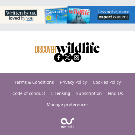
Terms & Conditions
Privacy Policy
Cookies Policy
Code of conduct
Licensing
Subscription
Find Us
Manage preferences