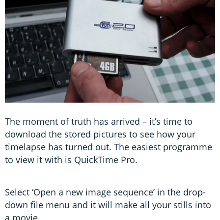
The moment of truth has arrived – it’s time to
download the stored pictures to see how your
timelapse has turned out. The easiest programme
to view it with is QuickTime Pro.
Select ‘Open a new image sequence’ in the drop-
down file menu and it will make all your stills into
a movie.