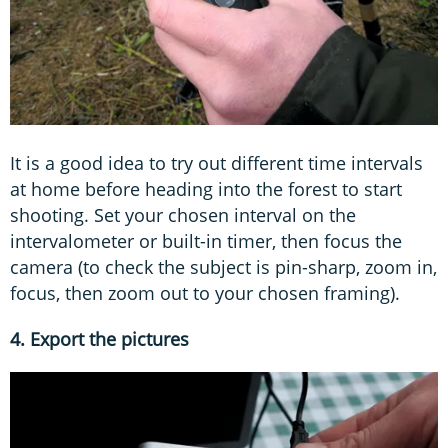
It is a good idea to try out different time intervals
at home before heading into the forest to start
shooting. Set your chosen interval on the
intervalometer or built-in timer, then focus the
camera (to check the subject is pin-sharp, zoom in,
focus, then zoom out to your chosen framing).
4. Export the pictures