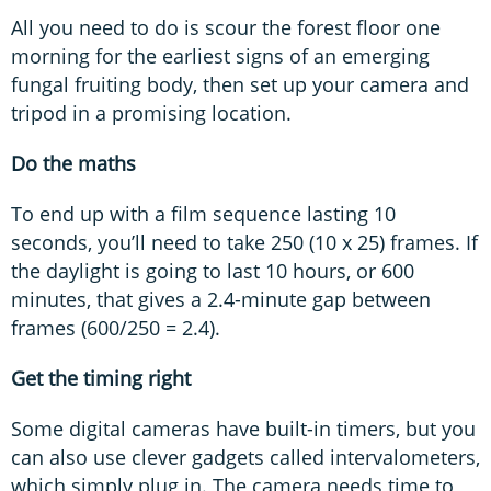
All you need to do is scour the forest floor one
morning for the earliest signs of an emerging
fungal fruiting body, then set up your camera and
tripod in a promising location.
Do the maths
To end up with a film sequence lasting 10
seconds, you’ll need to take 250 (10 x 25) frames. If
the daylight is going to last 10 hours, or 600
minutes, that gives a 2.4-minute gap between
frames (600/250 = 2.4).
Get the timing right
Some digital cameras have built-in timers, but you
can also use clever gadgets called intervalometers,
which simply plug in. The camera needs time to