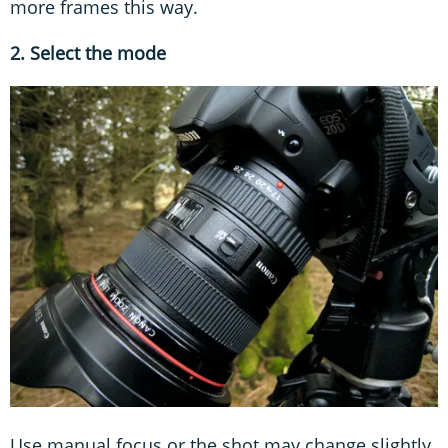
more frames this way.
2. Select the mode
Use manual focus or the shot may change slightly