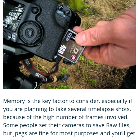
Memory is the key factor to consider, especially if
you are planning to take several timelapse shots,
because of the high number of frames involved.
Some people set their cameras to save Raw files,
but jpegs are fine for most purposes and you’ll get