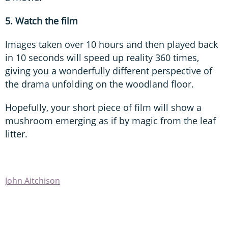
5. Watch the film
Images taken over 10 hours and then played back
in 10 seconds will speed up reality 360 times,
giving you a wonderfully different perspective of
the drama unfolding on the woodland floor.
Hopefully, your short piece of film will show a
mushroom emerging as if by magic from the leaf
litter.
John Aitchison