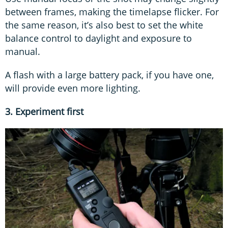
between frames, making the timelapse flicker. For
the same reason, it’s also best to set the white
balance control to daylight and exposure to
manual.
A flash with a large battery pack, if you have one,
will provide even more lighting.
3. Experiment first