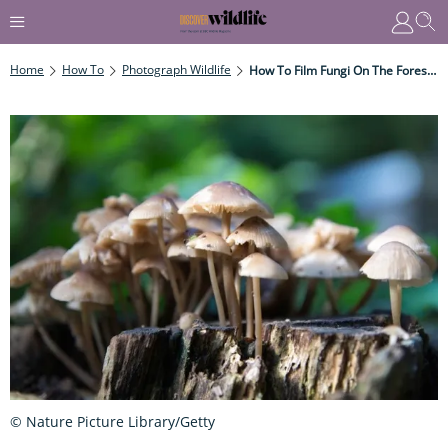
Home
How To
Photograph Wildlife
How To Film Fungi On The Forest Floor
© Nature Picture Library/Getty