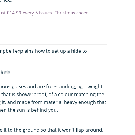
just £14.99 every 6 issues. Christmas cheer
pbell explains how to set up a hide to
 hide
rious guises and are freestanding, lightweight
 that is showerproof, of a colour matching the
ng it, and made from material heavy enough that
en the sun is behind you.
 it to the ground so that it won’t flap around.