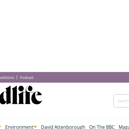
etitions
Podcast
Environment
David Attenborough
On The BBC
Maga