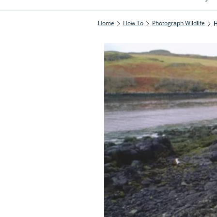
Home
How To
Photograph Wildlife
H