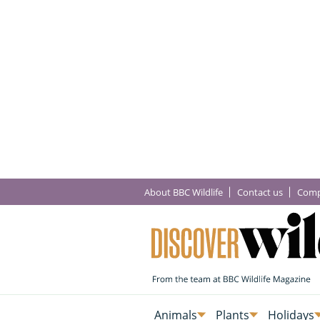
About BBC Wildlife
Contact us
Comp
Animals
Plants
Holidays