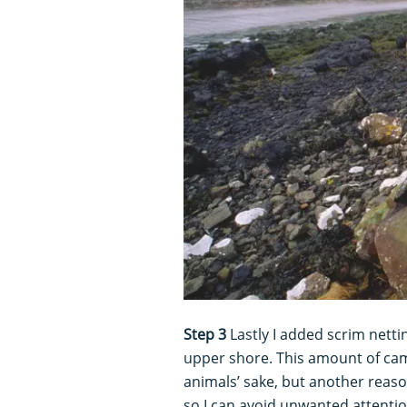
Step 3
Lastly I added scrim netti
upper shore. This amount of camo
animals’ sake, but another reason
so I can avoid unwanted attenti