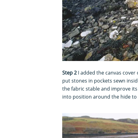
Step 2
I added the canvas cover 
put stones in pockets sewn insi
the fabric stable and improve its
into position around the hide to 