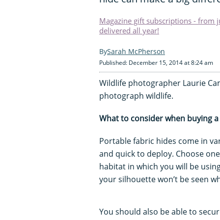
Magazine gift subscriptions - from 
delivered all year!
Sarah McPherson
Published: December 15, 2014 at 8:24 am
Wildlife photographer Laurie Cam
photograph wildlife.
What to consider when buying a
Portable fabric hides come in va
and quick to deploy. Choose one
habitat in which you will be usi
your silhouette won’t be seen wh
You should also be able to secure