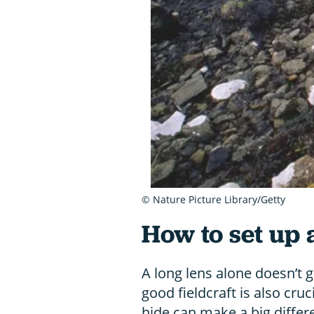
© Nature Picture Library/Getty
How to set up a
A long lens alone doesn’t 
good fieldcraft is also cruc
hide can make a big differ