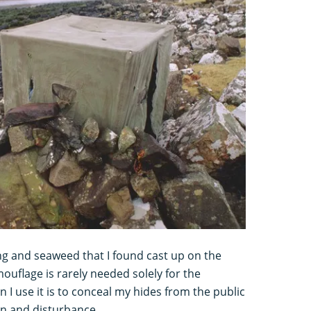
ng and seaweed that I found cast up on the
uflage is rarely needed solely for the
 I use it is to conceal my hides from the public
on and disturbance.