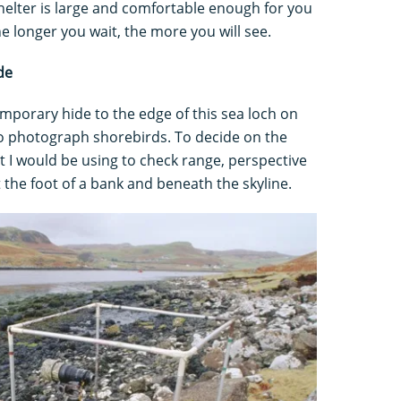
shelter is large and comfortable enough for you
he longer you wait, the more you will see.
de
emporary hide to the edge of this sea loch on
e to photograph shorebirds. To decide on the
nt I would be using to check range, perspective
t the foot of a bank and beneath the skyline.