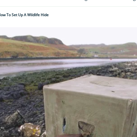
ow To Set Up A Wildlife Hide