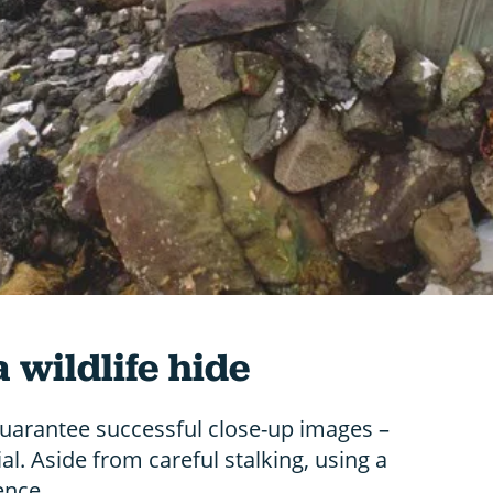
 wildlife hide
guarantee successful close-up images –
ial. Aside from careful stalking, using a
ence.