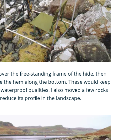
over the free-standing frame of the hide, then
de the hem along the bottom. These would keep
 waterproof qualities. I also moved a few rocks
reduce its profile in the landscape.