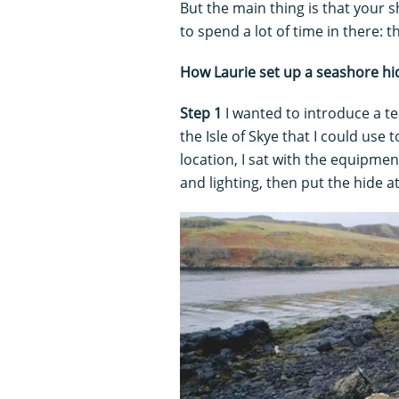
But the main thing is that your 
to spend a lot of time in there: t
How Laurie set up a seashore hi
Step 1
I wanted to introduce a t
the Isle of Skye that I could us
location, I sat with the equipme
and lighting, then put the hide a