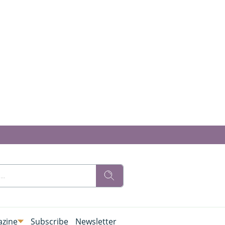
zine
Subscribe
Newsletter