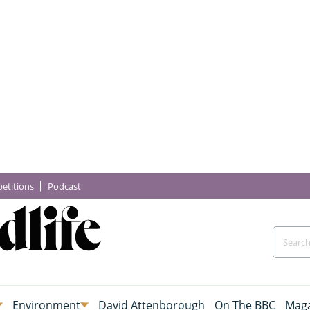
etitions
Podcast
Environment
David Attenborough
On The BBC
Maga