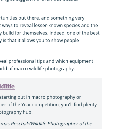
rtunities out there, and something very
t ways to reveal lesser-known species and the
y build for themselves. Indeed, one of the best
is that it allows you to show people
eveal professional tips and which equipment
orld of macro wildlife photography.
dlife
starting out in macro photography or
er of the Year competition, you'll find plenty
photography hub.
omas Peschak/Wildlife Photographer of the