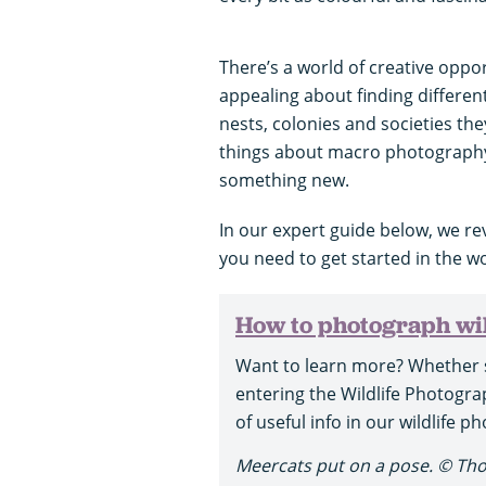
There’s a world of creative oppo
appealing about finding differen
nests, colonies and societies the
things about macro photography 
something new.
In our expert guide below, we r
you need to get started in the w
How to photograph wil
Want to learn more? Whether 
entering the Wildlife Photograp
of useful info in our wildlife 
Meercats put on a pose. © Th