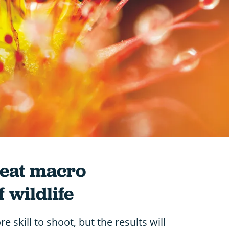
reat macro
 wildlife
 skill to shoot, but the results will