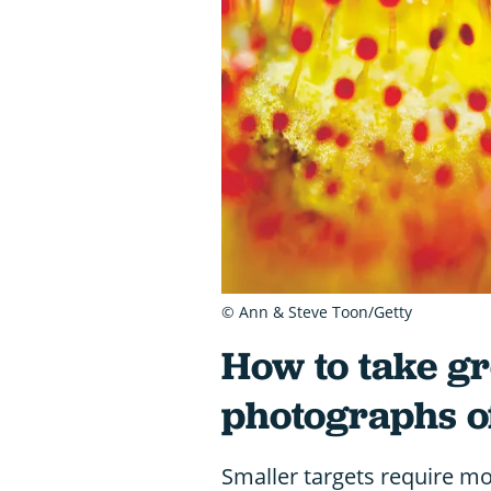
© Ann & Steve Toon/Getty
How to take g
photographs of
Smaller targets require more