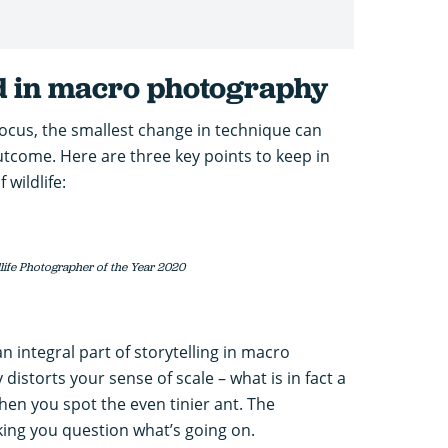
ed in macro photography
ocus, the smallest change in technique can
tcome. Here are three key points to keep in
wildlife:
dlife Photographer of the Year 2020
n integral part of storytelling in macro
distorts your sense of scale – what is in fact a
en you spot the even tinier ant. The
aking you question what’s going on.