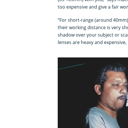
too expensive and give a fair wo
“For short-range (around 40mm),
their working distance is very s
shadow over your subject or sca
lenses are heavy and expensive, 