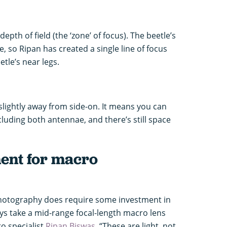
pth of field (the ‘zone’ of focus). The beetle’s
e, so Ripan has created a single line of focus
tle’s near legs.
slightly away from side-on. It means you can
ncluding both antennae, and there’s still space
ment for macro
hotography does require some investment in
ays take a mid-range focal-length macro lens
o specialist
Ripan Biswas
. “These are light, not