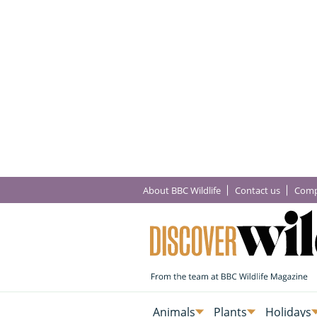
About BBC Wildlife
Contact us
Comp
Animals
Plants
Holidays