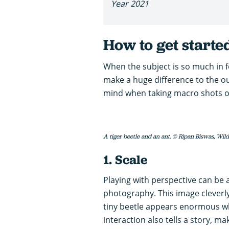
Year 2021
How to get start
When the subject is so much in f
make a huge difference to the ou
mind when taking macro shots of 
A tiger beetle and an ant. © Ripan Biswas, Wil
1. Scale
Playing with perspective can be a
photography. This image cleverly 
tiny beetle appears enormous wh
interaction also tells a story, m