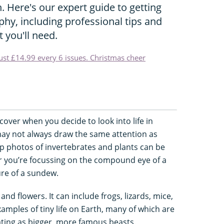
. Here's our expert guide to getting
hy, including professional tips and
 you'll need.
just £14.99 every 6 issues. Christmas cheer
cover when you decide to look into life in
may not always draw the same attention as
p photos of invertebrates and plants can be
er you’re focussing on the compound eye of a
ure of a sundew.
nd flowers. It can include frogs, lizards, mice,
xamples of tiny life on Earth, many of which are
nating as bigger, more famous beasts.