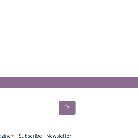
zine
Subscribe
Newsletter