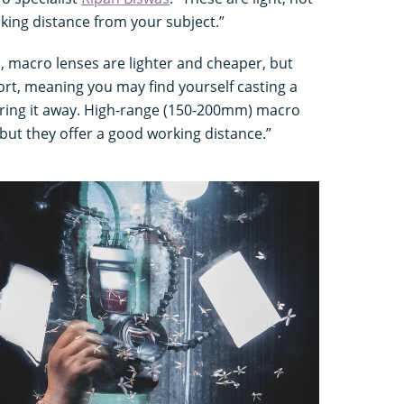
rking distance from your subject.”
 macro lenses are lighter and cheaper, but
hort, meaning you may find yourself casting a
ring it away. High-range (150-200mm) macro
but they offer a good working distance.”