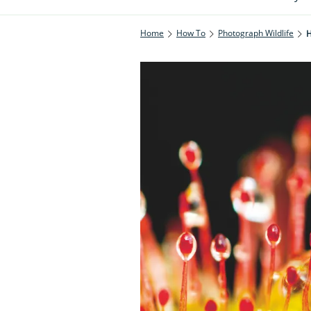
Home
How To
Photograph Wildlife
H