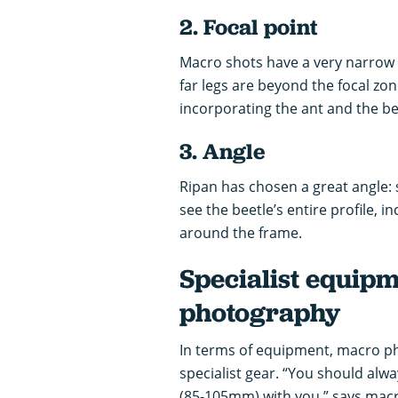
2. Focal point
Macro shots have a very narrow de
far legs are beyond the focal zon
incorporating the ant and the bee
3. Angle
Ripan has chosen a great angle: 
see the beetle’s entire profile, i
around the frame.
Specialist equip
photography
In terms of equipment, macro p
specialist gear. “You should alw
(85-105mm) with you,” says macr