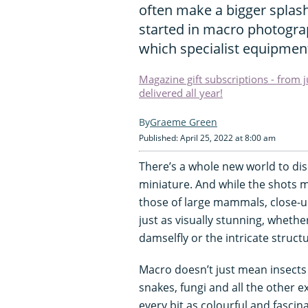
often make a bigger splash
started in macro photograp
which specialist equipment
Magazine gift subscriptions - from 
delivered all year!
Graeme Green
Published: April 25, 2022 at 8:00 am
There’s a whole new world to dis
miniature. And while the shots 
those of large mammals, close-u
just as visually stunning, wheth
damselfly or the intricate struct
Macro doesn’t just mean insects a
snakes, fungi and all the other e
every bit as colourful and fasci