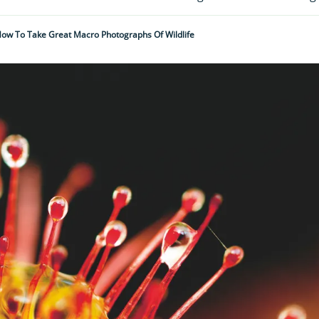
ow To Take Great Macro Photographs Of Wildlife