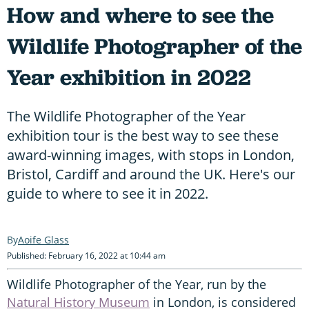
How and where to see the
Wildlife Photographer of the
Year exhibition in 2022
The Wildlife Photographer of the Year
exhibition tour is the best way to see these
award-winning images, with stops in London,
Bristol, Cardiff and around the UK. Here's our
guide to where to see it in 2022.
Aoife Glass
Published: February 16, 2022 at 10:44 am
Wildlife Photographer of the Year, run by the
Natural History Museum
in London, is considered