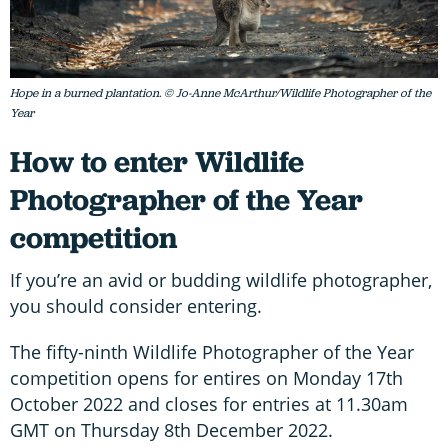
Hope in a burned plantation. © Jo-Anne McArthur/Wildlife Photographer of the
Year
How to enter Wildlife
Photographer of the Year
competition
If you’re an avid or budding wildlife photographer,
you should consider entering.
The fifty-ninth Wildlife Photographer of the Year
competition opens for entires on Monday 17th
October 2022 and closes for entries at 11.30am
GMT on Thursday 8th December 2022.