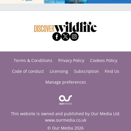
Terms & Conditions
Privacy Policy
Cookies Policy
Code of conduct
Licensing
Subscription
Find Us
Manage preferences
This website is owned and published by Our Media Ltd.
www.ourmedia.co.uk
© Our Media 2026