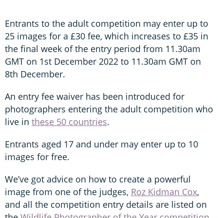
Entrants to the adult competition may enter up to
25 images for a £30 fee, which increases to £35 in
the final week of the entry period from 11.30am
GMT on 1st December 2022 to 11.30am GMT on
8th December.
An entry fee waiver has been introduced for
photographers entering the adult competition who
live in
these 50 countries
.
Entrants aged 17 and under may enter up to 10
images for free.
We’ve got advice on how to create a powerful
image from one of the judges,
Roz Kidman Cox
,
and all the competition entry details are listed on
the
Wildlife Photographer of the Year competition