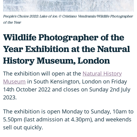
People's Choice 2022: Lake of ice. © Cristiano Vendramin/Wildlife Photographer
of the Year
Wildlife Photographer of the
Year Exhibition at the Natural
History Museum, London
The exhibition will open at the
Natural History
Museum
in South Kensington, London on Friday
14th October 2022 and closes on Sunday 2nd July
2023.
The exhibition is open Monday to Sunday, 10am to
5.50pm (last admission at 4.30pm), and weekends
sell out quickly.