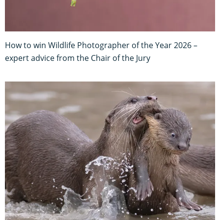
How to win Wildlife Photographer of the Year 2026 –
expert advice from the Chair of the Jury