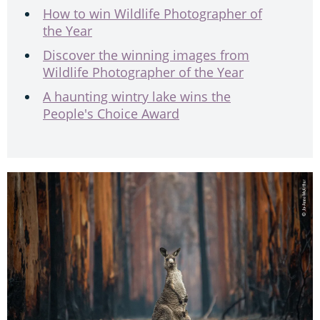
How to win Wildlife Photographer of
the Year
Discover the winning images from
Wildlife Photographer of the Year
A haunting wintry lake wins the
People's Choice Award