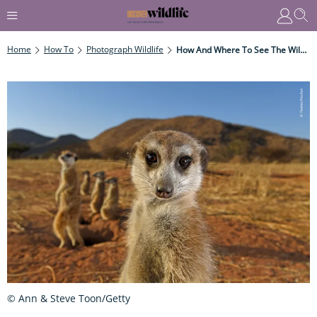
Home
How To
Photograph Wildlife
How And Where To See The Wildlife Photographer Of The Year Exhibition In 2022
© Ann & Steve Toon/Getty