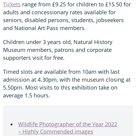
Tickets
range from £9.25 for children to £15.50 for
adults and concessionary rates available for
seniors, disabled persons, students, jobseekers
and National Art Pass members.
Children under 3 years old, Natural History
Museum members, patrons and corporate
supporters visit for free.
Timed slots are available from 10am with last
admission at 4.30pm, with the museum closing at
5.50pm. Most visits to this exhibition take on
average 1.5 hours.
Wildlife Photographer of the Year 2022
– Highly Commended images