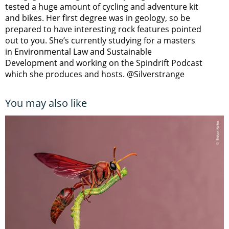
tested a huge amount of cycling and adventure kit
and bikes. Her first degree was in geology, so be
prepared to have interesting rock features pointed
out to you. She’s currently studying for a masters
in Environmental Law and Sustainable
Development and working on the Spindrift Podcast
which she produces and hosts. @Silverstrange
You may also like