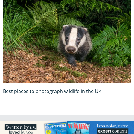
Best places to photograph wildlife in the UK