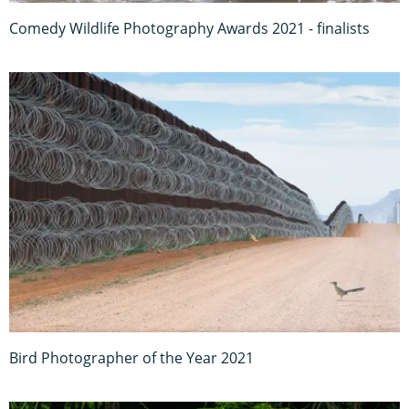
Comedy Wildlife Photography Awards 2021 - finalists
Bird Photographer of the Year 2021