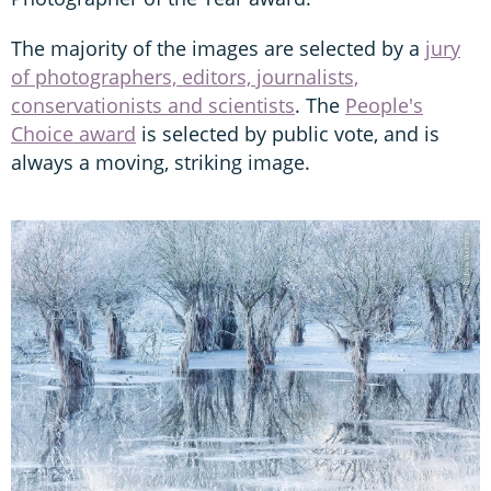
The majority of the images are selected by a
jury
of photographers, editors, journalists,
conservationists and scientists
. The
People's
Choice award
is selected by public vote, and is
always a moving, striking image.