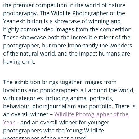
the premier competition in the world of nature
photography. The Wildlife Photographer of the
Year exhibition is a showcase of winning and
highly commended images from the competition.
These showcase both the incredible talent of the
photographer, but more importantly the wonders
of the natural world, and the impact humans are
having on it.
The exhibition brings together images from
locations and photographers all around the world,
with categories including animal portraits,
behaviour, photojournalism and portfolio. There is
an overall winner –
Wildlife Photographer of the
Year
– and an overall winner for younger
photographers with the Young Wildlife
Photographer of the Year award.