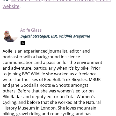
website
.
Aoife Glass
Digital Strategist, BBC Wildlife Magazine
Aoife is an experienced journalist, editor and
podcaster with a background in science
communication and a passion for the environment
and adventure, particularly when it’s by bike! Prior
to joining BBC Wildlife she worked as a freelance
writer for the likes of Red Bull, Trek Bicycles, MBUK
and Jane Goodall’s Roots & Shoots amongst
others. Before that she was women’s editor on
BikeRadar and deputy editor on Total Women’s
Cycling, and before that she worked at the Natural
History Museum in London. She loves mountain
biking, gravel riding and road cycling, and has