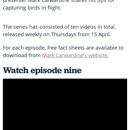
capturing birds in flight.
The series has consisted of ten videos in total,
released weekly on Thursdays from 15 April.
For each episode, free fact sheets are available to
download from
Mark Carwardine’s website.
Watch episode nine