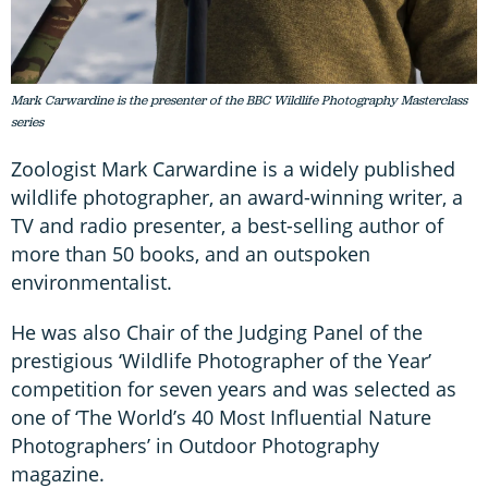
Mark Carwardine is the presenter of the BBC Wildlife Photography Masterclass
series
Zoologist Mark Carwardine is a widely published
wildlife photographer, an award-winning writer, a
TV and radio presenter, a best-selling author of
more than 50 books, and an outspoken
environmentalist.
He was also Chair of the Judging Panel of the
prestigious ‘Wildlife Photographer of the Year’
competition for seven years and was selected as
one of ‘The World’s 40 Most Influential Nature
Photographers’ in Outdoor Photography
magazine.