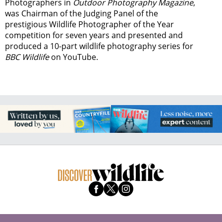
Photographers in
Outdoor Photography Magazine
,
was Chairman of the Judging Panel of the
prestigious Wildlife Photographer of the Year
competition for seven years and presented and
produced a 10-part wildlife photography series for
BBC Wildlife
on YouTube.