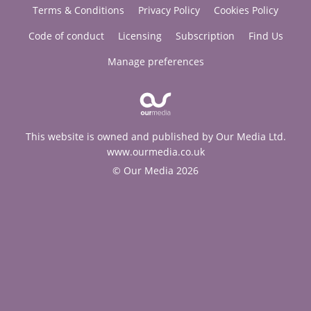
Terms & Conditions
Privacy Policy
Cookies Policy
Code of conduct
Licensing
Subscription
Find Us
Manage preferences
This website is owned and published by Our Media Ltd.
www.ourmedia.co.uk
© Our Media 2026