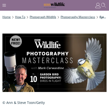
Home
How To
Photograph Wildlife
Photography Masterclass
Episode Ten: Garden Bird Photography – Birds In Flight
© Ann & Steve Toon/Getty