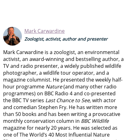
Mark Carwardine
Zoologist, activist, author and presenter
Mark Carwardine is a zoologist, an environmental
activist, an award-winning and bestselling author, a
TV and radio presenter, a widely published wildlife
photographer, a wildlife tour operator, and a
magazine columnist. He presented the weekly half-
hour programme
Nature
(and many other radio
programmes) on BBC Radio 4 and co-presented
the BBC TV series
Last Chance to See
, with actor
and comedian Stephen Fry. He has written more
than 50 books and has been writing a provocative
monthly conservation column in
BBC Wildlife
magazine for nearly 20 years. He was selected as
one of The World’s 40 Most Influential Nature