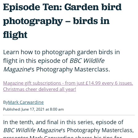
Episode Ten: Garden bird
photography – birds in
flight
Learn how to photograph garden birds in
flight in this episode of
BBC Wildlife
Magazine
's Photography Masterclass.
Magazine gift subscriptions - from just £14.99 every 6 issues.
Christmas cheer delivered all year!
Mark Carwardine
Published: June 17, 2021 at 8:00 am
In the tenth, and final in this series, episode of
BBC Wildlife Magazine
's Photography Masterclass,
presenter Mark Carwardine shares his tips for