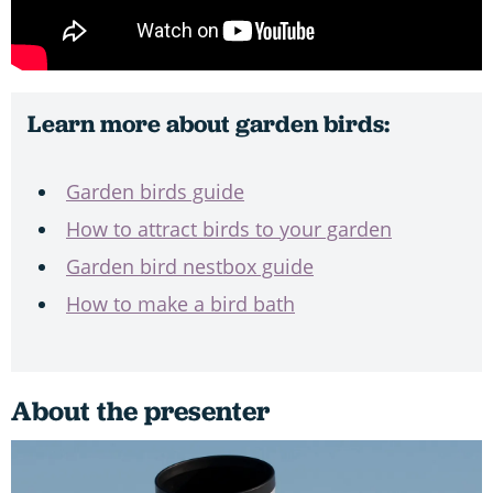
Learn more about garden birds:
Garden birds guide
How to attract birds to your garden
Garden bird nestbox guide
How to make a bird bath
About the presenter