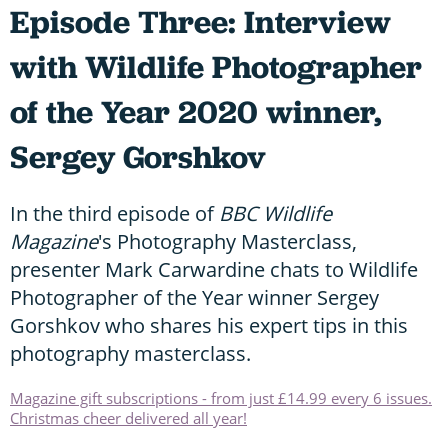
Episode Three: Interview
with Wildlife Photographer
of the Year 2020 winner,
Sergey Gorshkov
In the third episode of
BBC Wildlife
Magazine
's Photography Masterclass,
presenter Mark Carwardine chats to Wildlife
Photographer of the Year winner Sergey
Gorshkov who shares his expert tips in this
photography masterclass.
Magazine gift subscriptions - from just £14.99 every 6 issues.
Christmas cheer delivered all year!