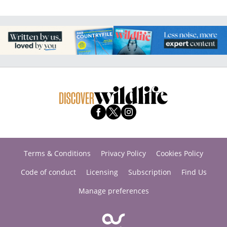
Terms & Conditions
Privacy Policy
Cookies Policy
Code of conduct
Licensing
Subscription
Find Us
Manage preferences