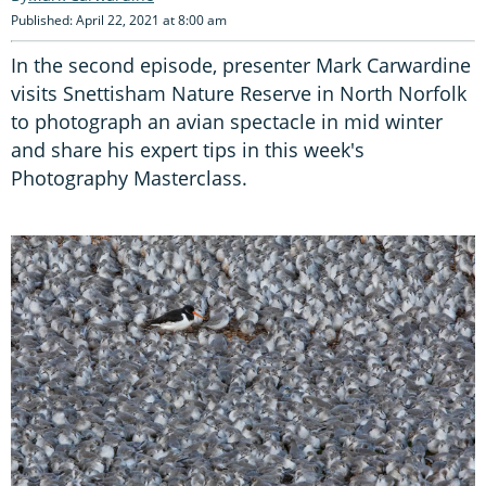
Published: April 22, 2021 at 8:00 am
In the second episode, presenter Mark Carwardine
visits Snettisham Nature Reserve in North Norfolk
to photograph an avian spectacle in mid winter
and share his expert tips in this week's
Photography Masterclass.