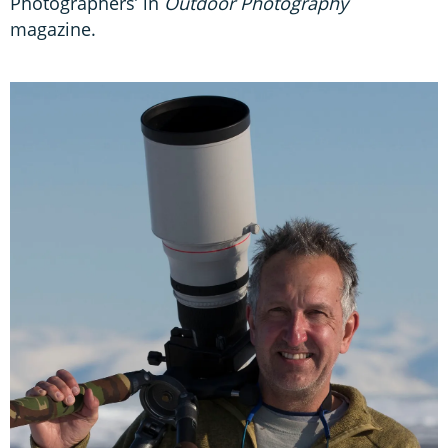
Photographers’ in
Outdoor Photography
magazine.