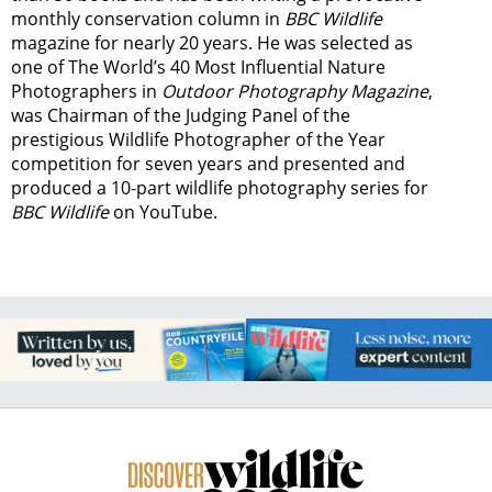
monthly conservation column in
BBC Wildlife
magazine for nearly 20 years. He was selected as
one of The World’s 40 Most Influential Nature
Photographers in
Outdoor Photography Magazine
,
was Chairman of the Judging Panel of the
prestigious Wildlife Photographer of the Year
competition for seven years and presented and
produced a 10-part wildlife photography series for
BBC Wildlife
on YouTube.