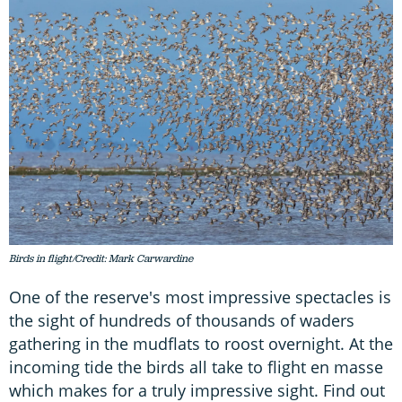
Birds in flight/Credit: Mark Carwardine
One of the reserve's most impressive spectacles is
the sight of hundreds of thousands of waders
gathering in the mudflats to roost overnight. At the
incoming tide the birds all take to flight en masse
which makes for a truly impressive sight. Find out