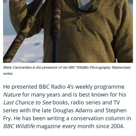
Mark Carwardine is the presenter of the BBC Wildlife Photography Masterclass
series
He presented BBC Radio 4’s weekly programme
Nature
for many years and is best known for his
Last Chance to See
books, radio series and TV
series with the late Douglas Adams and Stephen
Fry. He has been writing a conservation column in
BBC Wildlife
magazine every month since 2004.