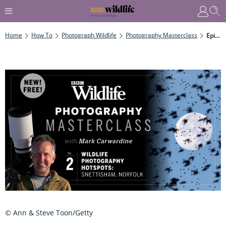
Home
How To
Photograph Wildlife
Photography Masterclass
Episode Two: Wildlife Photography Hotspots – Snettisham, North Norfolk
© Ann & Steve Toon/Getty