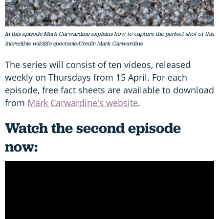
In this episode Mark Carwardine explains how to capture the perfect shot of this
incredible wildlife spectacle/Credit: Mark Carwardine
The series will consist of ten videos, released
weekly on Thursdays from 15 April. For each
episode, free fact sheets are available to download
from
Mark Carwardine's website
.
Watch the second episode
now: