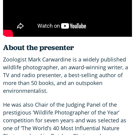
About the presenter
Zoologist Mark Carwardine is a widely published
wildlife photographer, an award-winning writer, a
TV and radio presenter, a best-selling author of
more than 50 books, and an outspoken
environmentalist.
He was also Chair of the Judging Panel of the
prestigious ‘Wildlife Photographer of the Year’
competition for seven years and was selected as
one of ‘The World’s 40 Most Influential Nature