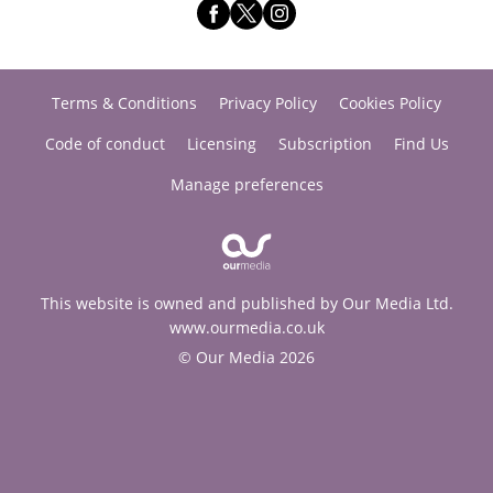
Terms & Conditions
Privacy Policy
Cookies Policy
Code of conduct
Licensing
Subscription
Find Us
Manage preferences
This website is owned and published by Our Media Ltd.
www.ourmedia.co.uk
© Our Media 2026