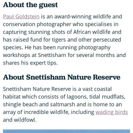
About the guest
Paul Goldstein
is an award-winning wildlife and
conservation photographer who specialises in
capturing stunning shots of African wildlife and
has raised fund for tigers and other persecuted
species. He has been running photography
workshops at Snettisham for several months and
shares his expert tips.
About Snettisham Nature Reserve
Snettisham Nature Reserve is a vast coastal
habitat which consists of lagoons, tidal mudflats,
shingle beach and saltmarsh and is home to an
array of incredible wildlife, including
wading birds
and wildfowl.