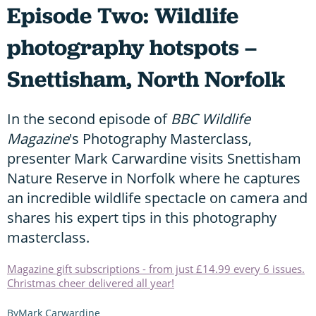
Episode Two: Wildlife
photography hotspots –
Snettisham, North Norfolk
In the second episode of
BBC Wildlife
Magazine
's Photography Masterclass,
presenter Mark Carwardine visits Snettisham
Nature Reserve in Norfolk where he captures
an incredible wildlife spectacle on camera and
shares his expert tips in this photography
masterclass.
Magazine gift subscriptions - from just £14.99 every 6 issues.
Christmas cheer delivered all year!
Mark Carwardine