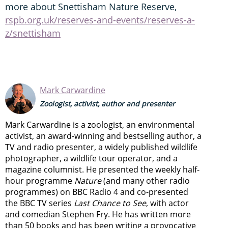
more about Snettisham Nature Reserve,
rspb.org.uk/reserves-and-events/reserves-a-
z/snettisham
Mark Carwardine
Zoologist, activist, author and presenter
Mark Carwardine is a zoologist, an environmental
activist, an award-winning and bestselling author, a
TV and radio presenter, a widely published wildlife
photographer, a wildlife tour operator, and a
magazine columnist. He presented the weekly half-
hour programme
Nature
(and many other radio
programmes) on BBC Radio 4 and co-presented
the BBC TV series
Last Chance to See
, with actor
and comedian Stephen Fry. He has written more
than 50 books and has been writing a provocative