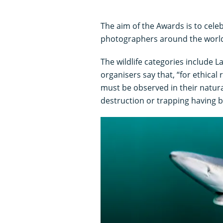
The aim of the Awards is to celeb
photographers around the worl
The wildlife categories include L
organisers say that, “for ethical
must be observed in their natural
destruction or trapping having b