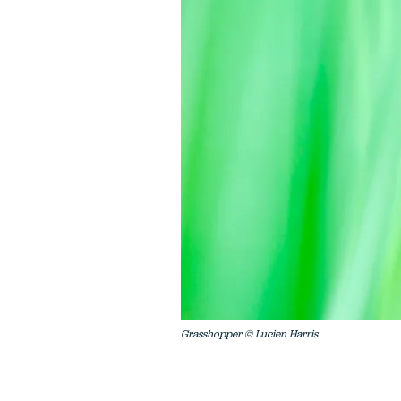
Grasshopper © Lucien Harris