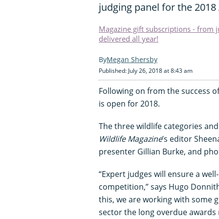
judging panel for the 2018
Magazine gift subscriptions - from 
delivered all year!
Megan Shersby
Published: July 26, 2018 at 8:43 am
Following on from the success of
is open for 2018.
The three wildlife categories an
Wildlife Magazine
’s editor Sheen
presenter Gillian Burke, and ph
“Expert judges will ensure a wel
competition,” says Hugo Donnitho
this, we are working with some 
sector the long overdue awards n