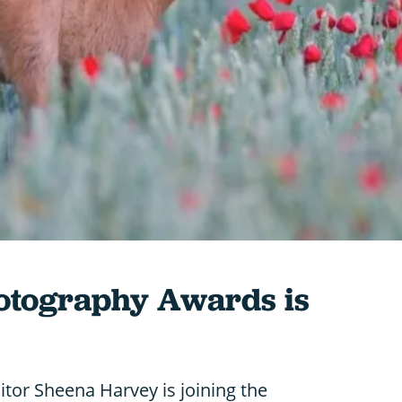
hotography Awards is
ditor Sheena Harvey is joining the