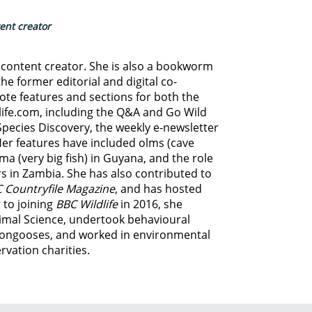
tent creator
d content creator. She is also a bookworm
he former editorial and digital co-
ote features and sections for both the
life.com, including the Q&A and Go Wild
Species Discovery,
the weekly e-newsletter
Her features have included olms (cave
ma (very big fish) in Guyana, and
the role
s in Zambia.
She has also contributed to
 Countryfile Magazine
, and has hosted
 to joining
BBC Wildlife
in 2016, she
imal Science, undertook behavioural
ongooses, and worked in environmental
vation charities.