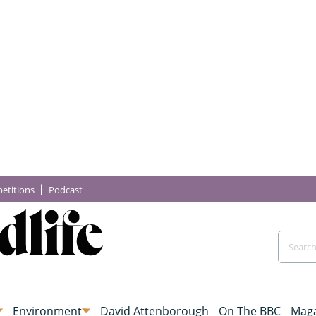
etitions
Podcast
Environment
David Attenborough
On The BBC
Maga