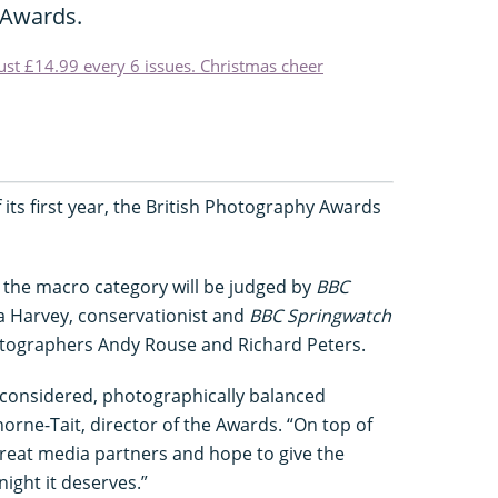
 Awards.
just £14.99 every 6 issues. Christmas cheer
 its first year, the British Photography Awards
d the macro category will be judged by
BBC
a Harvey, conservationist and
BBC Springwatch
otographers Andy Rouse and Richard Peters.
l-considered, photographically balanced
rne-Tait, director of the Awards. “On top of
great media partners and hope to give the
ight it deserves.”