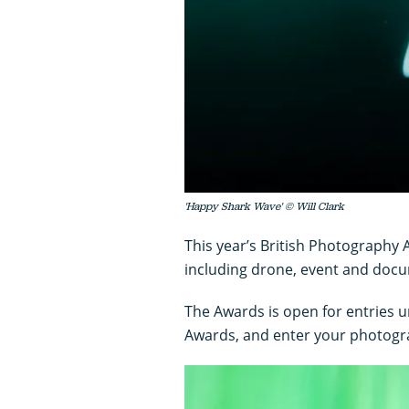
'Happy Shark Wave' © Will Clark
This year’s British Photography
including drone, event and doc
The Awards is open for entries u
Awards, and enter your photogr