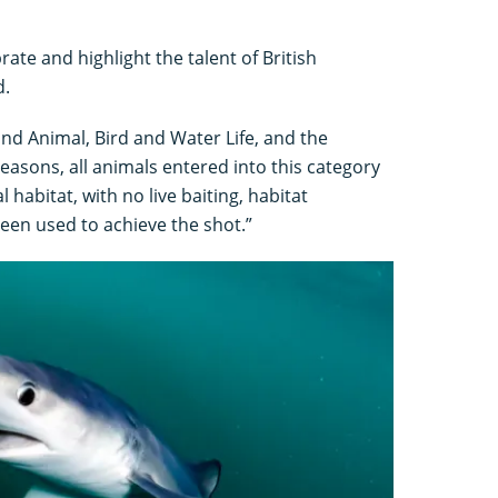
rate and highlight the talent of British
d.
and Animal, Bird and Water Life, and the
 reasons, all animals entered into this category
 habitat, with no live baiting, habitat
een used to achieve the shot.”