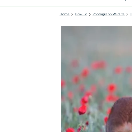
Home
How To
Photograph Wildlife
T