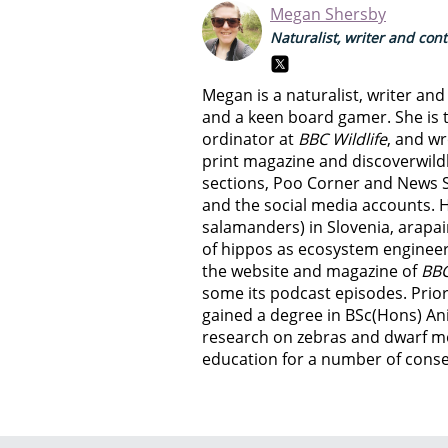
Megan Shersby
Naturalist, writer and con
Megan is a naturalist, writer an
and a keen board gamer. She is t
ordinator at
BBC Wildlife
, and wr
print magazine and discoverwild
sections, Poo Corner and News 
and the social media accounts. 
salamanders) in Slovenia, arapai
of hippos as ecosystem engineer
the website and magazine of
BBC
some its podcast episodes. Prior
gained a degree in BSc(Hons) An
research on zebras and dwarf m
education for a number of conser