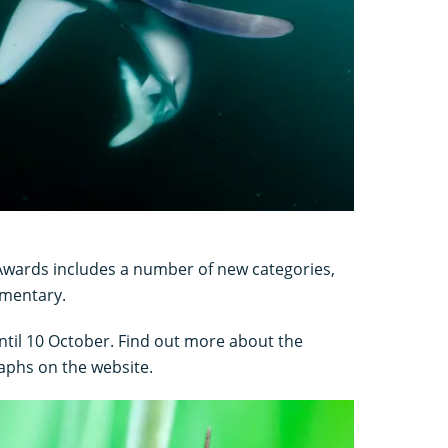
 Awards includes a number of new categories,
umentary.
ntil 10 October. Find out more about the
aphs on the website.