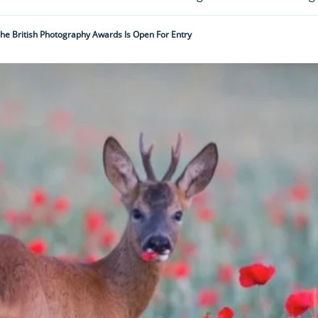
he British Photography Awards Is Open For Entry