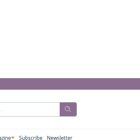
zine
Subscribe
Newsletter