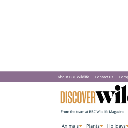
About BBC Wildlife
Contact us
Comp
Animals
Plants
Holidays