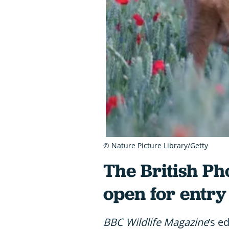
© Nature Picture Library/Getty
The British P
open for entry
BBC Wildlife Magazine
’s e