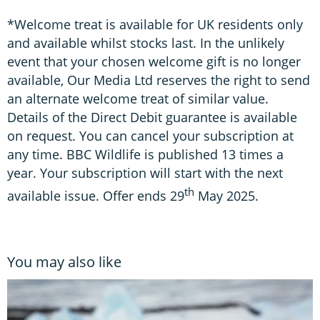
*Welcome treat is available for UK residents only
and available whilst stocks last. In the unlikely
event that your chosen welcome gift is no longer
available, Our Media Ltd reserves the right to send
an alternate welcome treat of similar value.
Details of the Direct Debit guarantee is available
on request. You can cancel your subscription at
any time. BBC Wildlife is published 13 times a
year. Your subscription will start with the next
th
available issue. Offer ends 29
May 2025.
You may also like