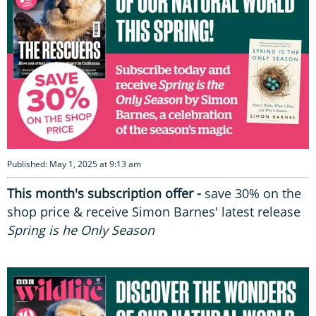
Published: May 1, 2025 at 9:13 am
This month's subscription offer -
save 30% on the
shop price & receive Simon Barnes' latest release
Spring is he Only Season