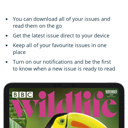
You can download all of your issues and
read them on the go
Get the latest issue direct to your device
Keep all of your favourite issues in one
place
Turn on our notifications and be the first
to know when a new issue is ready to read