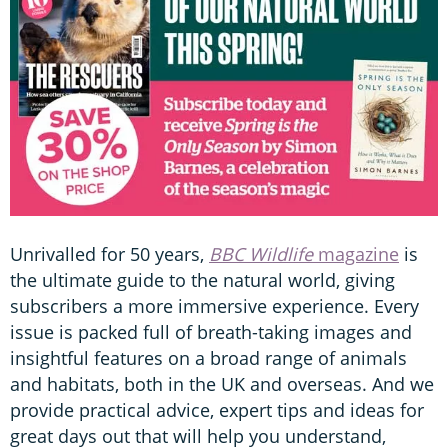
Unrivalled for 50 years,
BBC Wildlife
magazine
is
the ultimate guide to the natural world, giving
subscribers a more immersive experience. Every
issue is packed full of breath-taking images and
insightful features on a broad range of animals
and habitats, both in the UK and overseas. And we
provide practical advice, expert tips and ideas for
great days out that will help you understand,