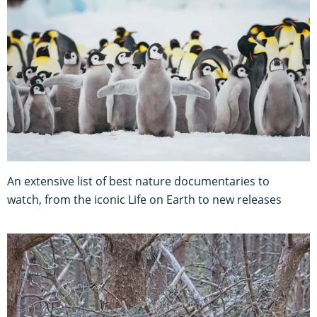
An extensive list of best nature documentaries to
watch, from the iconic Life on Earth to new releases