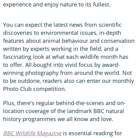
experience and enjoy nature to its fullest.
You can expect the latest news from scientific
discoveries to environmental issues, in-depth
features about animal behaviour and conservation
written by experts working in the field, and a
fascinating look at what each wildlife month has
to offer. All bought into vivid focus by award-
winning photography from around the world. Not
to be outdone, readers also can enter our monthly
Photo Club competition.
Plus, there's regular behind-the-scenes and on-
location coverage of the landmark BBC natural
history programmes we all know and love.
BBC Wildlife Magazine
is essential reading for