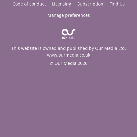
Code of conduct
Licensing
Subscription
Find Us
Manage preferences
This website is owned and published by Our Media Ltd.
www.ourmedia.co.uk
© Our Media 2026