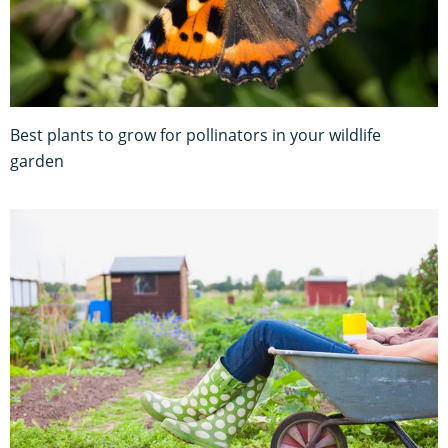
Best plants to grow for pollinators in your wildlife
garden