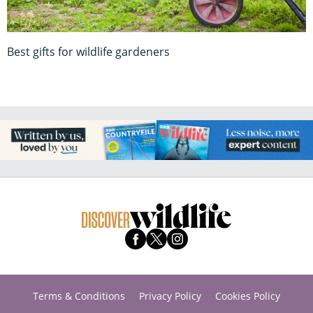
Best gifts for wildlife gardeners
Terms & Conditions
Privacy Policy
Cookies Policy