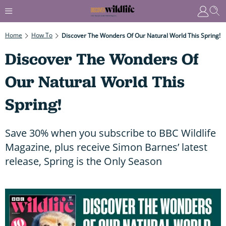
Home
How To
Discover The Wonders Of Our Natural World This Spring!
Discover The Wonders Of
Our Natural World This
Spring!
Save 30% when you subscribe to BBC Wildlife
Magazine, plus receive Simon Barnes’ latest
release, Spring is the Only Season