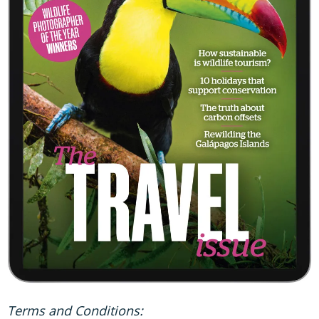
Terms and Conditions: