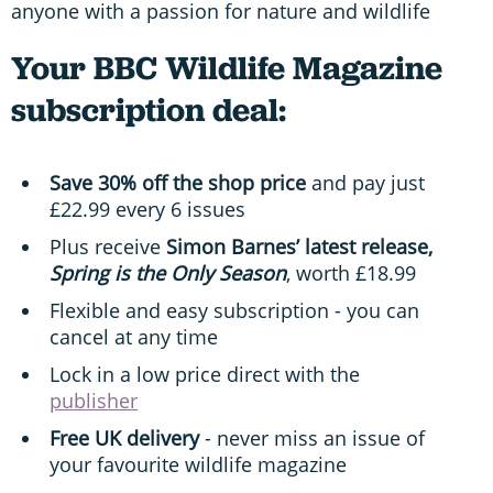
anyone with a passion for nature and wildlife
Your BBC Wildlife Magazine
subscription deal:
Save 30% off the shop price
and pay just
£22.99 every 6 issues
Plus receive
Simon Barnes’ latest release,
Spring is the Only Season
, worth £18.99
Flexible and easy subscription - you can
cancel at any time
Lock in a low price direct with the
publisher
Free UK delivery
- never miss an issue of
your favourite wildlife magazine