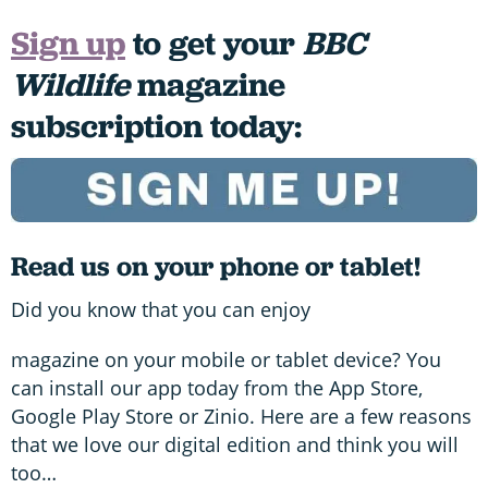
Sign up
to get your
BBC
Wildlife
magazine
subscription today:
Read us on your phone or tablet!
Did you know that you can enjoy
magazine on your mobile or tablet device? You
can install our app today from the App Store,
Google Play Store or Zinio. Here are a few reasons
that we love our digital edition and think you will
too…