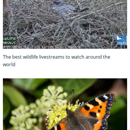
The best wildlife livestreams to watch around the
world