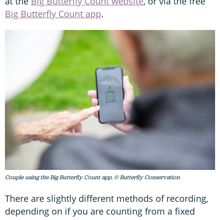
at the
Big Butterfly Count website
, or via the free
Big Butterfly Count app
.
Couple using the Big Butterfly Count app. © Butterfly Conservation
There are slightly different methods of recording,
depending on if you are counting from a fixed