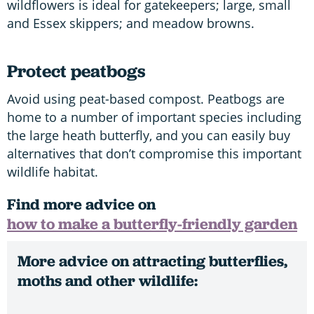
wildflowers is ideal for gatekeepers; large, small
and Essex skippers; and meadow browns.
Protect peatbogs
Avoid using peat-based compost. Peatbogs are
home to a number of important species including
the large heath butterfly, and you can easily buy
alternatives that don’t compromise this important
wildlife habitat.
Find more advice on
how to make a butterfly-friendly garden
More advice on attracting butterflies,
moths and other wildlife: