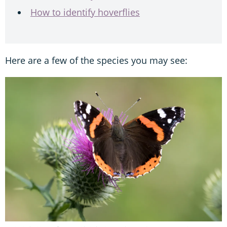
How to identify hoverflies
Here are a few of the species you may see: