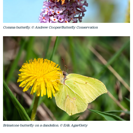
Comma butterfly. © Andrew Cooper/Butterfly Conservation
Brimstone butterfly on a dandelion. © Erik Agar/Getty