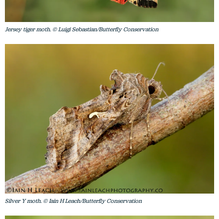
Jersey tiger moth. © Luigi Sebastian/Butterfly Conservation
Silver Y moth. © Iain H Leach/Butterfly Conservation