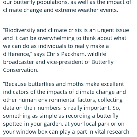
our butterfly populations, as well as the impact of
climate change and extreme weather events.
“Biodiversity and climate crisis is an urgent issue
and it can be overwhelming to think about what
we can do as individuals to really make a
difference,” says Chris Packham, wildlife
broadcaster and vice-president of Butterfly
Conservation.
“Because butterflies and moths make excellent
indicators of the impacts of climate change and
other human environmental factors, collecting
data on their numbers is really important. So,
something as simple as recording a butterfly
spotted in your garden, at your local park or on
your window box can play a part in vital research