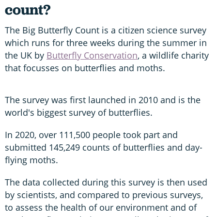
count?
The Big Butterfly Count is a citizen science survey
which runs for three weeks during the summer in
the UK by
Butterfly Conservation
, a wildlife charity
that focusses on butterflies and moths.
The survey was first launched in 2010 and is the
world's biggest survey of butterflies.
In 2020, over 111,500 people took part and
submitted 145,249 counts of butterflies and day-
flying moths.
The data collected during this survey is then used
by scientists, and compared to previous surveys,
to assess the health of our environment and of