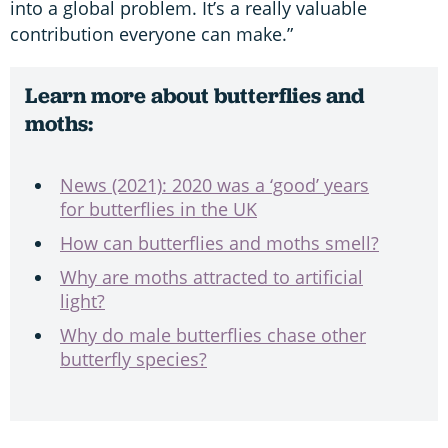
into a global problem. It’s a really valuable
contribution everyone can make.”
Learn more about butterflies and
moths:
News (2021): 2020 was a ‘good’ years
for butterflies in the UK
How can butterflies and moths smell?
Why are moths attracted to artificial
light?
Why do male butterflies chase other
butterfly species?