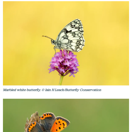
Marbled white butterfly. © Iain H Leach/Butterfly Conservation