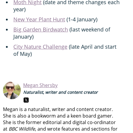
Moth Night
(date and theme changes each
year)
New Year Plant Hunt
(1-4 January)
Big Garden Birdwatch
(last weekend of
January)
City Nature Challenge
(late April and start
of May)
Megan Shersby
Naturalist, writer and content creator
Megan is a naturalist, writer and content creator.
She is also a bookworm and a keen board gamer.
She is the former editorial and digital co-ordinator
at
BBC Wildlife
, and wrote features and sections for