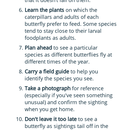
that it doesn’t fall on them.
Learn the plants
on which the
caterpillars and adults of each
butterfly prefer to feed. Some species
tend to stay close to their larval
foodplants as adults.
Plan ahead
to see a particular
species
as
different butterflies fly at
different times of the year.
Carry a field guide
to help you
identify the species you see.
Take a photograph
for reference
(especially if you've seen something
unusual) and confirm the sighting
when you get home.
Don't leave it too late
to see a
butterfly as sightings tail off in the