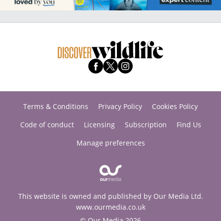
Terms & Conditions
Privacy Policy
Cookies Policy
Code of conduct
Licensing
Subscription
Find Us
Manage preferences
This website is owned and published by Our Media Ltd.
www.ourmedia.co.uk
© Our Media 2026