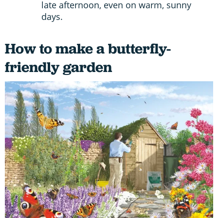
late afternoon, even on warm, sunny
days.
How to make a butterfly-
friendly garden