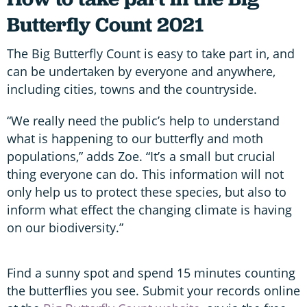
Butterfly Count 2021
The Big Butterfly Count is easy to take part in, and
can be undertaken by everyone and anywhere,
including cities, towns and the countryside.
“We really need the public’s help to understand
what is happening to our butterfly and moth
populations,” adds Zoe. “It’s a small but crucial
thing everyone can do. This information will not
only help us to protect these species, but also to
inform what effect the changing climate is having
on our biodiversity.”
Find a sunny spot and spend 15 minutes counting
the butterflies you see. Submit your records online