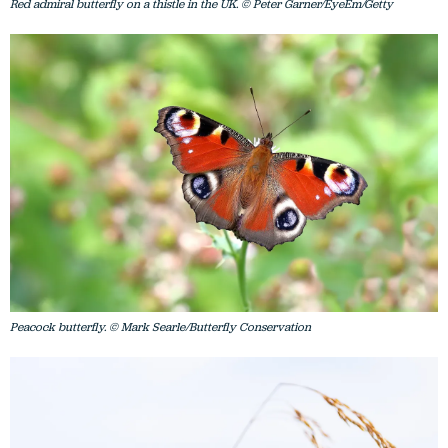
Red admiral butterfly on a thistle in the UK. © Peter Garner/EyeEm/Getty
Peacock butterfly. © Mark Searle/Butterfly Conservation