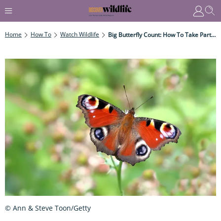
Home
How To
Watch Wildlife
Big Butterfly Count: How To Take Part And Species To Spot
© Ann & Steve Toon/Getty