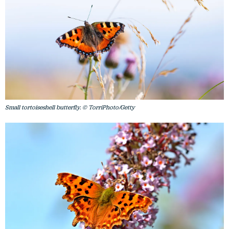
Small tortoiseshell butterfly. © TorriPhoto/Getty