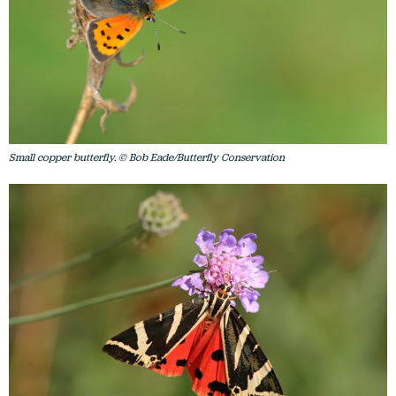
Small copper butterfly. © Bob Eade/Butterfly Conservation