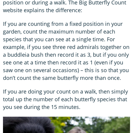
position or during a walk. The Big Butterfly Count
website explains the difference:
If you are counting from a fixed position in your
garden, count the maximum number of each
species that you can see at a single time. For
example, if you see three red admirals together on
a buddleia bush then record it as 3, but if you only
see one at a time then record it as 1 (even if you
saw one on several occasions) – this is so that you
don’t count the same butterfly more than once.
If you are doing your count on a walk, then simply
total up the number of each butterfly species that
you see during the 15 minutes.