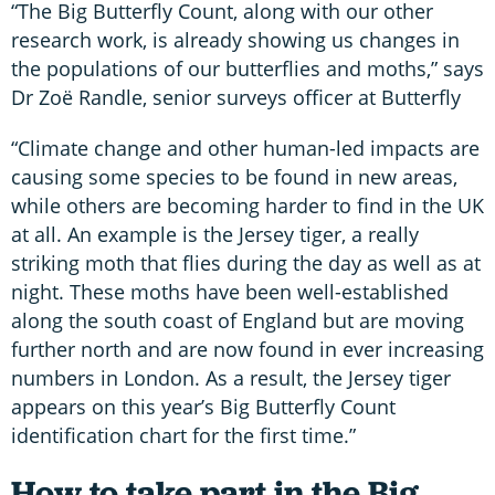
“The Big Butterfly Count, along with our other
research work, is already showing us changes in
the populations of our butterflies and moths,” says
Dr Zoë Randle, senior surveys officer at Butterfly
“Climate change and other human-led impacts are
causing some species to be found in new areas,
while others are becoming harder to find in the UK
at all. An example is the Jersey tiger, a really
striking moth that flies during the day as well as at
night. These moths have been well-established
along the south coast of England but are moving
further north and are now found in ever increasing
numbers in London. As a result, the Jersey tiger
appears on this year’s Big Butterfly Count
identification chart for the first time.”
How to take part in the Big