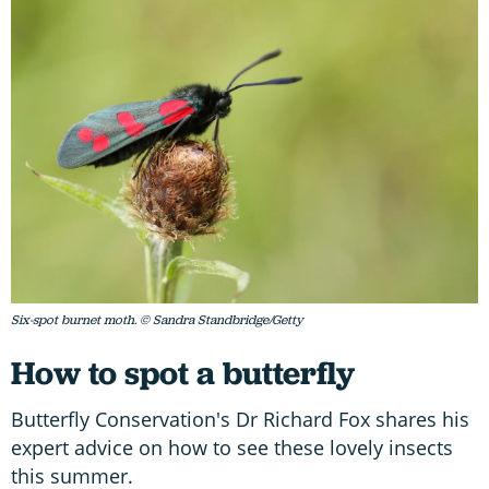
Six-spot burnet moth. © Sandra Standbridge/Getty
How to spot a butterfly
Butterfly Conservation's Dr Richard Fox shares his
expert advice on how to see these lovely insects
this summer.