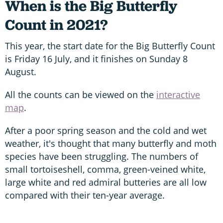
When is the Big Butterfly
Count in 2021?
This year, the start date for the Big Butterfly Count
is Friday 16 July, and it finishes on Sunday 8
August.
All the counts can be viewed on the
interactive
map
.
After a poor spring season and the cold and wet
weather, it's thought that many butterfly and moth
species have been struggling. The numbers of
small tortoiseshell, comma, green-veined white,
large white and red admiral butteries are all low
compared with their ten-year average.