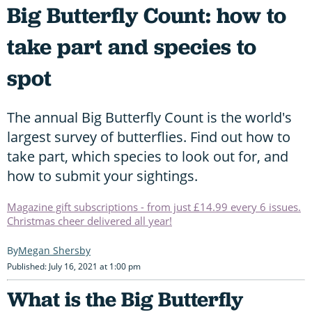
Big Butterfly Count: how to
take part and species to
spot
The annual Big Butterfly Count is the world's
largest survey of butterflies. Find out how to
take part, which species to look out for, and
how to submit your sightings.
Magazine gift subscriptions - from just £14.99 every 6 issues.
Christmas cheer delivered all year!
Megan Shersby
Published: July 16, 2021 at 1:00 pm
What is the Big Butterfly