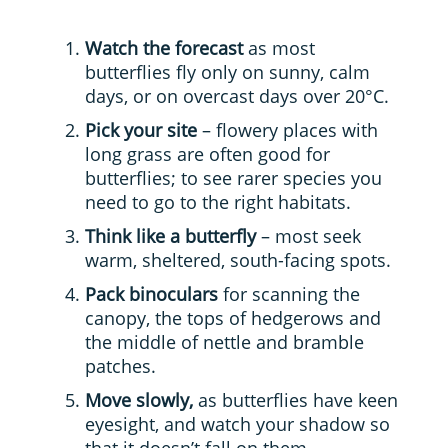
Watch the forecast
as most
butterflies fly only on sunny, calm
days, or on overcast days over 20°C.
Pick your site
– flowery places with
long grass are often good for
butterflies; to see rarer species you
need to go to the right habitats.
Think like a butterfly
– most seek
warm, sheltered, south-facing spots.
Pack binoculars
for scanning the
canopy, the tops of hedgerows and
the middle of nettle and bramble
patches.
Move slowly,
as butterflies have keen
eyesight, and watch your shadow so