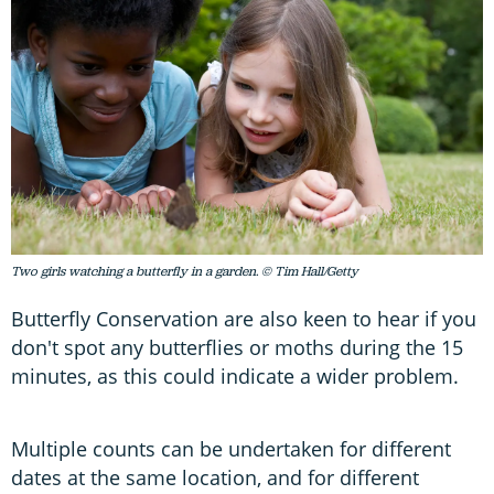
Two girls watching a butterfly in a garden. © Tim Hall/Getty
Butterfly Conservation are also keen to hear if you
don't spot any butterflies or moths during the 15
minutes, as this could indicate a wider problem.
Multiple counts can be undertaken for different
dates at the same location, and for different