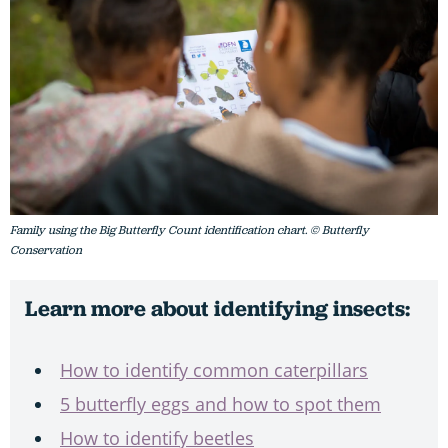
Family using the Big Butterfly Count identification chart. © Butterfly
Conservation
Learn more about identifying insects:
How to identify common caterpillars
5 butterfly eggs and how to spot them
How to identify beetles