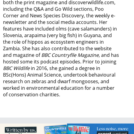
both the print magazine and discoverwildlife.com,
including the Q&A and Go Wild sections, Poo
Corner and News Species Discovery,
the weekly e-
newsletter
and the social media accounts. Her
features have included olms (cave salamanders) in
Slovenia, arapaima (very big fish) in Guyana, and
the role of hippos as ecosystem engineers in
Zambia.
She has also contributed to the website
and magazine of
BBC Countryfile Magazine
, and has
hosted some its podcast episodes. Prior to joining
BBC Wildlife
in 2016, she gained a degree in
BSc(Hons) Animal Science, undertook behavioural
research on zebras and dwarf mongooses, and
worked in environmental education for a number
of conservation charities.