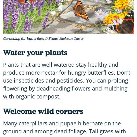
Gardening for butterflies. © Stuart Jackson Carter
Water your plants
Plants that are well watered stay healthy and
produce more nectar for hungry butterflies. Don’t
use insecticides and pesticides. You can prolong
flowering by deadheading flowers and mulching
with organic compost.
Welcome wild corners
Many caterpillars and pupae hibernate on the
ground and among dead foliage. Tall grass with