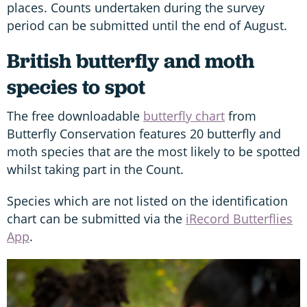
places. Counts undertaken during the survey
period can be submitted until the end of August.
British butterfly and moth
species to spot
The free downloadable
butterfly chart
from
Butterfly Conservation features 20 butterfly and
moth species that are the most likely to be spotted
whilst taking part in the Count.
Species which are not listed on the identification
chart can be submitted via the
iRecord Butterflies
App
.