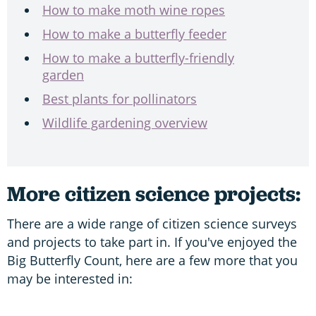
How to make moth wine ropes
How to make a butterfly feeder
How to make a butterfly-friendly
garden
Best plants for pollinators
Wildlife gardening overview
More citizen science projects:
There are a wide range of citizen science surveys
and projects to take part in. If you've enjoyed the
Big Butterfly Count, here are a few more that you
may be interested in: