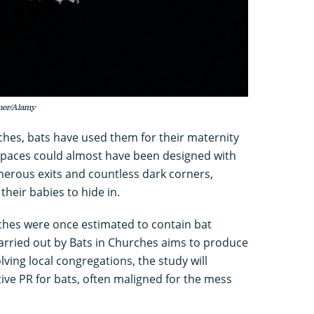
rmer/Alamy
ches, bats have used them for their maternity
 spaces could almost have been designed with
merous exits and countless dark corners,
heir babies to hide in.
rches were once estimated to contain bat
carried out by Bats in Churches aims to produce
lving local congregations, the study will
tive PR for bats, often maligned for the mess