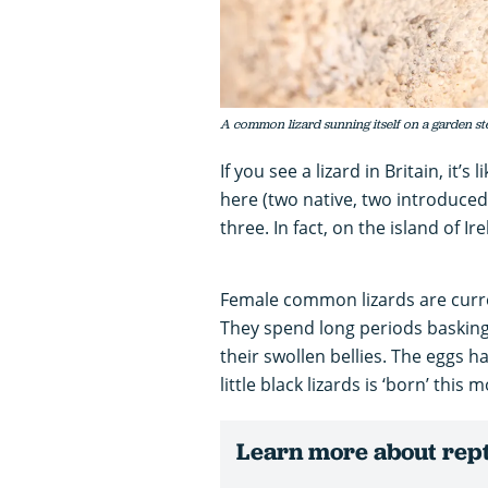
A common lizard sunning itself on a garden s
If you see a lizard in Britain, it’
here (two native, two introduced) 
three. In fact, on the island of Ir
Female common lizards are curre
They spend long periods baskin
their swollen bellies. The eggs h
little black lizards is ‘born’ this 
Learn more about repti