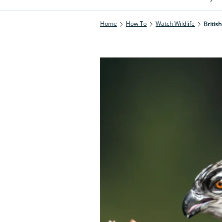
Home
How To
Watch Wildlife
British