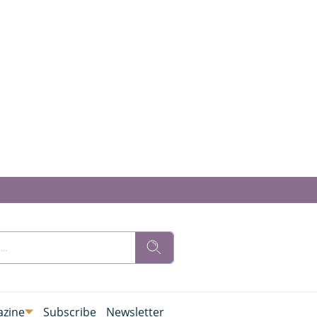
zine
Subscribe
Newsletter