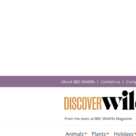
About BBC Wildlife
Contact us
Comp
Animals
Plants
Holidays