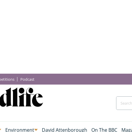
etitions
Podcast
Environment
David Attenborough
On The BBC
Maga