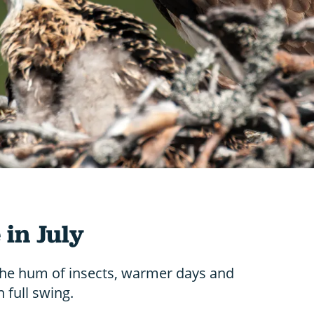
 in July
he hum of insects, warmer days and
 full swing.