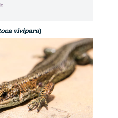
de
toca vivipara
)