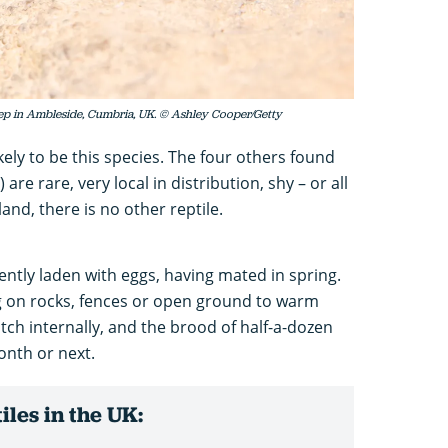
tep in Ambleside, Cumbria, UK. © Ashley Cooper/Getty
s likely to be this species. The four others found
are rare, very local in distribution, shy – or all
eland, there is no other reptile.
ntly laden with eggs, having mated in spring.
g on rocks, fences or open ground to warm
atch internally, and the brood of half-a-dozen
month or next.
les in the UK: