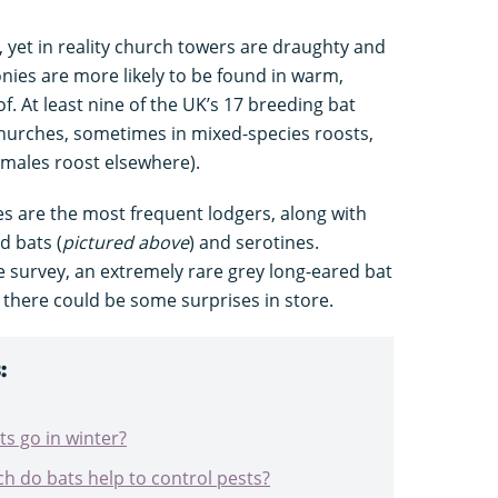
’, yet in reality church towers are draughty and
nies are more likely to be found in warm,
f. At least nine of the UK’s 17 breeding bat
hurches, sometimes in mixed-species roosts,
 (males roost elsewhere).
 are the most frequent lodgers, along with
d bats (
pictured above
) and serotines.
he survey, an extremely rare grey long-eared bat
 there could be some surprises in store.
:
s go in winter?
h do bats help to control pests?