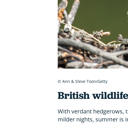
© Ann & Steve Toon/Getty
British wildlife
With verdant hedgerows, t
milder nights, summer is in