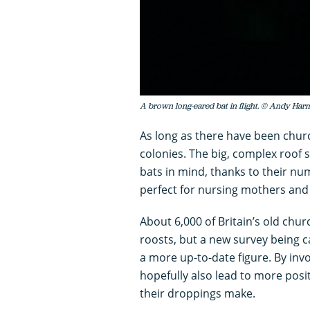
A brown long-eared bat in flight. © Andy Ha
As long as there have been chur
colonies. The big, complex roof
bats in mind, thanks to their nu
perfect for nursing mothers and t
About 6,000 of Britain’s old chu
roosts, but a new survey being 
a more up-to-date figure. By invo
hopefully also lead to more posi
their droppings make.