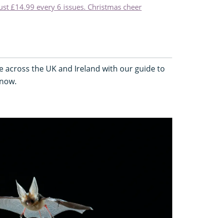
just £14.99 every 6 issues. Christmas cheer
e across the UK and Ireland with our guide to
 now.