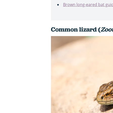
Brown long-eared bat gui
Common lizard (
Zoo