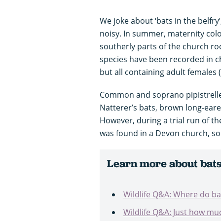
We joke about ‘bats in the belfry
noisy. In summer, maternity colo
southerly parts of the church roo
species have been recorded in c
but all containing adult females
Common and soprano pipistrelles
Natterer’s bats, brown long-eare
However, during a trial run of t
was found in a Devon church, so
Learn more about bats
Wildlife Q&A: Where do bat
Wildlife Q&A: Just how muc