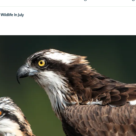
 Wildlife In July