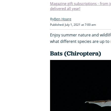
Magazine gift subscriptions - from 
delivered all year!
Ben Hoare
Published: July 1, 2021 at 7:00 am
Enjoy summer nature and wildlif
what different species are up to
Bats (Chiroptera)