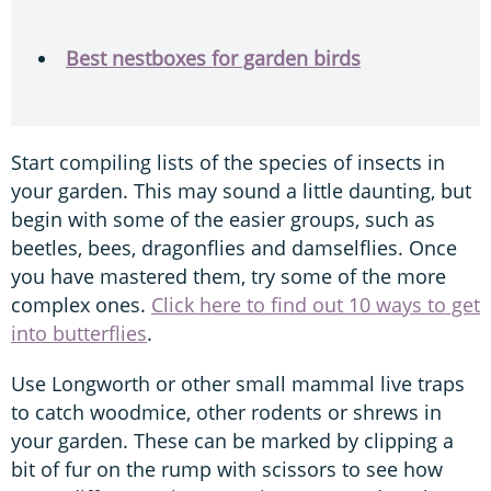
Best nestboxes for garden birds
Start compiling lists of the species of insects in
your garden. This may sound a little daunting, but
begin with some of the easier groups, such as
beetles, bees, dragonflies and damselflies. Once
you have mastered them, try some of the more
complex ones.
Click here to find out 10 ways to get
into butterflies
.
Use Longworth or other small mammal live traps
to catch woodmice, other rodents or shrews in
your garden. These can be marked by clipping a
bit of fur on the rump with scissors to see how