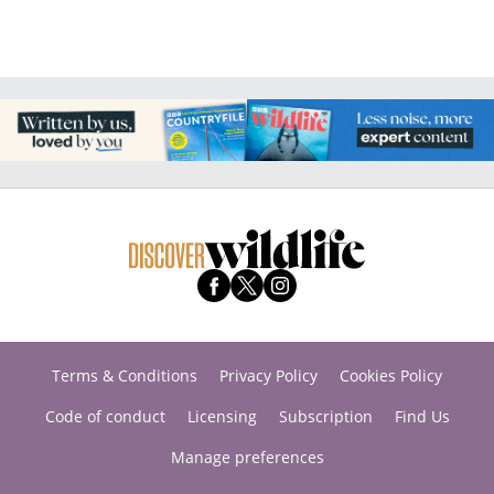
Terms & Conditions
Privacy Policy
Cookies Policy
Code of conduct
Licensing
Subscription
Find Us
Manage preferences