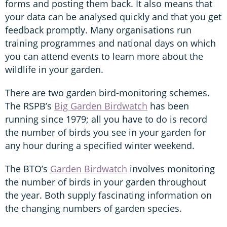
forms and posting them back. It also means that
your data can be analysed quickly and that you get
feedback promptly. Many organisations run
training programmes and national days on which
you can attend events to learn more about the
wildlife in your garden.
There are two garden bird-monitoring schemes.
The RSPB’s
Big Garden Birdwatch
has been
running since 1979; all you have to do is record
the number of birds you see in your garden for
any hour during a specified winter weekend.
The BTO’s
Garden Birdwatch
involves monitoring
the number of birds in your garden throughout
the year. Both supply fascinating information on
the changing numbers of garden species.