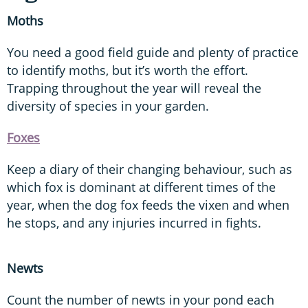
Moths
You need a good field guide and plenty of practice
to identify moths, but it’s worth the effort.
Trapping throughout the year will reveal the
diversity of species in your garden.
Foxes
Keep a diary of their changing behaviour, such as
which fox is dominant at different times of the
year, when the dog fox feeds the vixen and when
he stops, and any injuries incurred in fights.
Newts
Count the number of newts in your pond each