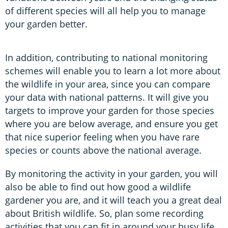
of different species will all help you to manage
your garden better.
In addition, contributing to national monitoring
schemes will enable you to learn a lot more about
the wildlife in your area, since you can compare
your data with national patterns. It will give you
targets to improve your garden for those species
where you are below average, and ensure you get
that nice superior feeling when you have rare
species or counts above the national average.
By monitoring the activity in your garden, you will
also be able to find out how good a wildlife
gardener you are, and it will teach you a great deal
about British wildlife. So, plan some recording
activities that you can fit in around your busy life.