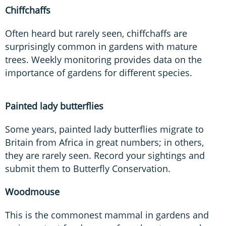
Chiffchaffs
Often heard but rarely seen, chiffchaffs are
surprisingly common in gardens with mature
trees. Weekly monitoring provides data on the
importance of gardens for different species.
Painted lady butterflies
Some years, painted lady butterflies migrate to
Britain from Africa in great numbers; in others,
they are rarely seen. Record your sightings and
submit them to Butterfly Conservation.
Woodmouse
This is the commonest mammal in gardens and