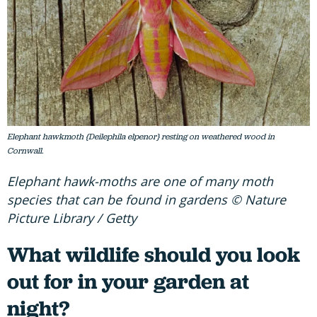
Elephant hawkmoth {Deilephila elpenor} resting on weathered wood in
Cornwall.
Elephant hawk-moths are one of many moth
species that can be found in gardens © Nature
Picture Library / Getty
What wildlife should you look
out for in your garden at
night?