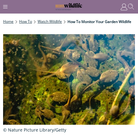
Home
How To
Watch Wildlife
How To Monitor Your Garden Wildlife
© Nature Picture Library/Getty