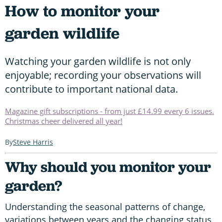
How to monitor your
garden wildlife
Watching your garden wildlife is not only
enjoyable; recording your observations will
contribute to important national data.
Magazine gift subscriptions - from just £14.99 every 6 issues.
Christmas cheer delivered all year!
Steve Harris
Why should you monitor your
garden?
Understanding the seasonal patterns of change,
variations between years and the changing status