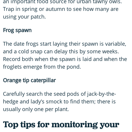
an important food source for urban tawny owls.
Trap in spring or autumn to see how many are
using your patch.
Frog spawn
The date frogs start laying their spawn is variable,
and a cold snap can delay this by some weeks.
Record both when the spawn is laid and when the
froglets emerge from the pond.
Orange tip caterpillar
Carefully search the seed pods of jack-by-the-
hedge and lady’s smock to find them; there is
usually only one per plant.
Top tips for monitoring your