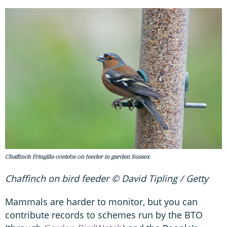
Chaffinch Fringilla coelebs on feeder in garden Sussex
Chaffinch on bird feeder © David Tipling / Getty
Mammals are harder to monitor, but you can
contribute records to schemes run by the BTO