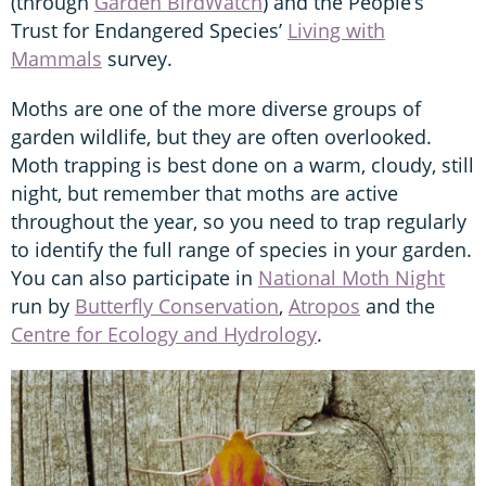
(through
Garden BirdWatch
) and the People’s
Trust for Endangered Species’
Living with
Mammals
survey.
Moths are one of the more diverse groups of
garden wildlife, but they are often overlooked.
Moth trapping is best done on a warm, cloudy, still
night, but remember that moths are active
throughout the year, so you need to trap regularly
to identify the full range of species in your garden.
You can also participate in
National Moth Night
run by
Butterfly Conservation
,
Atropos
and the
Centre for Ecology and Hydrology
.