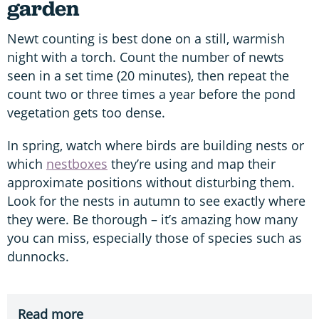
garden
Newt counting is best done on a still, warmish
night with a torch. Count the number of newts
seen in a set time (20 minutes), then repeat the
count two or three times a year before the pond
vegetation gets too dense.
In spring, watch where birds are building nests or
which
nestboxes
they’re using and map their
approximate positions without disturbing them.
Look for the nests in autumn to see exactly where
they were. Be thorough – it’s amazing how many
you can miss, especially those of species such as
dunnocks.
Read more