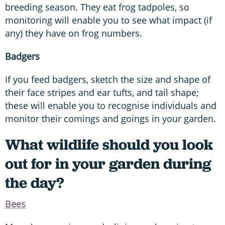
breeding season. They eat frog tadpoles, so
monitoring will enable you to see what impact (if
any) they have on frog numbers.
Badgers
If you feed badgers, sketch the size and shape of
their face stripes and ear tufts, and tail shape;
these will enable you to recognise individuals and
monitor their comings and goings in your garden.
What wildlife should you look
out for in your garden during
the day?
Bees