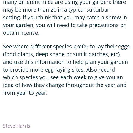
many different mice are using your garden: there
may be more than 20 in a typical suburban
setting. If you think that you may catch a shrew in
your garden, you will need to take precautions or
obtain license.
See where different species prefer to lay their eggs
(food plants, deep shade or sunlit patches, etc)
and use this information to help plan your garden
to provide more egg-laying sites. Also record
which species you see each week to give you an
idea of how they change throughout the year and
from year to year.
Steve Harris