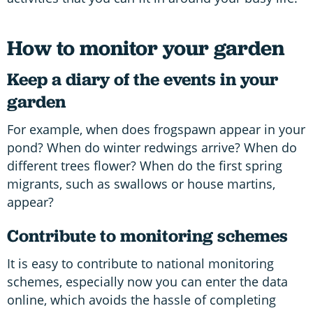
How to monitor your garden
Keep a diary of the events in your
garden
For example, when does frogspawn appear in your
pond? When do winter redwings arrive? When do
different trees flower? When do the first spring
migrants, such as swallows or house martins,
appear?
Contribute to monitoring schemes
It is easy to contribute to national monitoring
schemes, especially now you can enter the data
online, which avoids the hassle of completing