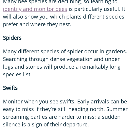
Many bee species are declining, so learning to
identify and monitor bees
is particularly useful. It
will also show you which plants different species
prefer and where they nest.
Spiders
Many different species of spider occur in gardens.
Searching through dense vegetation and under
logs and stones will produce a remarkably long
species list.
Swifts
Monitor when you see swifts. Early arrivals can be
easy to miss if they’re still heading north. Summer
screaming parties are harder to miss; a sudden
silence is a sign of their departure.