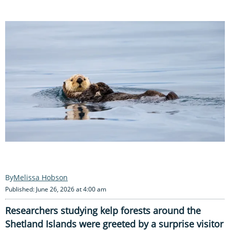
Melissa Hobson
Published: June 26, 2026 at 4:00 am
Researchers studying kelp forests around the
Shetland Islands were greeted by a surprise visitor