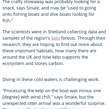
The crafty stowaway was probably looking for a
snack, says Smale, and may be “used to going
onto fishing boats and dive boats looking for
fish.”
The scientists were in Shetland collecting data and
samples of the region’s
kelp
forests. Through their
research, they are hoping to find out more about
these important habitats, how many there are
around the UK and how kelp supports the
ecosystem and stores carbon.
Diving in these cold waters is challenging work.
“Processing the kelp on the boat was minus one
[degree] with wind chill,” says Smale, but the
unexpected otter arrival was a wonderful surprise.