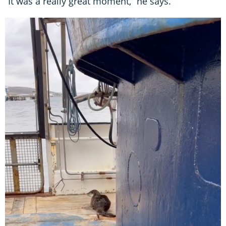
“It was a really great moment,” he says.