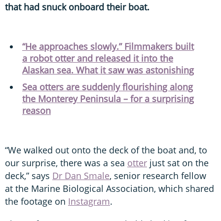
that had snuck onboard their boat.
“He approaches slowly.” Filmmakers built
a robot otter and released it into the
Alaskan sea. What it saw was astonishing
Sea otters are suddenly flourishing along
the Monterey Peninsula – for a surprising
reason
“We walked out onto the deck of the boat and, to
our surprise, there was a sea
otter
just sat on the
deck,” says
Dr Dan Smale
, senior research fellow
at the Marine Biological Association, which shared
the footage on
Instagram
.