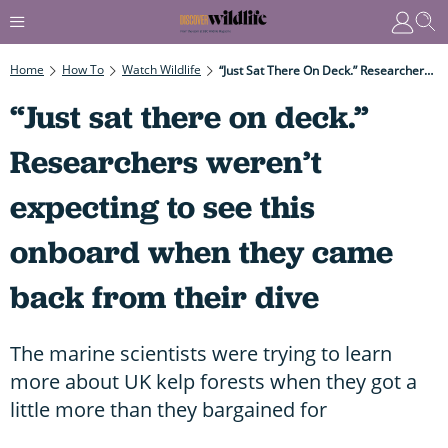
Home
How To
Watch Wildlife
“Just Sat There On Deck.” Researchers Weren’t Expecting To See This Onboard When They Came Back From Their Dive
“Just sat there on deck.”
Researchers weren’t
expecting to see this
onboard when they came
back from their dive
The marine scientists were trying to learn
more about UK kelp forests when they got a
little more than they bargained for