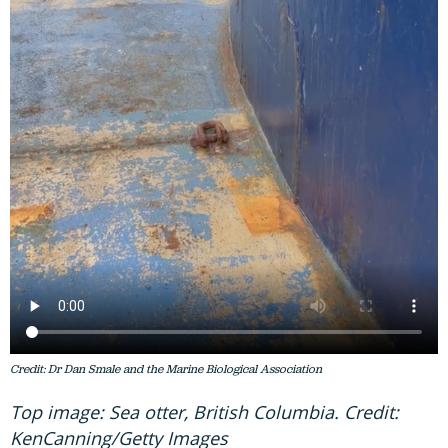
Credit: Dr Dan Smale and the Marine Biological Association
Top image: Sea otter, British Columbia. Credit:
KenCanning/Getty Images