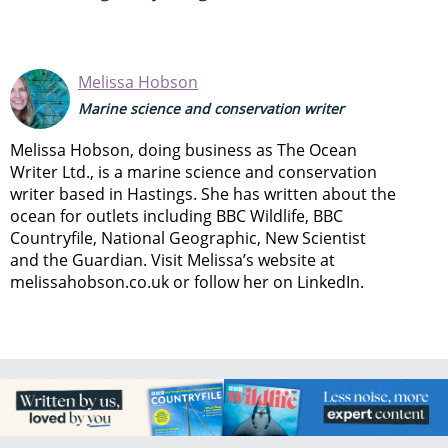
Melissa Hobson
Marine science and conservation writer
Melissa Hobson, doing business as The Ocean
Writer Ltd., is a marine science and conservation
writer based in Hastings. She has written about the
ocean for outlets including BBC Wildlife, BBC
Countryfile, National Geographic, New Scientist
and the Guardian. Visit Melissa’s website at
melissahobson.co.uk or follow her on LinkedIn.