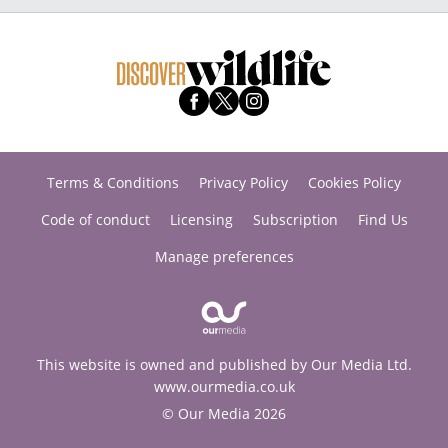
Terms & Conditions
Privacy Policy
Cookies Policy
Code of conduct
Licensing
Subscription
Find Us
Manage preferences
This website is owned and published by Our Media Ltd.
www.ourmedia.co.uk
© Our Media 2026