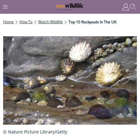
Home
How To
Watch Wildlife
Top 10 Rockpools In The UK
© Nature Picture Library/Getty