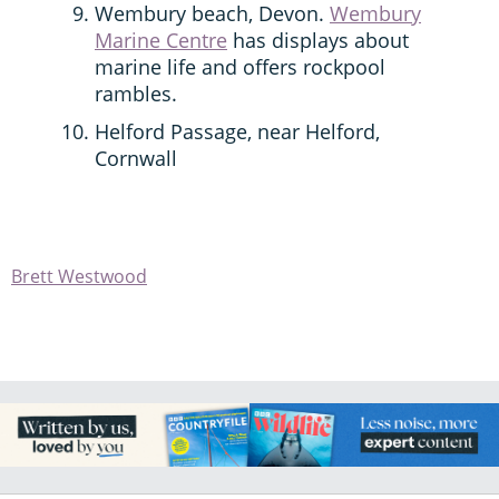
Wembury beach, Devon.
Wembury
Marine Centre
has displays about
marine life and offers rockpool
rambles.
Helford Passage, near Helford,
Cornwall
Brett Westwood