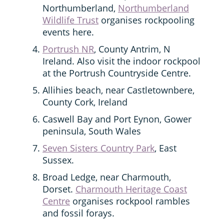
Northumberland,
Northumberland
Wildlife Trust
organises rockpooling
events here.
Portrush NR
, County Antrim, N
Ireland. Also visit the indoor rockpool
at the Portrush Countryside Centre.
Allihies beach, near Castletownbere,
County Cork, Ireland
Caswell Bay and Port Eynon, Gower
peninsula, South Wales
Seven Sisters Country Park
, East
Sussex.
Broad Ledge, near Charmouth,
Dorset.
Charmouth Heritage Coast
Centre
organises rockpool rambles
and fossil forays.