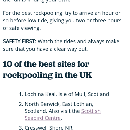
For the best rockpooling, try to arrive an hour or
so before low tide, giving you two or three hours
of safe viewing.
SAFETY FIRST
: Watch the tides and always make
sure that you have a clear way out.
10 of the best sites for
rockpooling in the UK
Loch na Keal, Isle of Mull, Scotland
North Berwick, East Lothian,
Scotland. Also visit the
Scottish
Seabird Centre
.
Cresswell Shore NR,