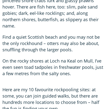
pincered shore crabs lurk and glassy prawns
hover. There are fish here, too: slim, pale sand
gobies; dark, eel-like rocklings; and, along
northern shores, butterfish, as slippery as their
name.
Find a quiet Scottish beach and you may not be
the only rockhound – otters may also be about,
snuffling through the larger pools.
On the rocky shores at Loch na Keal on Mull, I’ve
even seen toad tadpoles in freshwater pools, just
a few metres from the salty ones.
Here are my 10 favourite rockpooling sites: at
some, you can join guided walks, but there are
hundreds more locations to choose from – half
the fun is finding your own.