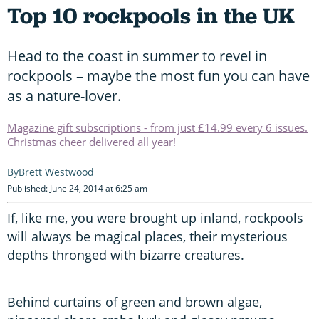
Top 10 rockpools in the UK
Head to the coast in summer to revel in
rockpools – maybe the most fun you can have
as a nature-lover.
Magazine gift subscriptions - from just £14.99 every 6 issues.
Christmas cheer delivered all year!
Brett Westwood
Published: June 24, 2014 at 6:25 am
If, like me, you were brought up inland, rockpools
will always be magical places, their mysterious
depths thronged with bizarre creatures.
Behind curtains of green and brown algae,