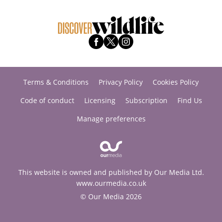
Terms & Conditions
Privacy Policy
Cookies Policy
Code of conduct
Licensing
Subscription
Find Us
Manage preferences
This website is owned and published by Our Media Ltd.
www.ourmedia.co.uk
© Our Media 2026