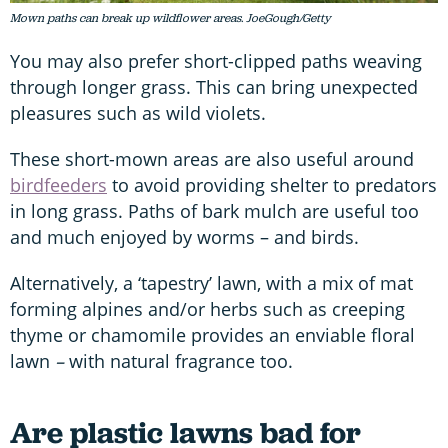
Mown paths can break up wildflower areas. JoeGough/Getty
You may also prefer short-clipped paths weaving
through longer grass. This can bring unexpected
pleasures such as wild violets.
These short-mown areas are also useful around
birdfeeders
to avoid providing shelter to predators
in long grass. Paths of bark mulch are useful too
and much enjoyed by worms – and birds.
Alternatively, a ‘tapestry’ lawn, with a mix of mat
forming alpines and/or herbs such as creeping
thyme or chamomile provides an enviable floral
lawn
–
with natural fragrance too.
Are plastic lawns bad for