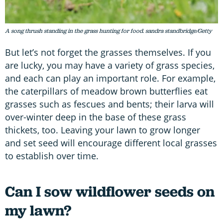
A song thrush standing in the grass hunting for food. sandra standbridge/Getty
But let’s not forget the grasses themselves. If you
are lucky, you may have a variety of grass species,
and each can play an important role. For example,
the caterpillars of meadow brown butterflies eat
grasses such as fescues and bents; their larva will
over-winter deep in the base of these grass
thickets, too. Leaving your lawn to grow longer
and set seed will encourage different local grasses
to establish over time.
Can I sow wildflower seeds on
my lawn?