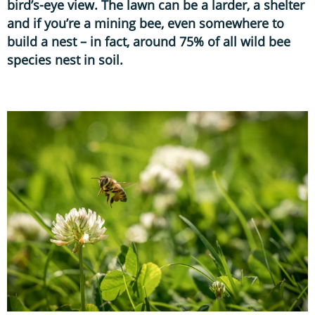
bird’s-eye view. The lawn can be a larder, a shelter
and if you’re a mining bee, even somewhere to
build a nest – in fact, around 75% of all wild bee
species nest in soil.