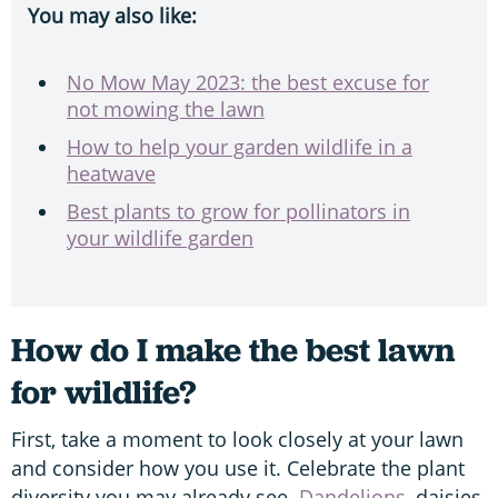
You may also like:
No Mow May 2023: the best excuse for
not mowing the lawn
How to help your garden wildlife in a
heatwave
Best plants to grow for pollinators in
your wildlife garden
How do I make the best lawn
for wildlife?
First, take a moment to look closely at your lawn
and consider how you use it. Celebrate the plant
diversity you may already see.
Dandelions
, daisies,