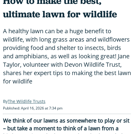
How to make the best,
ultimate lawn for wildlife
A healthy lawn can be a huge benefit to
wildlife, with long grass areas and wildflowers
providing food and shelter to insects, birds
and amphibians, as well as looking great! Jane
Taylor, volunteer with Devon Wildlife Trust,
shares her expert tips to making the best lawn
for wildlife
The Wildlife Trusts
Published: April 16, 2026 at 7:34 pm
We think of our lawns as somewhere to play or sit
– but take a moment to think of a lawn from a