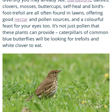
clovers, mosses, buttercups, self-heal and bird’s-
foot-trefoil are all often found in lawns, offering
good
nectar
and pollen sources, and a colourful
feast for your eyes too. It’s not just pollen that
these plants can provide – caterpillars of common
blue butterflies will be looking for trefoils and
white clover to eat.