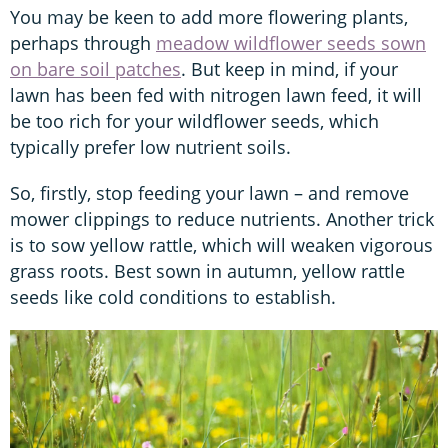
You may be keen to add more flowering plants,
perhaps through
meadow wildflower seeds sown
on bare soil patches
. But keep in mind, if your
lawn has been fed with nitrogen lawn feed, it will
be too rich for your wildflower seeds, which
typically prefer low nutrient soils.
So, firstly, stop feeding your lawn – and remove
mower clippings to reduce nutrients. Another trick
is to sow yellow rattle, which will weaken vigorous
grass roots. Best sown in autumn, yellow rattle
seeds like cold conditions to establish.