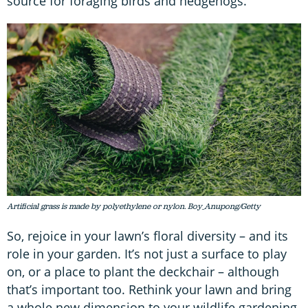
source for foraging birds and hedgehogs.
Artificial grass is made by polyethylene or nylon. Boy_Anupong/Getty
So, rejoice in your lawn’s floral diversity – and its
role in your garden. It’s not just a surface to play
on, or a place to plant the deckchair – although
that’s important too. Rethink your lawn and bring
a whole new dimension to your wildlife gardening.