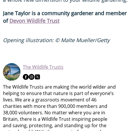
Jane Taylor is a community gardener and member
of
Devon Wildlife Trust
Opening illustration: © Malte Mueller/Getty
The Wildlife Trusts
The Wildlife Trusts are making the world wilder and
helping to ensure that nature is part of everyone’s
lives. We are a grassroots movement of 46
charities with more than 900,000 members and
38,000 volunteers. No matter where you are in
Britain, there is a Wildlife Trust inspiring people
and saving, protecting, and standing up for the