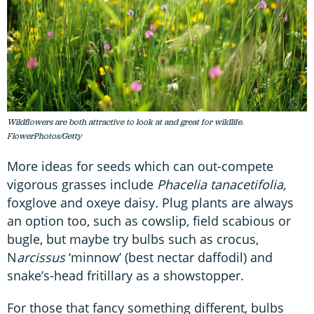
Wildflowers are both attractive to look at and great for wildlife.
FlowerPhotos/Getty
More ideas for seeds which can out-compete
vigorous grasses include
Phacelia tanacetifolia,
foxglove and oxeye daisy
.
Plug plants are always
an option too, such as cowslip, field scabious or
bugle, but maybe try bulbs such as crocus,
N
arcissus
‘minnow’ (best nectar daffodil) and
snake’s-head fritillary as a showstopper.
For those that fancy something different, bulbs