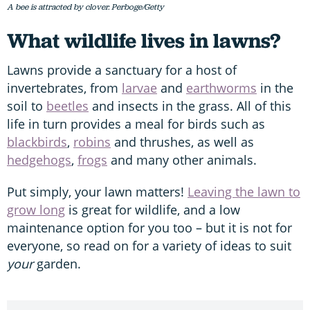
A bee is attracted by clover. Perboge/Getty
What wildlife lives in lawns?
Lawns provide a sanctuary for a host of
invertebrates, from
larvae
and
earthworms
in the
soil to
beetles
and insects in the grass. All of this
life in turn provides a meal for birds such as
blackbirds
,
robins
and thrushes, as well as
hedgehogs
,
frogs
and many other animals.
Put simply, your lawn matters!
Leaving the lawn to
grow long
is great for wildlife, and a low
maintenance option for you too – but it is not for
everyone, so read on for a variety of ideas to suit
your
garden.