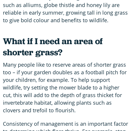
such as alliums, globe thistle and honey lily are
reliable in early summer, growing tall in long grass
to give bold colour and benefits to wildlife.
What if I need an area of
shorter grass?
Many people like to reserve areas of shorter grass
too – if your garden doubles as a football pitch for
your children, for example. To help support
wildlife, try setting the mower blade to a higher
cut, this will add to the depth of grass thicket for
invertebrate habitat, allowing plants such as
clovers and trefoil to flourish.
Consistency of management is an important factor