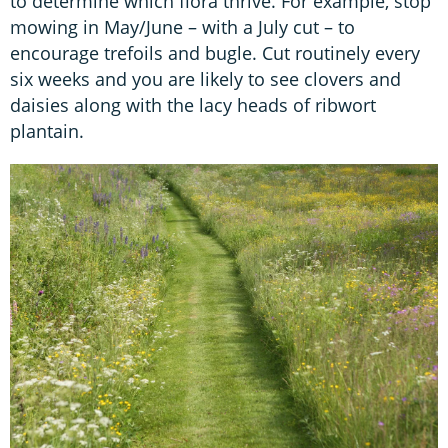
to determine which flora thrive. For example, stop
mowing in May/June – with a July cut – to
encourage trefoils and bugle. Cut routinely every
six weeks and you are likely to see clovers and
daisies along with the lacy heads of ribwort
plantain.