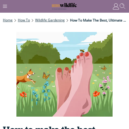
Home
How To
Wildlife Gardening
How To Make The Best, Ultimate Lawn For Wildlife