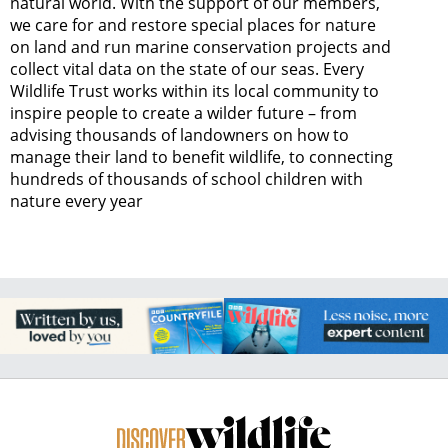
natural world. With the support of our members,
we care for and restore special places for nature
on land and run marine conservation projects and
collect vital data on the state of our seas. Every
Wildlife Trust works within its local community to
inspire people to create a wilder future – from
advising thousands of landowners on how to
manage their land to benefit wildlife, to connecting
hundreds of thousands of school children with
nature every year