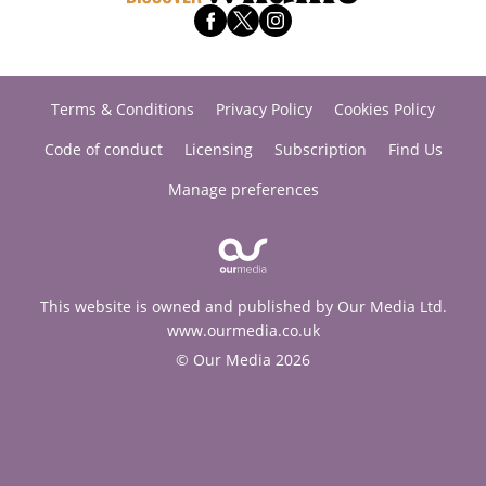
Terms & Conditions
Privacy Policy
Cookies Policy
Code of conduct
Licensing
Subscription
Find Us
Manage preferences
This website is owned and published by Our Media Ltd.
www.ourmedia.co.uk
© Our Media 2026