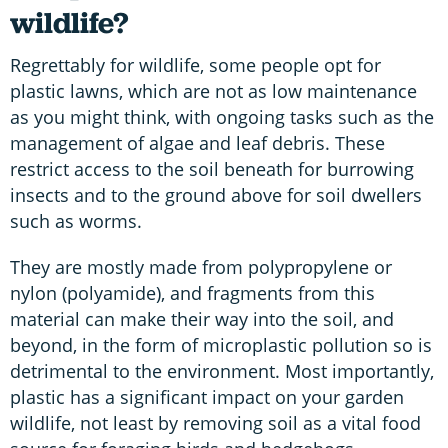
wildlife?
Regrettably for wildlife, some people opt for
plastic lawns, which are not as low maintenance
as you might think, with ongoing tasks such as the
management of algae and leaf debris. These
restrict access to the soil beneath for burrowing
insects and to the ground above for soil dwellers
such as worms.
They are mostly made from polypropylene or
nylon (polyamide), and fragments from this
material can make their way into the soil, and
beyond, in the form of microplastic pollution so is
detrimental to the environment. Most importantly,
plastic has a significant impact on your garden
wildlife, not least by removing soil as a vital food